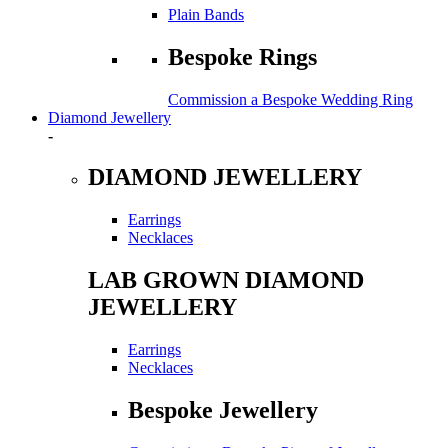
Plain Bands
Bespoke Rings
Commission a Bespoke Wedding Ring
Diamond Jewellery
-
DIAMOND JEWELLERY
Earrings
Necklaces
LAB GROWN DIAMOND
JEWELLERY
Earrings
Necklaces
Bespoke Jewellery