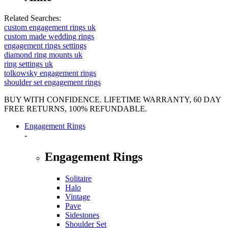
Related Searches:
custom engagement rings uk
custom made wedding rings
engagement rings settings
diamond ring mounts uk
ring settings uk
tolkowsky engagement rings
shoulder set engagement rings
BUY WITH CONFIDENCE. LIFETIME WARRANTY, 60 DAY
FREE RETURNS, 100% REFUNDABLE.
Engagement Rings
-
Engagement Rings
Solitaire
Halo
Vintage
Pave
Sidestones
Shoulder Set