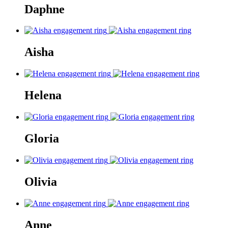
Daphne
Aisha
Helena
Gloria
Olivia
Anne