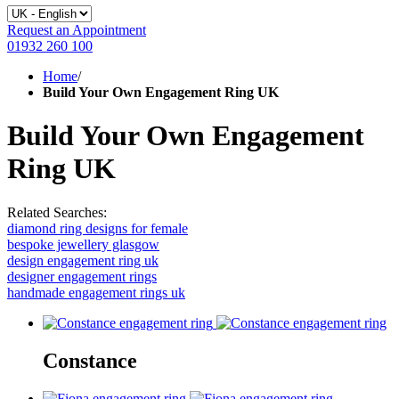
Request an Appointment
01932 260 100
Home
/
Build Your Own Engagement Ring UK
Build Your Own Engagement
Ring UK
Related Searches:
diamond ring designs for female
bespoke jewellery glasgow
design engagement ring uk
designer engagement rings
handmade engagement rings uk
Constance