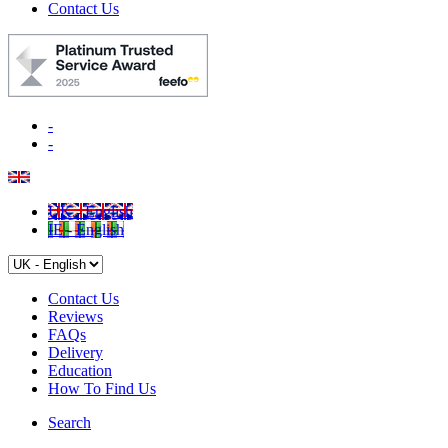
Contact Us
-
-
UK - English
IE - English
Contact Us
Reviews
FAQs
Delivery
Education
How To Find Us
Search