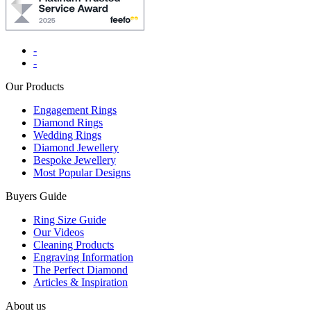
-
-
Our Products
Engagement Rings
Diamond Rings
Wedding Rings
Diamond Jewellery
Bespoke Jewellery
Most Popular Designs
Buyers Guide
Ring Size Guide
Our Videos
Cleaning Products
Engraving Information
The Perfect Diamond
Articles & Inspiration
About us