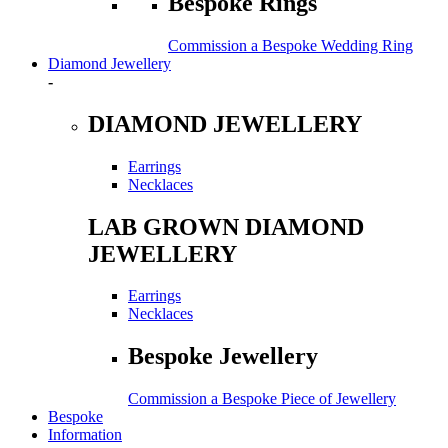
Bespoke Rings
Commission a Bespoke Wedding Ring
Diamond Jewellery
-
DIAMOND JEWELLERY
Earrings
Necklaces
LAB GROWN DIAMOND
JEWELLERY
Earrings
Necklaces
Bespoke Jewellery
Commission a Bespoke Piece of Jewellery
Bespoke
Information