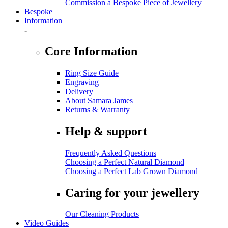
Commission a Bespoke Piece of Jewellery
Bespoke
Information
-
Core Information
Ring Size Guide
Engraving
Delivery
About Samara James
Returns & Warranty
Help & support
Frequently Asked Questions
Choosing a Perfect Natural Diamond
Choosing a Perfect Lab Grown Diamond
Caring for your jewellery
Our Cleaning Products
Video Guides