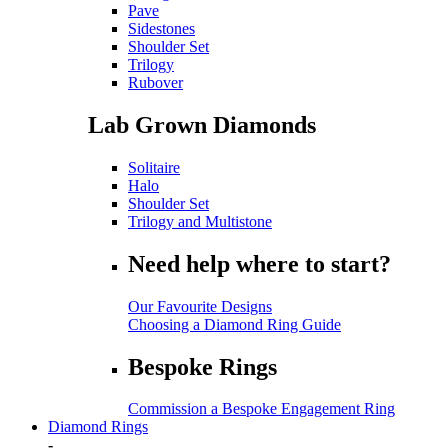
Pave
Sidestones
Shoulder Set
Trilogy
Rubover
Lab Grown Diamonds
Solitaire
Halo
Shoulder Set
Trilogy and Multistone
Need help where to start?
Our Favourite Designs
Choosing a Diamond Ring Guide
Bespoke Rings
Commission a Bespoke Engagement Ring
Diamond Rings
-