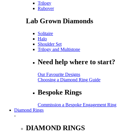
Trilogy
Rubover
Lab Grown Diamonds
Solitaire
Halo
Shoulder Set
Trilogy and Multistone
Need help where to start?
Our Favourite Designs
Choosing a Diamond Ring Guide
Bespoke Rings
Commission a Bespoke Engagement Ring
Diamond Rings
-
DIAMOND RINGS