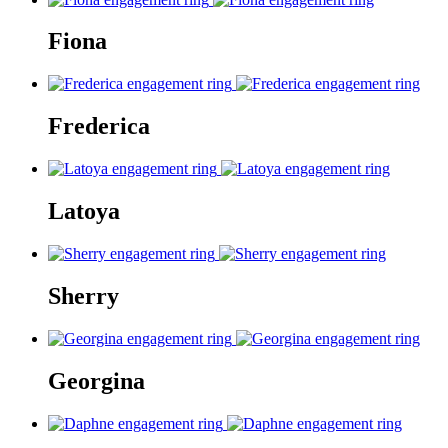
Fiona
Frederica
Latoya
Sherry
Georgina