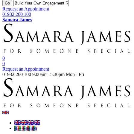
Go
Request an Appointment
01932 260 100
Samara James
0
0
Request an Appointment
01932 260 100
9.00am - 5.30pm Mon - Fri
UK - English
IE - English