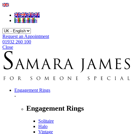
UK - English
IE - English
Request an Appointment
01932 260 100
Close
Engagement Rings
-
Engagement Rings
Solitaire
Halo
Vintage