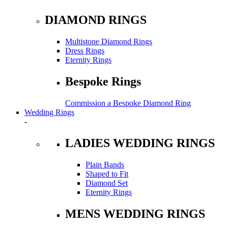
DIAMOND RINGS
Multistone Diamond Rings
Dress Rings
Eternity Rings
Bespoke Rings
Commission a Bespoke Diamond Ring
Wedding Rings
-
LADIES WEDDING RINGS
Plain Bands
Shaped to Fit
Diamond Set
Eternity Rings
MENS WEDDING RINGS