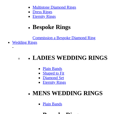
Multistone Diamond Rings
Dress Rings
Eternity Rings
Bespoke Rings
Commission a Bespoke Diamond Ring
Wedding Rings
-
LADIES WEDDING RINGS
Plain Bands
Shaped to Fit
Diamond Set
Eternity Rings
MENS WEDDING RINGS
Plain Bands