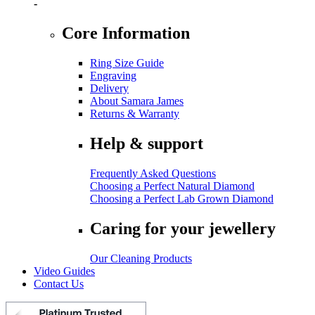
-
Core Information
Ring Size Guide
Engraving
Delivery
About Samara James
Returns & Warranty
Help & support
Frequently Asked Questions
Choosing a Perfect Natural Diamond
Choosing a Perfect Lab Grown Diamond
Caring for your jewellery
Our Cleaning Products
Video Guides
Contact Us