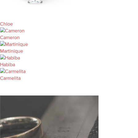
Chloe
Cameron
Martinique
Habiba
Carmelita