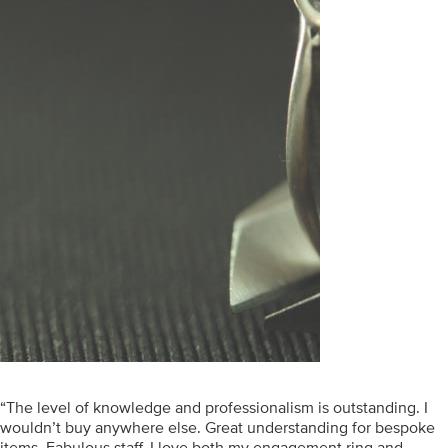
“The level of knowledge and professionalism is outstanding. I
wouldn’t buy anywhere else. Great understanding for bespoke
items. Fabulous staff. I love both my engagement ring and