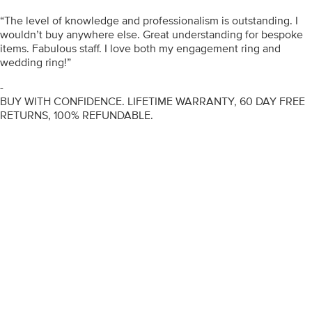
“The level of knowledge and professionalism is outstanding. I
wouldn’t buy anywhere else. Great understanding for bespoke
items. Fabulous staff. I love both my engagement ring and
wedding ring!”
-
BUY WITH CONFIDENCE. LIFETIME WARRANTY, 60 DAY FREE
RETURNS, 100% REFUNDABLE.
ENGAGEMENT RINGS
DIAMOND RINGS
WEDDING RINGS
DIAMOND JEWELLERY
BESPOKE