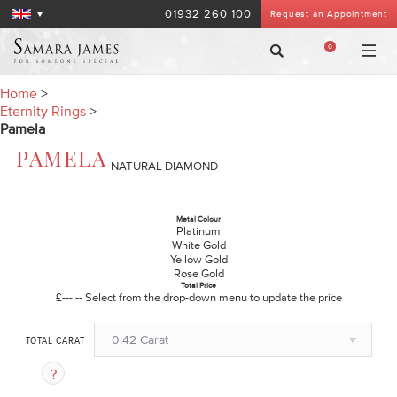
01932 260 100
Request an Appointment
0
Home
>
Eternity Rings
>
Pamela
PAMELA
NATURAL DIAMOND
Metal Colour
Platinum
White Gold
Yellow Gold
Rose Gold
Total Price
£---.--
Select from the drop-down menu to update the price
0.42 Carat
TOTAL CARAT