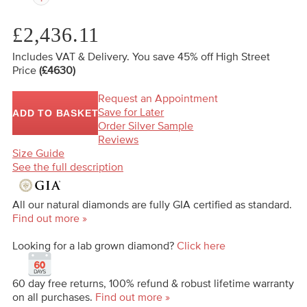
£2,436.11
Includes VAT & Delivery.
You save 45%
off High Street
Price
(£4630)
Request an Appointment
Save for Later
ADD TO BASKET
Order Silver Sample
Reviews
Size Guide
See the full description
All our natural diamonds are fully GIA certified as standard.
Find out more »
Looking for a lab grown diamond?
Click here
60 day free returns, 100% refund & robust lifetime warranty
on all purchases.
Find out more »