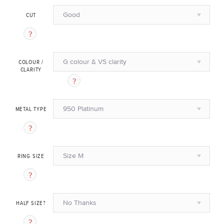
Good
CUT
G colour & VS clarity
COLOUR /
CLARITY
950 Platinum
METAL TYPE
Size M
RING SIZE
No Thanks
HALF SIZE?