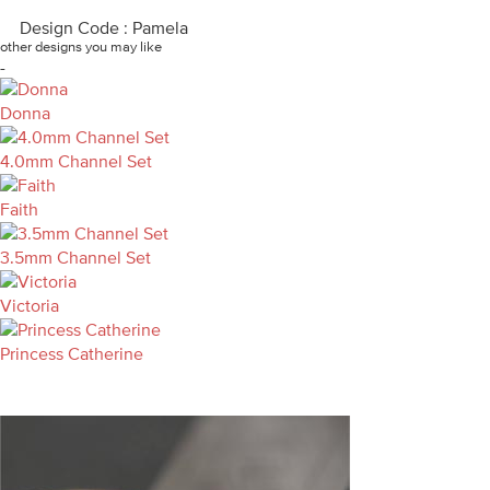
Design Code : Pamela
other designs you may like
-
Donna
4.0mm Channel Set
Faith
3.5mm Channel Set
Victoria
Princess Catherine