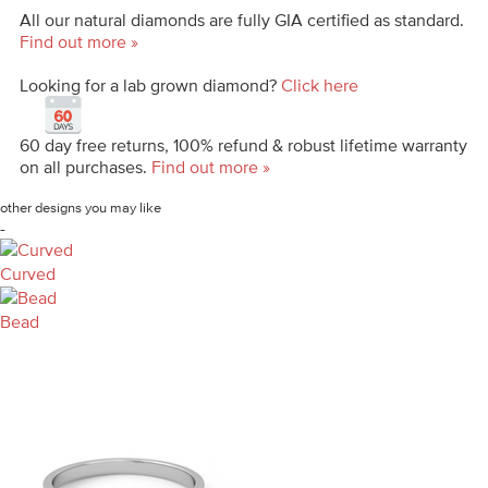
All our natural diamonds are fully GIA certified as standard.
Find out more »
Looking for a lab grown diamond?
Click here
60 day free returns, 100% refund & robust lifetime warranty
on all purchases.
Find out more »
other designs you may like
-
Curved
Bead