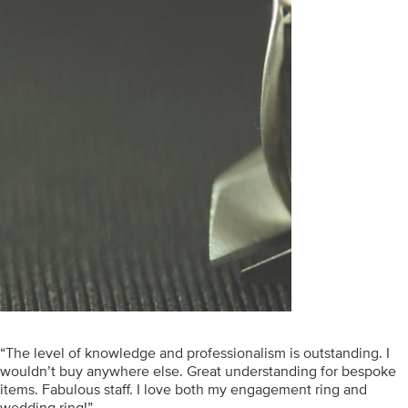
“The level of knowledge and professionalism is outstanding. I
wouldn’t buy anywhere else. Great understanding for bespoke
items. Fabulous staff. I love both my engagement ring and
wedding ring!”