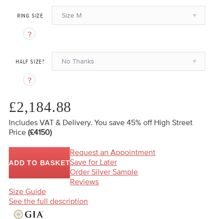
Size M
RING SIZE
No Thanks
HALF SIZE?
£2,184.88
Includes VAT & Delivery.
You save 45%
off High Street
Price
(£4150)
Request an Appointment
Save for Later
ADD TO BASKET
Order Silver Sample
Reviews
Size Guide
See the full description