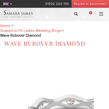
01932 260 100
Request an Appointment
0
Home
>
Shaped to Fit Ladies Wedding Rings
>
Wave Rubover Diamond
WAVE RUBOVER DIAMOND