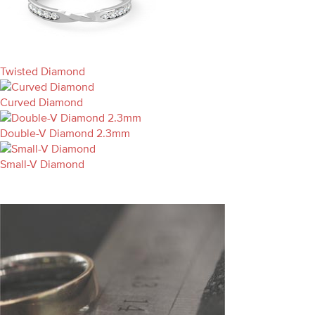
Twisted Diamond
Curved Diamond
Double-V Diamond 2.3mm
Small-V Diamond