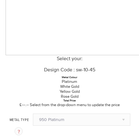
Select your:
Design Code : sw-10-45
Metal Colour
Platinum
White Gold
Yellow Gold
Rose Gold
Total Price
£---.--
Select from the drop-down menu to update the price
950 Platinum
METAL TYPE