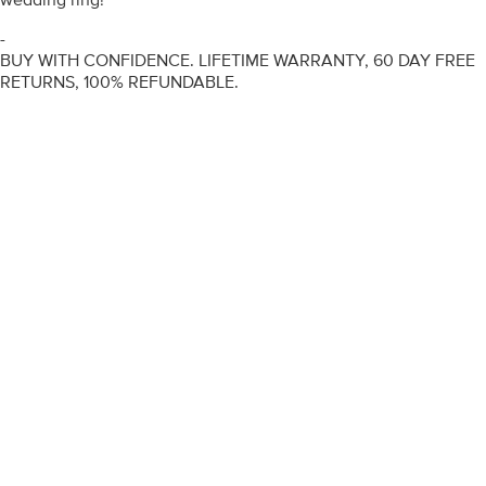
-
BUY WITH CONFIDENCE. LIFETIME WARRANTY, 60 DAY FREE
RETURNS, 100% REFUNDABLE.
ENGAGEMENT RINGS
DIAMOND RINGS
WEDDING RINGS
DIAMOND JEWELLERY
BESPOKE
INFORMATION
VIDEO GUIDES