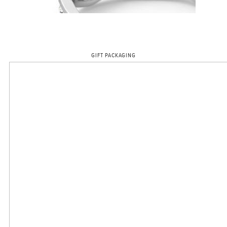
GIFT PACKAGING