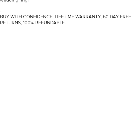
-
BUY WITH CONFIDENCE. LIFETIME WARRANTY, 60 DAY FREE
RETURNS, 100% REFUNDABLE.
ENGAGEMENT RINGS
DIAMOND RINGS
WEDDING RINGS
DIAMOND JEWELLERY
BESPOKE
INFORMATION
VIDEO GUIDES