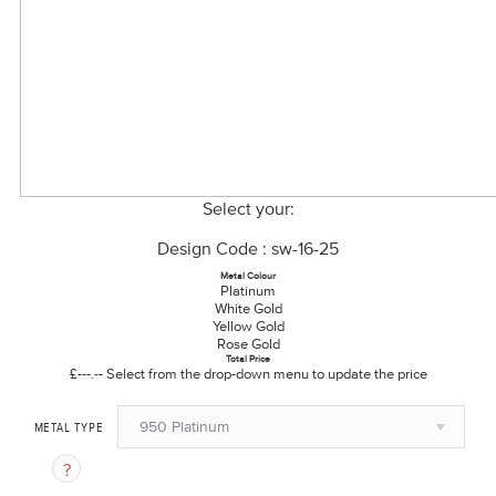
Select your:
Design Code : sw-16-25
Metal Colour
Platinum
White Gold
Yellow Gold
Rose Gold
Total Price
£---.--
Select from the drop-down menu to update the price
950 Platinum
METAL TYPE