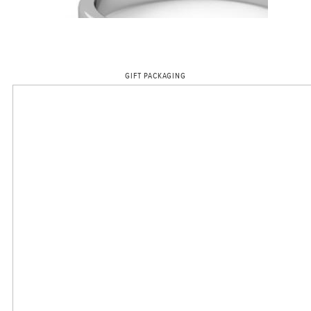
GIFT PACKAGING