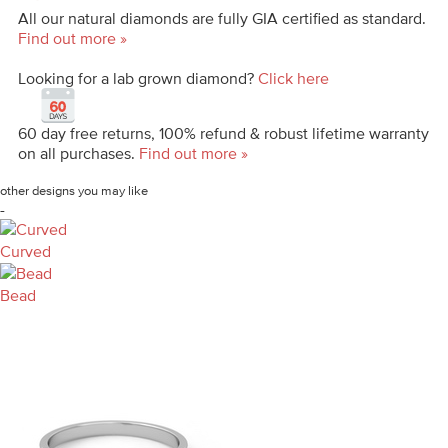
All our natural diamonds are fully GIA certified as standard.
Find out more »
Looking for a lab grown diamond?
Click here
60 day free returns, 100% refund & robust lifetime warranty
on all purchases.
Find out more »
other designs you may like
-
Curved
Bead