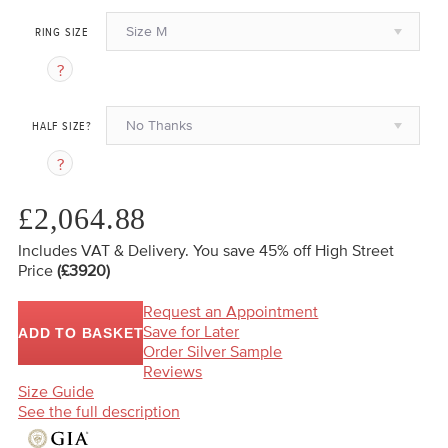
Size M
RING SIZE
No Thanks
HALF SIZE?
£2,064.88
Includes VAT & Delivery.
You save 45%
off High Street
Price
(£3920)
Request an Appointment
Save for Later
ADD TO BASKET
Order Silver Sample
Reviews
Size Guide
See the full description