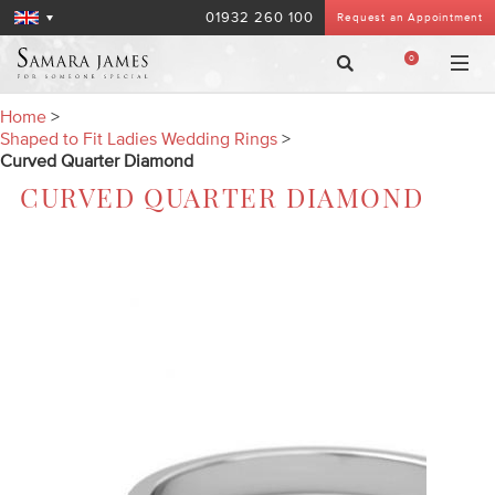
01932 260 100
Request an Appointment
0
Home
>
Shaped to Fit Ladies Wedding Rings
>
Curved Quarter Diamond
CURVED QUARTER DIAMOND