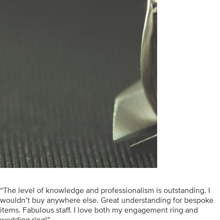
“The level of knowledge and professionalism is outstanding. I
wouldn’t buy anywhere else. Great understanding for bespoke
items. Fabulous staff. I love both my engagement ring and
wedding ring!”