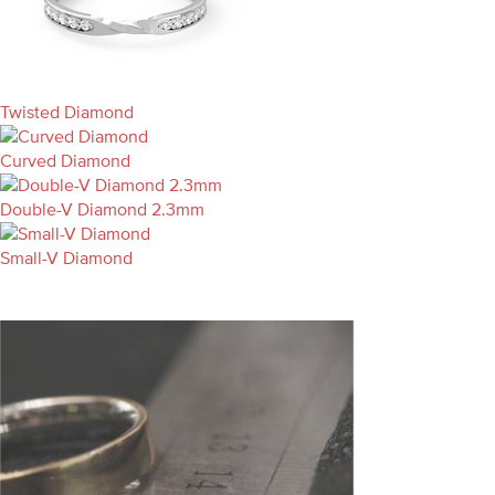
Twisted Diamond
Curved Diamond
Double-V Diamond 2.3mm
Small-V Diamond