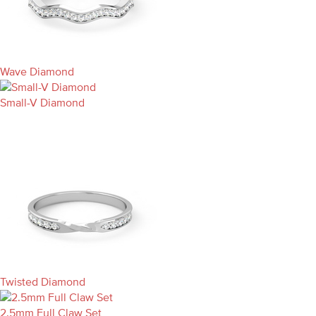
Wave Diamond
Small-V Diamond
Twisted Diamond
2.5mm Full Claw Set