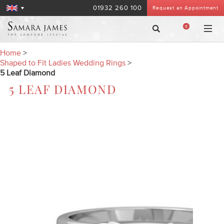
01932 260 100
Request an Appointment
0
Home
>
Shaped to Fit Ladies Wedding Rings
>
5 Leaf Diamond
5 LEAF DIAMOND