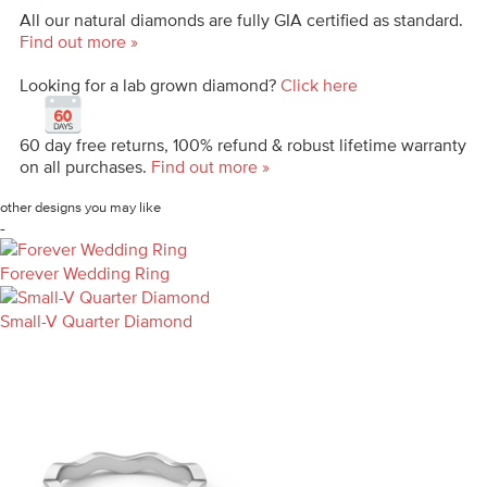
All our natural diamonds are fully GIA certified as standard.
Find out more »
Looking for a lab grown diamond?
Click here
60 day free returns, 100% refund & robust lifetime warranty
on all purchases.
Find out more »
other designs you may like
-
Forever Wedding Ring
Small-V Quarter Diamond