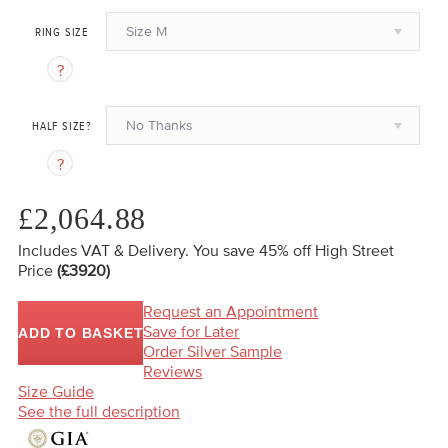
Size M
RING SIZE
No Thanks
HALF SIZE?
£2,064.88
Includes VAT & Delivery.
You save 45%
off High Street
Price
(£3920)
Request an Appointment
Save for Later
ADD TO BASKET
Order Silver Sample
Reviews
Size Guide
See the full description