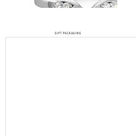
GIFT PACKAGING