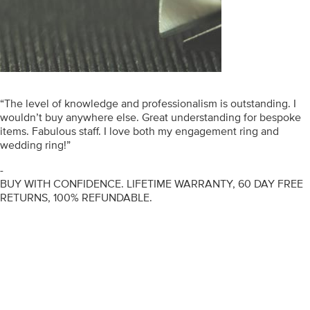
“The level of knowledge and professionalism is outstanding. I
wouldn’t buy anywhere else. Great understanding for bespoke
items. Fabulous staff. I love both my engagement ring and
wedding ring!”
-
BUY WITH CONFIDENCE. LIFETIME WARRANTY, 60 DAY FREE
RETURNS, 100% REFUNDABLE.
ENGAGEMENT RINGS
DIAMOND RINGS
WEDDING RINGS