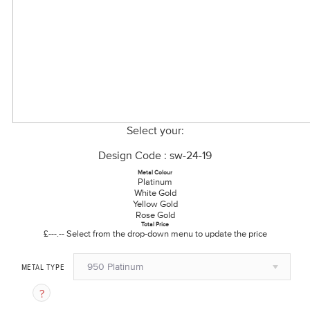
Select your:
Design Code : sw-24-19
Metal Colour
Platinum
White Gold
Yellow Gold
Rose Gold
Total Price
£---.--
Select from the drop-down menu to update the price
950 Platinum
METAL TYPE