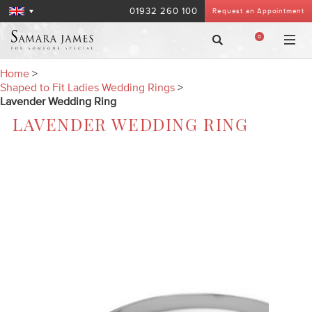
01932 260 100
Request an Appointment
0
Home
>
Shaped to Fit Ladies Wedding Rings
>
Lavender Wedding Ring
LAVENDER WEDDING RING