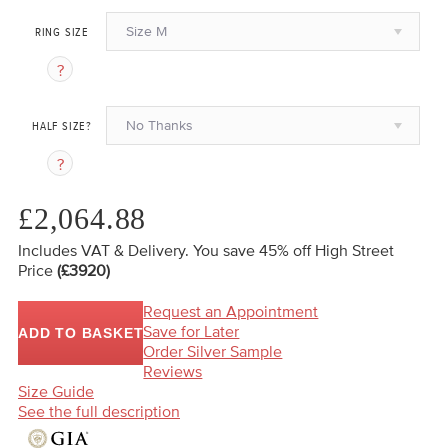
Size M
RING SIZE
No Thanks
HALF SIZE?
£2,064.88
Includes VAT & Delivery.
You save 45%
off High Street
Price
(£3920)
Request an Appointment
Save for Later
ADD TO BASKET
Order Silver Sample
Reviews
Size Guide
See the full description