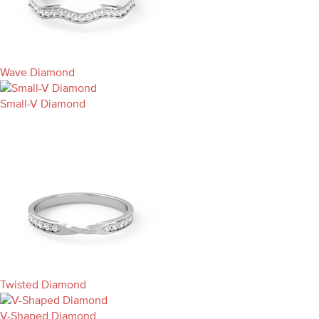
Wave Diamond
Small-V Diamond
Twisted Diamond
V-Shaped Diamond