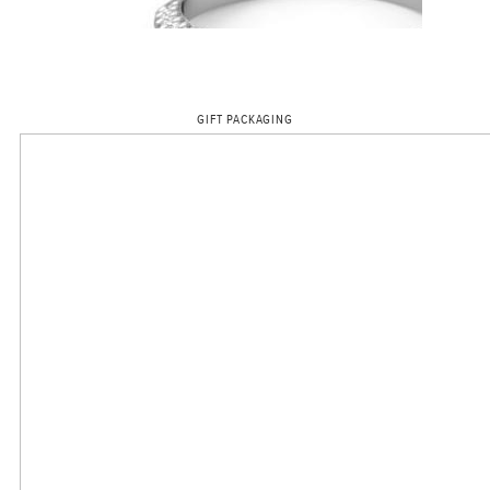
GIFT PACKAGING