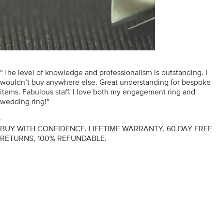
“The level of knowledge and professionalism is outstanding. I
wouldn’t buy anywhere else. Great understanding for bespoke
items. Fabulous staff. I love both my engagement ring and
wedding ring!”
-
BUY WITH CONFIDENCE. LIFETIME WARRANTY, 60 DAY FREE
RETURNS, 100% REFUNDABLE.
ENGAGEMENT RINGS
DIAMOND RINGS
WEDDING RINGS