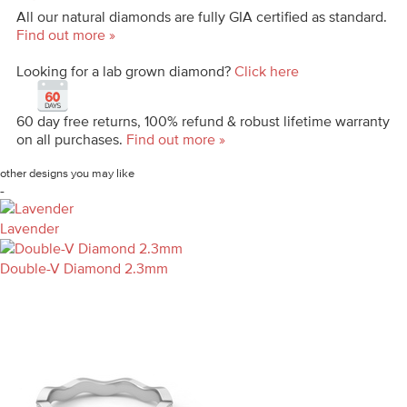
All our natural diamonds are fully GIA certified as standard.
Find out more »
Looking for a lab grown diamond?
Click here
60 day free returns, 100% refund & robust lifetime warranty
on all purchases.
Find out more »
other designs you may like
-
Lavender
Double-V Diamond 2.3mm