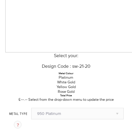
Select your:
Design Code : sw-21-20
Metal Colour
Platinum
White Gold
Yellow Gold
Rose Gold
Total Price
£---.--
Select from the drop-down menu to update the price
950 Platinum
METAL TYPE