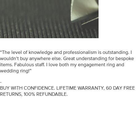
“The level of knowledge and professionalism is outstanding. I
wouldn’t buy anywhere else. Great understanding for bespoke
items. Fabulous staff. I love both my engagement ring and
wedding ring!”
-
BUY WITH CONFIDENCE. LIFETIME WARRANTY, 60 DAY FREE
RETURNS, 100% REFUNDABLE.
ENGAGEMENT RINGS
DIAMOND RINGS