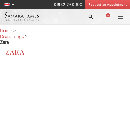
01932 260 100
Request an Appointment
0
Home
>
Dress Rings
>
Zara
ZARA