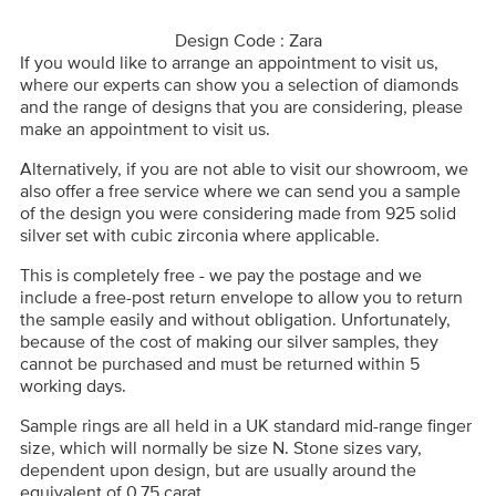
Design Code : Zara
If you would like to arrange an appointment to visit us,
where our experts can show you a selection of diamonds
and the range of designs that you are considering, please
make an appointment to visit us.
Alternatively, if you are not able to visit our showroom, we
also offer a free service where we can send you a sample
of the design you were considering made from 925 solid
silver set with cubic zirconia where applicable.
This is completely free - we pay the postage and we
include a free-post return envelope to allow you to return
the sample easily and without obligation. Unfortunately,
because of the cost of making our silver samples, they
cannot be purchased and must be returned within 5
working days.
Sample rings are all held in a UK standard mid-range finger
size, which will normally be size N. Stone sizes vary,
dependent upon design, but are usually around the
equivalent of 0.75 carat.