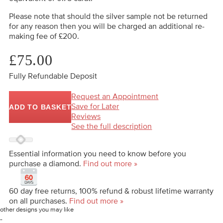
Please note that should the silver sample not be returned
for any reason then you will be charged an additional re-
making fee of £200.
£75.00
Fully Refundable Deposit
Request an Appointment
Save for Later
ADD TO BASKET
Reviews
See the full description
Essential information you need to know before you
purchase a diamond.
Find out more »
60 day free returns, 100% refund & robust lifetime warranty
on all purchases.
Find out more »
other designs you may like
-