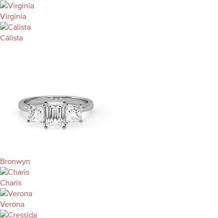
Virginia
Calista
Bronwyn
Charis
Verona