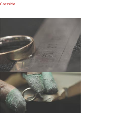
Cressida