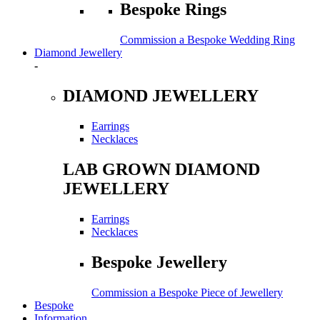
Bespoke Rings
Commission a Bespoke Wedding Ring
Diamond Jewellery
-
DIAMOND JEWELLERY
Earrings
Necklaces
LAB GROWN DIAMOND
JEWELLERY
Earrings
Necklaces
Bespoke Jewellery
Commission a Bespoke Piece of Jewellery
Bespoke
Information