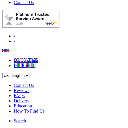
Contact Us
-
-
UK - English
IE - English
Contact Us
Reviews
FAQs
Delivery
Education
How To Find Us
Search