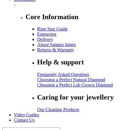
-
Core Information
Ring Size Guide
Engraving
Delivery
About Samara James
Returns & Warranty
Help & support
Frequently Asked Questions
Choosing a Perfect Natural Diamond
Choosing a Perfect Lab Grown Diamond
Caring for your jewellery
Our Cleaning Products
Video Guides
Contact Us