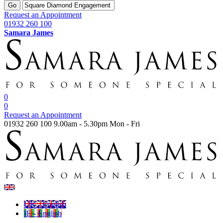
Go
Request an Appointment
01932 260 100
Samara James
0
0
Request an Appointment
01932 260 100
9.00am - 5.30pm Mon - Fri
UK - English
IE - English