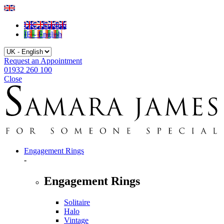
UK - English
IE - English
Request an Appointment
01932 260 100
Close
Engagement Rings
-
Engagement Rings
Solitaire
Halo
Vintage