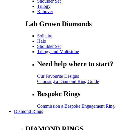
Shoulder Set
Trilogy
Rubover
Lab Grown Diamonds
Solitaire
Halo
Shoulder Set
Trilogy and Multistone
Need help where to start?
Our Favourite Designs
Choosing a Diamond Ring Guide
Bespoke Rings
Commission a Bespoke Engagement Ring
Diamond Rings
-
DIAMOND RINGS