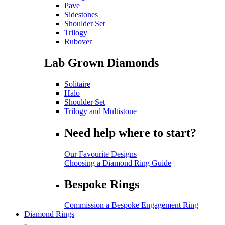
Pave
Sidestones
Shoulder Set
Trilogy
Rubover
Lab Grown Diamonds
Solitaire
Halo
Shoulder Set
Trilogy and Multistone
Need help where to start?
Our Favourite Designs
Choosing a Diamond Ring Guide
Bespoke Rings
Commission a Bespoke Engagement Ring
Diamond Rings
-