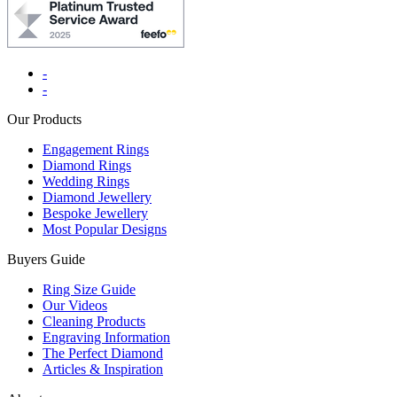
-
-
Our Products
Engagement Rings
Diamond Rings
Wedding Rings
Diamond Jewellery
Bespoke Jewellery
Most Popular Designs
Buyers Guide
Ring Size Guide
Our Videos
Cleaning Products
Engraving Information
The Perfect Diamond
Articles & Inspiration