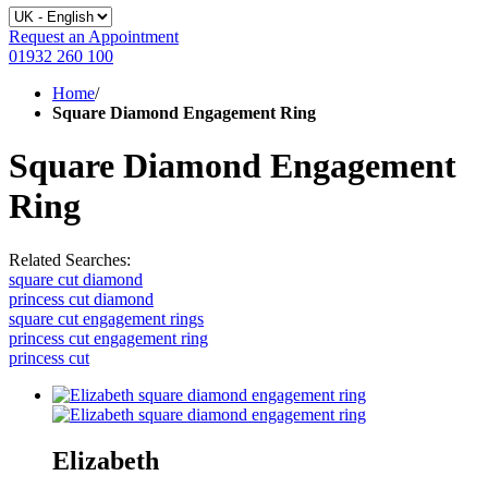
Request an Appointment
01932 260 100
Home
/
Square Diamond Engagement Ring
Square Diamond Engagement
Ring
Related Searches:
square cut diamond
princess cut diamond
square cut engagement rings
princess cut engagement ring
princess cut
Elizabeth