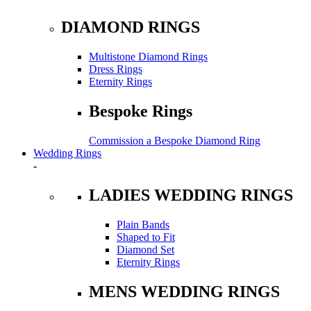
DIAMOND RINGS
Multistone Diamond Rings
Dress Rings
Eternity Rings
Bespoke Rings
Commission a Bespoke Diamond Ring
Wedding Rings
-
LADIES WEDDING RINGS
Plain Bands
Shaped to Fit
Diamond Set
Eternity Rings
MENS WEDDING RINGS