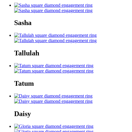
Sasha
Tallulah
Tatum
Daisy