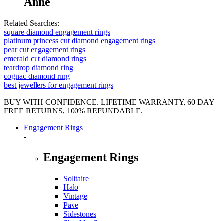
Anne
Related Searches:
square diamond engagement rings
platinum princess cut diamond engagement rings
pear cut engagement rings
emerald cut diamond rings
teardrop diamond ring
cognac diamond ring
best jewellers for engagement rings
BUY WITH CONFIDENCE. LIFETIME WARRANTY, 60 DAY
FREE RETURNS, 100% REFUNDABLE.
Engagement Rings
-
Engagement Rings
Solitaire
Halo
Vintage
Pave
Sidestones