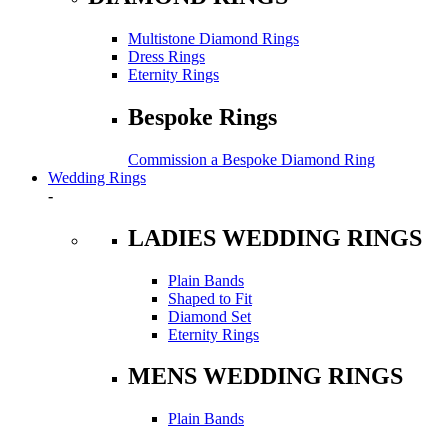
Multistone Diamond Rings
Dress Rings
Eternity Rings
Bespoke Rings
Commission a Bespoke Diamond Ring
Wedding Rings
-
LADIES WEDDING RINGS
Plain Bands
Shaped to Fit
Diamond Set
Eternity Rings
MENS WEDDING RINGS
Plain Bands