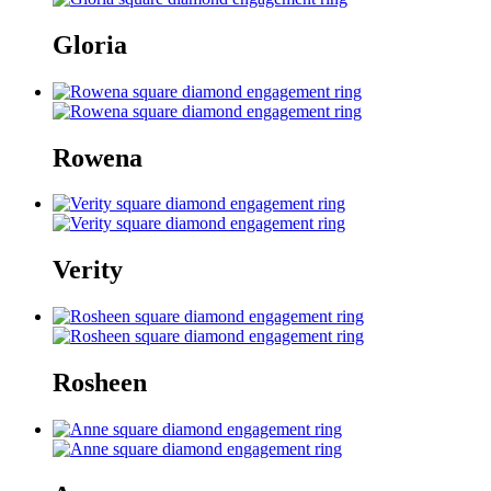
Gloria
Rowena
Verity
Rosheen