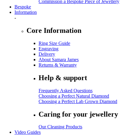
Commission a Bespoke Piece of Jewellery
Bespoke
Information
-
Core Information
Ring Size Guide
Engraving
Delivery
About Samara James
Returns & Warranty
Help & support
Frequently Asked Questions
Choosing a Perfect Natural Diamond
Choosing a Perfect Lab Grown Diamond
Caring for your jewellery
Our Cleaning Products
Video Guides