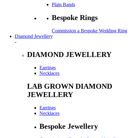
Plain Bands
Bespoke Rings
Commission a Bespoke Wedding Ring
Diamond Jewellery
-
DIAMOND JEWELLERY
Earrings
Necklaces
LAB GROWN DIAMOND
JEWELLERY
Earrings
Necklaces
Bespoke Jewellery