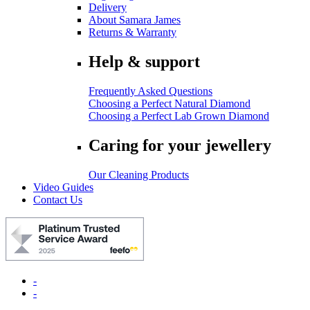
Delivery
About Samara James
Returns & Warranty
Help & support
Frequently Asked Questions
Choosing a Perfect Natural Diamond
Choosing a Perfect Lab Grown Diamond
Caring for your jewellery
Our Cleaning Products
Video Guides
Contact Us
-
-