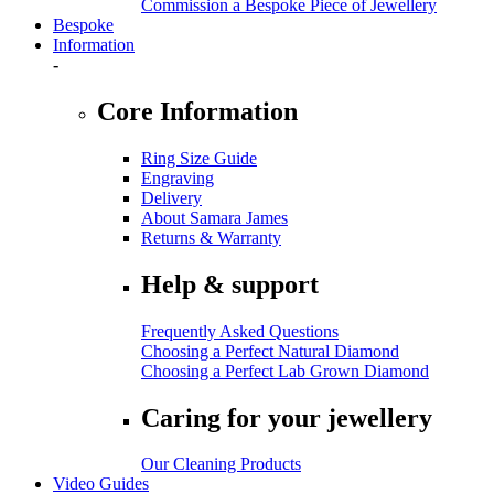
Commission a Bespoke Piece of Jewellery
Bespoke
Information
-
Core Information
Ring Size Guide
Engraving
Delivery
About Samara James
Returns & Warranty
Help & support
Frequently Asked Questions
Choosing a Perfect Natural Diamond
Choosing a Perfect Lab Grown Diamond
Caring for your jewellery
Our Cleaning Products
Video Guides