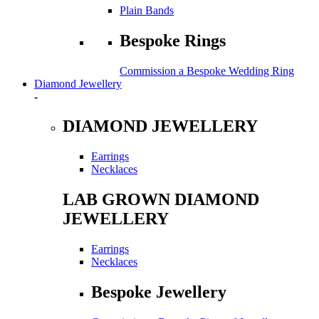
Plain Bands
Bespoke Rings
Commission a Bespoke Wedding Ring
Diamond Jewellery
-
DIAMOND JEWELLERY
Earrings
Necklaces
LAB GROWN DIAMOND
JEWELLERY
Earrings
Necklaces
Bespoke Jewellery