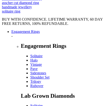
asscher cut diamond ring
handmade jewellery
solitaire ring
BUY WITH CONFIDENCE. LIFETIME WARRANTY, 60 DAY
FREE RETURNS, 100% REFUNDABLE.
Engagement Rings
-
Engagement Rings
Solitaire
Halo
Vintage
Pave
Sidestones
Shoulder Set
Trilogy
Rubover
Lab Grown Diamonds
Solitaire