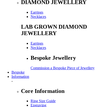
DIAMOND JEWELLERY
Earrings
Necklaces
LAB GROWN DIAMOND
JEWELLERY
Earrings
Necklaces
Bespoke Jewellery
Commission a Bespoke Piece of Jewellery
Bespoke
Information
-
Core Information
Ring Size Guide
Engraving