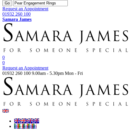
Go
Request an Appointment
01932 260 100
Samara James
0
0
Request an Appointment
01932 260 100
9.00am - 5.30pm Mon - Fri
UK - English
IE - English