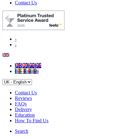
Contact Us
-
-
UK - English
IE - English
Contact Us
Reviews
FAQs
Delivery
Education
How To Find Us
Search