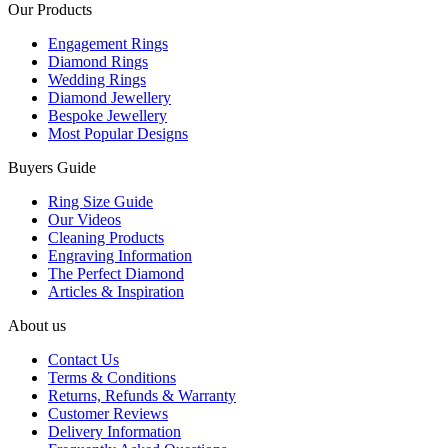
Our Products
Engagement Rings
Diamond Rings
Wedding Rings
Diamond Jewellery
Bespoke Jewellery
Most Popular Designs
Buyers Guide
Ring Size Guide
Our Videos
Cleaning Products
Engraving Information
The Perfect Diamond
Articles & Inspiration
About us
Contact Us
Terms & Conditions
Returns, Refunds & Warranty
Customer Reviews
Delivery Information