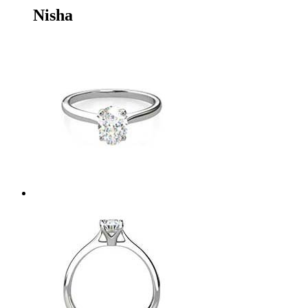
Nisha