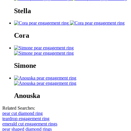
Stella
Cora
Simone
Anouska
Related Searches:
pear cut diamond ring
teardrop engagement ring
emerald cut engagement rings
pear shaped diamond rings