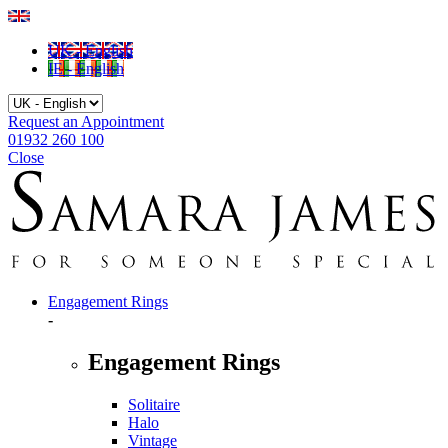
UK - English
IE - English
Request an Appointment
01932 260 100
Close
Engagement Rings
-
Engagement Rings
Solitaire
Halo
Vintage