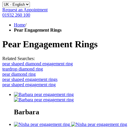
Request an Appointment
01932 260 100
Home
/
Pear Engagement Rings
Pear Engagement Rings
Related Searches:
pear shaped diamond engagement ring
teardrop diamond ring
pear diamond ring
pear shaped engagement rings
pear shaped engagement ring
Barbara