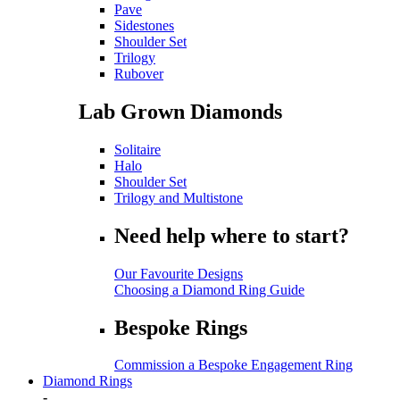
Pave
Sidestones
Shoulder Set
Trilogy
Rubover
Lab Grown Diamonds
Solitaire
Halo
Shoulder Set
Trilogy and Multistone
Need help where to start?
Our Favourite Designs
Choosing a Diamond Ring Guide
Bespoke Rings
Commission a Bespoke Engagement Ring
Diamond Rings
-