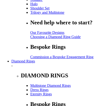
Halo
Shoulder Set
Trilogy and Multistone
Need help where to start?
Our Favourite Designs
Choosing a Diamond Ring Guide
Bespoke Rings
Commission a Bespoke Engagement Ring
Diamond Rings
-
DIAMOND RINGS
Multistone Diamond Rings
Dress Rings
Eternity Rings
Bespoke Rings