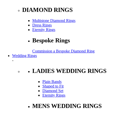
DIAMOND RINGS
Multistone Diamond Rings
Dress Rings
Eternity Rings
Bespoke Rings
Commission a Bespoke Diamond Ring
Wedding Rings
-
LADIES WEDDING RINGS
Plain Bands
Shaped to Fit
Diamond Set
Eternity Rings
MENS WEDDING RINGS