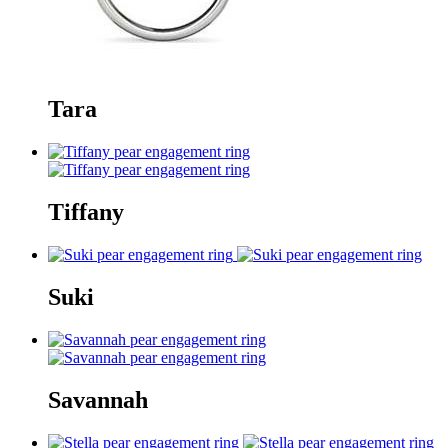
Tara
Tiffany
Suki
Savannah