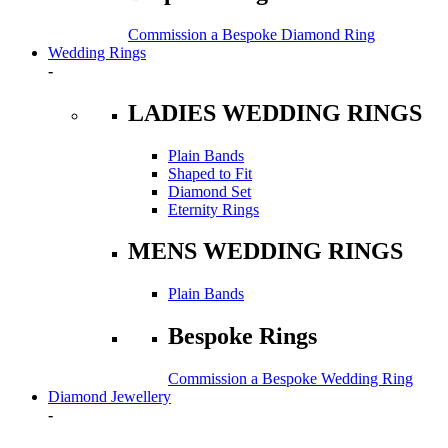
Commission a Bespoke Diamond Ring
Wedding Rings
-
LADIES WEDDING RINGS
Plain Bands
Shaped to Fit
Diamond Set
Eternity Rings
MENS WEDDING RINGS
Plain Bands
Bespoke Rings
Commission a Bespoke Wedding Ring
Diamond Jewellery
-