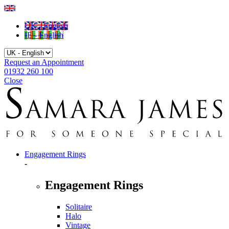
UK - English
IE - English
Request an Appointment
01932 260 100
Close
Engagement Rings
-
Engagement Rings
Solitaire
Halo
Vintage