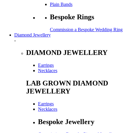
Plain Bands
Bespoke Rings
Commission a Bespoke Wedding Ring
Diamond Jewellery
-
DIAMOND JEWELLERY
Earrings
Necklaces
LAB GROWN DIAMOND
JEWELLERY
Earrings
Necklaces
Bespoke Jewellery