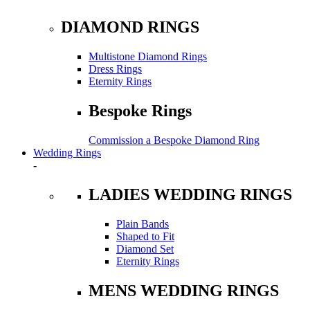
DIAMOND RINGS
Multistone Diamond Rings
Dress Rings
Eternity Rings
Bespoke Rings
Commission a Bespoke Diamond Ring
Wedding Rings
-
LADIES WEDDING RINGS
Plain Bands
Shaped to Fit
Diamond Set
Eternity Rings
MENS WEDDING RINGS