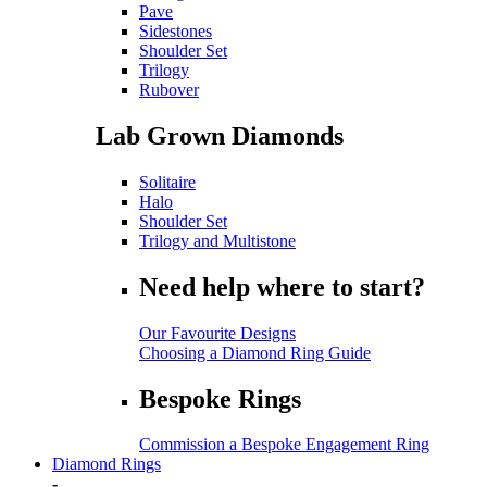
Pave
Sidestones
Shoulder Set
Trilogy
Rubover
Lab Grown Diamonds
Solitaire
Halo
Shoulder Set
Trilogy and Multistone
Need help where to start?
Our Favourite Designs
Choosing a Diamond Ring Guide
Bespoke Rings
Commission a Bespoke Engagement Ring
Diamond Rings
-