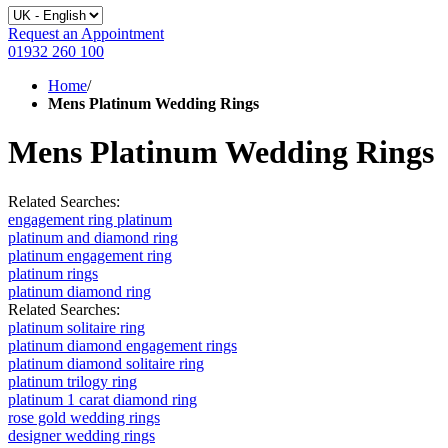
Request an Appointment
01932 260 100
Home
/
Mens Platinum Wedding Rings
Mens Platinum Wedding Rings
Related Searches:
engagement ring platinum
platinum and diamond ring
platinum engagement ring
platinum rings
platinum diamond ring
Related Searches:
platinum solitaire ring
platinum diamond engagement rings
platinum diamond solitaire ring
platinum trilogy ring
platinum 1 carat diamond ring
rose gold wedding rings
designer wedding rings