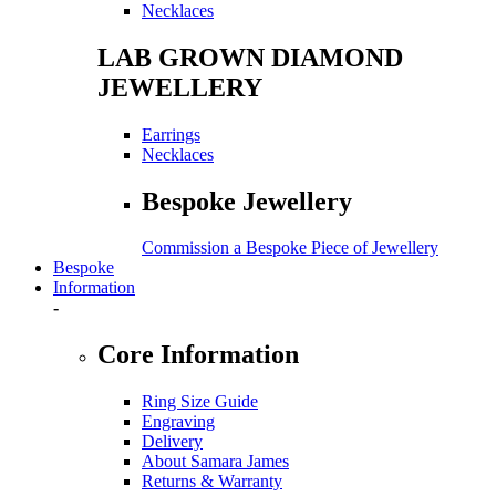
Necklaces
LAB GROWN DIAMOND
JEWELLERY
Earrings
Necklaces
Bespoke Jewellery
Commission a Bespoke Piece of Jewellery
Bespoke
Information
-
Core Information
Ring Size Guide
Engraving
Delivery
About Samara James
Returns & Warranty