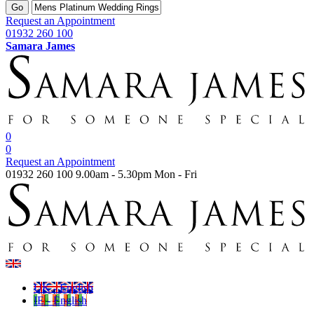
Go
Request an Appointment
01932 260 100
Samara James
0
0
Request an Appointment
01932 260 100
9.00am - 5.30pm Mon - Fri
UK - English
IE - English