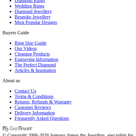
Diamond Rings
Wedding Rings
Diamond Jewellery
Bespoke Jewellery
Most Popular Designs
Buyers Guide
Ring Size Guide
Our Videos
Cleaning Products
Engraving Information
The Perfect Diamond
Articles & Inspiration
About us
Contact Us
Terms & Conditions
Returns, Refunds & Warranty
Customer Reviews
Delivery Information
Frequently Asked Questions
© Copyright 2006-2026 Samara James the Jewellers, specialists for