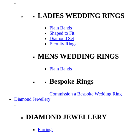
-
LADIES WEDDING RINGS
Plain Bands
Shaped to Fit
Diamond Set
Eternity Rings
MENS WEDDING RINGS
Plain Bands
Bespoke Rings
Commission a Bespoke Wedding Ring
Diamond Jewellery
-
DIAMOND JEWELLERY
Earrings