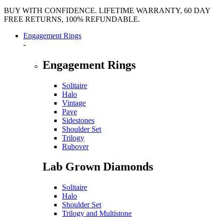
BUY WITH CONFIDENCE. LIFETIME WARRANTY, 60 DAY
FREE RETURNS, 100% REFUNDABLE.
Engagement Rings
-
Engagement Rings
Solitaire
Halo
Vintage
Pave
Sidestones
Shoulder Set
Trilogy
Rubover
Lab Grown Diamonds
Solitaire
Halo
Shoulder Set
Trilogy and Multistone