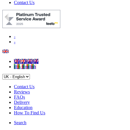
Contact Us
-
-
UK - English
IE - English
Contact Us
Reviews
FAQs
Delivery
Education
How To Find Us
Search