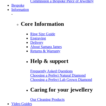
Commission a Bespoke Piece of Jewellery
Bespoke
Information
-
Core Information
Ring Size Guide
Engraving
Delivery
About Samara James
Returns & Warranty
Help & support
Frequently Asked Questions
Choosing a Perfect Natural Diamond
Choosing a Perfect Lab Grown Diamond
Caring for your jewellery
Our Cleaning Products
Video Guides