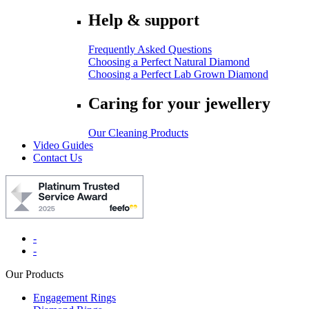
Help & support
Frequently Asked Questions
Choosing a Perfect Natural Diamond
Choosing a Perfect Lab Grown Diamond
Caring for your jewellery
Our Cleaning Products
Video Guides
Contact Us
-
-
Our Products
Engagement Rings