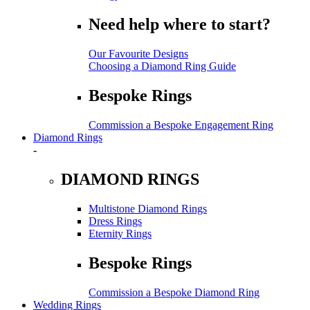
Need help where to start?
Our Favourite Designs
Choosing a Diamond Ring Guide
Bespoke Rings
Commission a Bespoke Engagement Ring
Diamond Rings
-
DIAMOND RINGS
Multistone Diamond Rings
Dress Rings
Eternity Rings
Bespoke Rings
Commission a Bespoke Diamond Ring
Wedding Rings