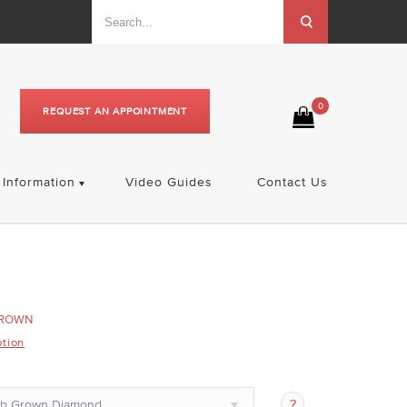
0
REQUEST AN APPOINTMENT
Information
Video Guides
Contact Us
GROWN
ption
ab Grown Diamond