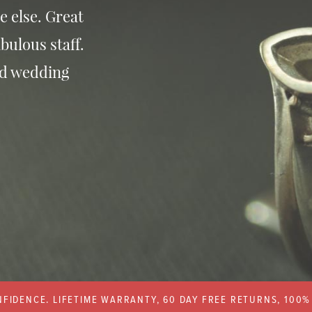
e else. Great
bulous staff.
nd wedding
FIDENCE. LIFETIME WARRANTY, 60 DAY FREE RETURNS, 100