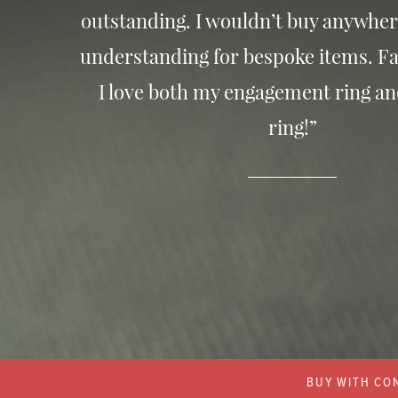
outstanding. I wouldn’t buy anywher
understanding for bespoke items. Fa
I love both my engagement ring a
ring!”
BUY WITH CON