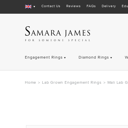
Contact Us
Reviews
FAQs
Delivery
Edu
Engagement Rings
Diamond Rings
W
Home
Lab Grown Engagement Rings
Mali Lab 
>
>