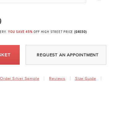
9
VERY.
YOU SAVE 45%
OFF HIGH STREET PRICE
(£4030)
SKET
REQUEST AN APPOINTMENT
Order Silver Sample
Reviews
Size Guide