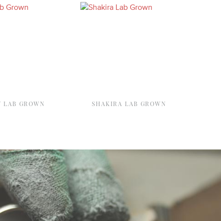
Y LAB GROWN
SHAKIRA LAB GROWN