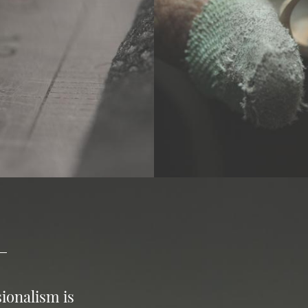
ionalism is