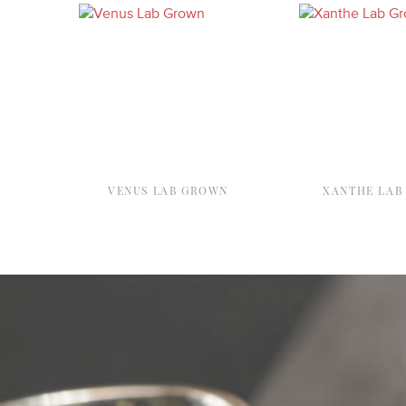
VENUS LAB GROWN
XANTHE LAB