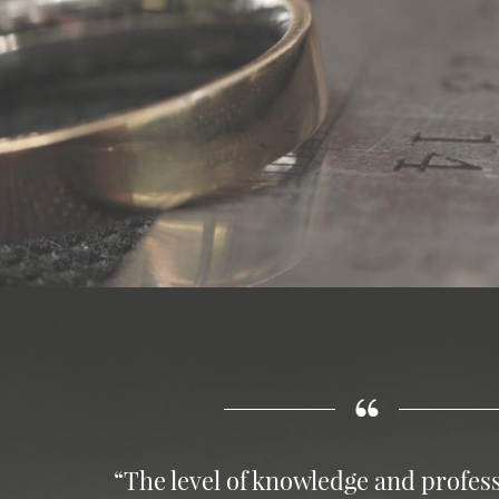
“The level of knowledge and profess