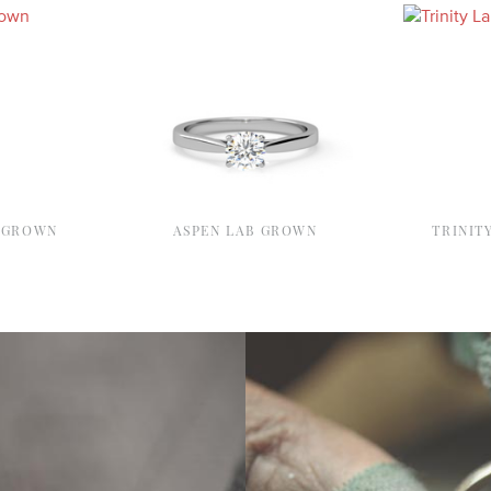
 GROWN
ASPEN LAB GROWN
TRINIT