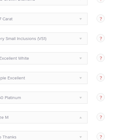
7 Carat
ry Small Inclusions (VS1)
Excellent White
iple Excellent
0 Platinum
ze M
o Thanks