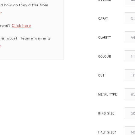
d how do they differ from
 »
0.
CARAT
amond?
Click here
Ve
 & robust lifetime warranty
CLARITY
»
F 
COLOUR
Tr
CUT
95
METAL TYPE
Si
RING SIZE
N
HALF SIZE?