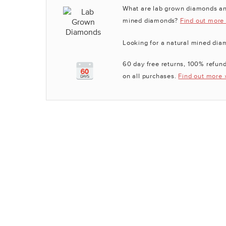
What are lab grown diamonds an
mined diamonds?
Find out more
Looking for a natural mined di
60 day free returns, 100% refund
on all purchases.
Find out more 