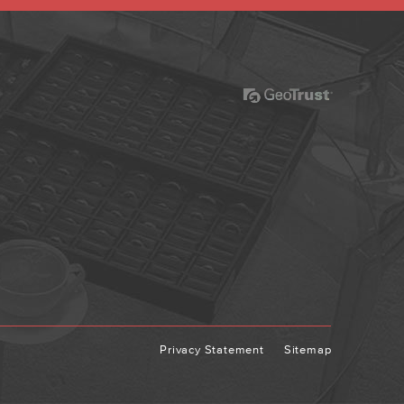
Privacy Statement
Sitemap