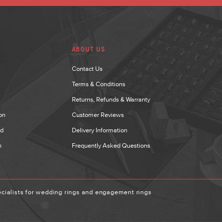
ABOUT US
Contact Us
Terms & Conditions
Returns, Refunds & Warranty
on
Customer Reviews
nd
Delivery Information
n
Frequently Asked Questions
ialists for wedding rings and engagement rings