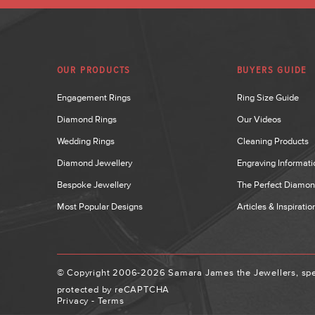
OUR PRODUCTS
BUYERS GUIDE
Engagement Rings
Ring Size Guide
Diamond Rings
Our Videos
Wedding Rings
Cleaning Products
Diamond Jewellery
Engraving Informati
Bespoke Jewellery
The Perfect Diamo
Most Popular Designs
Articles & Inspiratio
© Copyright 2006-2026 Samara James the Jewellers, spec
protected by reCAPTCHA
Privacy
-
Terms