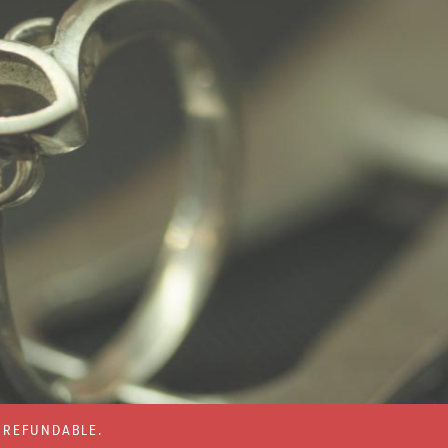
% REFUNDABLE.