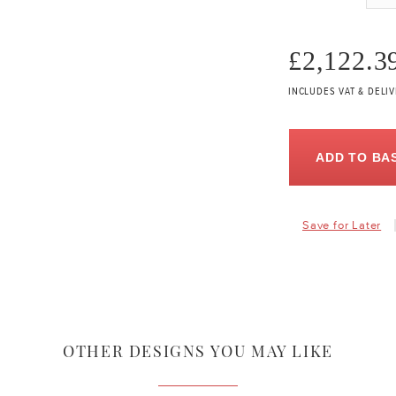
£2,122.3
INCLUDES VAT & DELI
ADD TO BA
Save for Later
OTHER DESIGNS YOU MAY LIKE