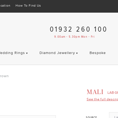
cation
How To Find Us
01932 260 100
9.00am - 5.30pm Mon - Fri
edding Rings
Diamond Jewellery
Bespoke
Grown
MALI
LAB 
See the full descri
L
SOURCE