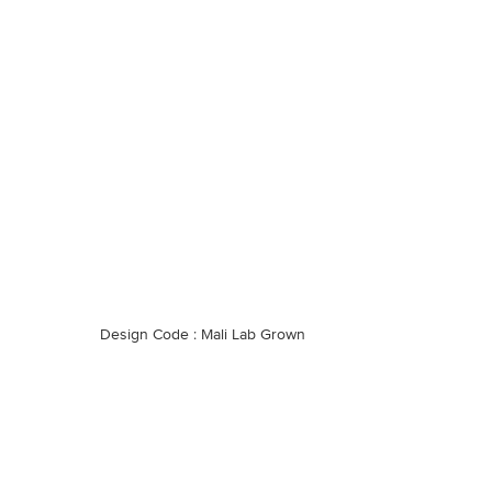
Design Code : Mali Lab Grown