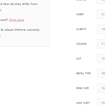
d how do they differ from
 »
0.
CARAT
amond?
Click here
Ve
 & robust lifetime warranty
CLARITY
»
F 
COLOUR
Tr
CUT
95
METAL TYPE
Si
RING SIZE
N
HALF SIZE?