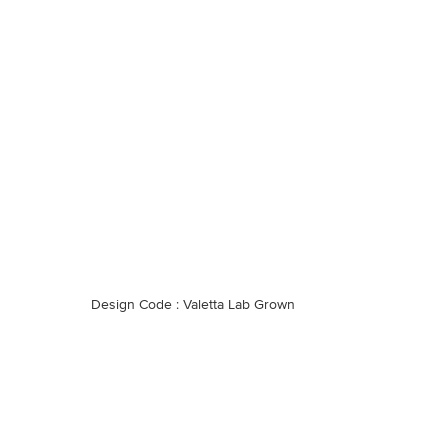
Design Code : Valetta Lab Grown