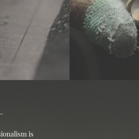
ionalism is