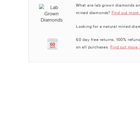
What are lab grown diamonds an
mined diamonds?
Find out more
Looking for a natural mined di
60 day free returns, 100% refund
on all purchases.
Find out more 