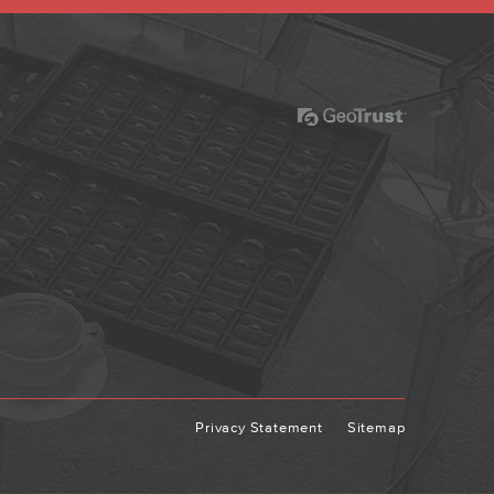
Privacy Statement
Sitemap