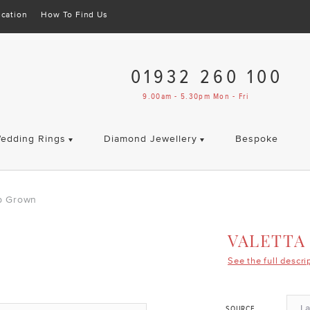
cation
How To Find Us
01932 260 100
9.00am - 5.30pm Mon - Fri
edding Rings
Diamond Jewellery
Bespoke
ab Grown
VALETTA
See the full descri
L
SOURCE