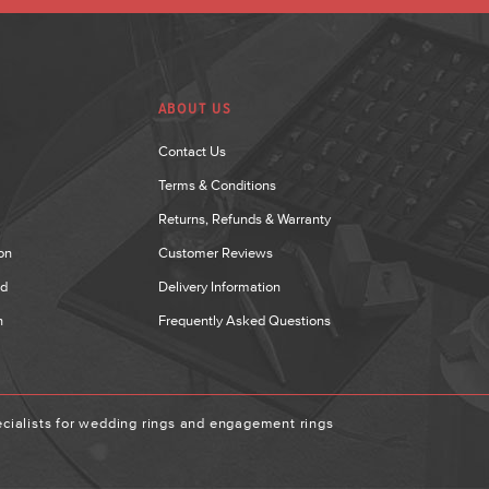
ABOUT US
Contact Us
Terms & Conditions
Returns, Refunds & Warranty
on
Customer Reviews
nd
Delivery Information
n
Frequently Asked Questions
ialists for wedding rings and engagement rings