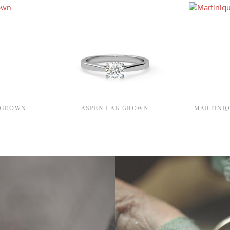
 GROWN
ASPEN LAB GROWN
MARTINI