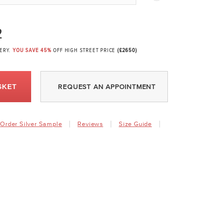
2
VERY.
YOU SAVE 45%
OFF HIGH STREET PRICE
(£2650)
SKET
REQUEST AN APPOINTMENT
Order Silver Sample
Reviews
Size Guide