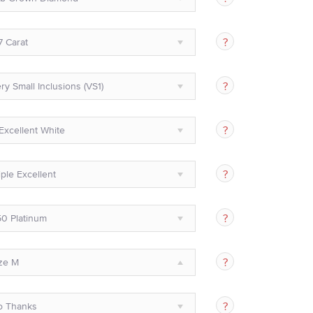
7 Carat
ry Small Inclusions (VS1)
Excellent White
iple Excellent
0 Platinum
ze M
o Thanks