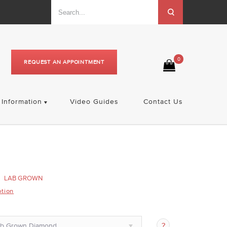
0
REQUEST AN APPOINTMENT
Information
Video Guides
Contact Us
LAB GROWN
ption
ab Grown Diamond