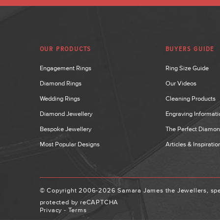
OUR PRODUCTS
BUYERS GUIDE
Engagement Rings
Ring Size Guide
Diamond Rings
Our Videos
Wedding Rings
Cleaning Products
Diamond Jewellery
Engraving Informati
Bespoke Jewellery
The Perfect Diamo
Most Popular Designs
Articles & Inspiratio
© Copyright 2006-2026 Samara James the Jewellers, spec
protected by reCAPTCHA
Privacy
-
Terms