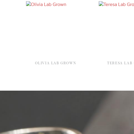
OLIVIA LAB GROWN
TERESA LAB