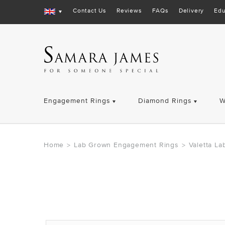
Contact Us
Reviews
FAQs
Delivery
Edu
Engagement Rings
Diamond Rings
W
Home
Lab Grown Engagement Rings
Valetta L
>
>