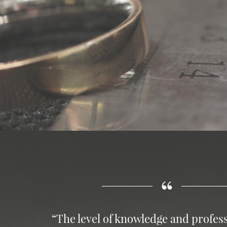
“The level of knowledge and profess