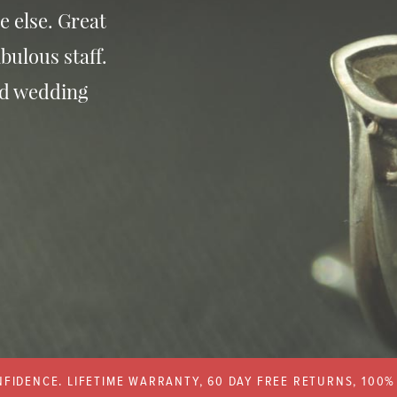
e else. Great
bulous staff.
nd wedding
FIDENCE. LIFETIME WARRANTY, 60 DAY FREE RETURNS, 100