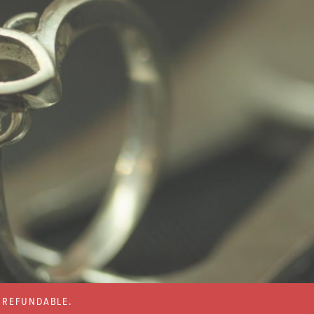
% REFUNDABLE.