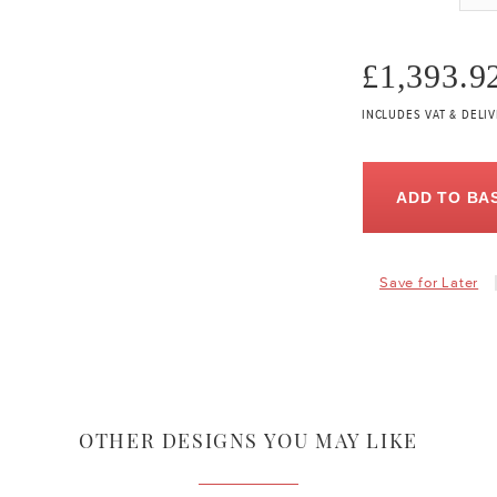
£1,393.9
INCLUDES VAT & DELI
ADD TO BA
Save for Later
OTHER DESIGNS YOU MAY LIKE