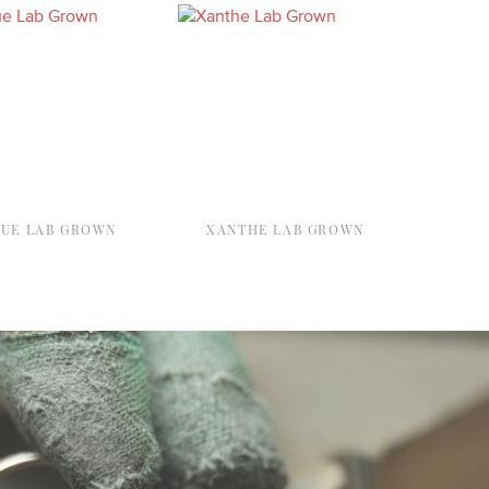
QUE LAB GROWN
XANTHE LAB GROWN