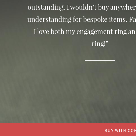
outstanding. I wouldn’t buy anywher
understanding for bespoke items. Fa
I love both my engagement ring a
ring!”
BUY WITH CON