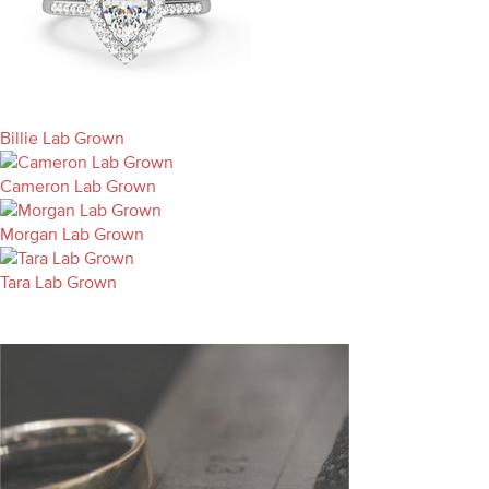
Billie Lab Grown
Cameron Lab Grown
Morgan Lab Grown
Tara Lab Grown