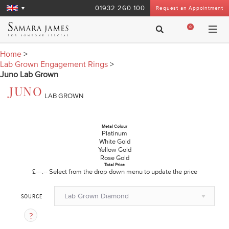
01932 260 100
Request an Appointment
0
Home
>
Lab Grown Engagement Rings
>
Juno Lab Grown
JUNO
LAB GROWN
Metal Colour
Platinum
White Gold
Yellow Gold
Rose Gold
Total Price
£---.--
Select from the drop-down menu to update the price
Lab Grown Diamond
SOURCE