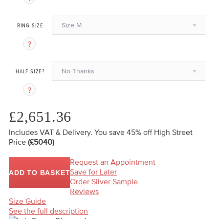
Size M
RING SIZE
No Thanks
HALF SIZE?
£2,651.36
Includes VAT & Delivery.
You save 45%
off High Street
Price
(£5040)
Request an Appointment
Save for Later
ADD TO BASKET
Order Silver Sample
Reviews
Size Guide
See the full description