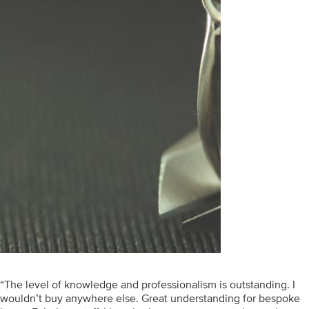
“The level of knowledge and professionalism is outstanding. I
wouldn’t buy anywhere else. Great understanding for bespoke