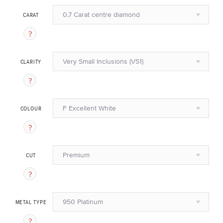
0.7 Carat centre diamond
CARAT
Very Small Inclusions (VS1)
CLARITY
F Excellent White
COLOUR
Premium
CUT
950 Platinum
METAL TYPE