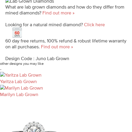
What are lab grown diamonds and how do they differ from
mined diamonds?
Find out more »
Looking for a natural mined diamond?
Click here
60 day free returns, 100% refund & robust lifetime warranty
on all purchases.
Find out more »
Design Code : Juno Lab Grown
other designs you may like
-
Yaritza Lab Grown
Marilyn Lab Grown