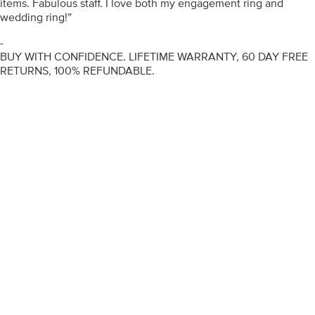
items. Fabulous staff. I love both my engagement ring and
wedding ring!”
-
BUY WITH CONFIDENCE. LIFETIME WARRANTY, 60 DAY FREE
RETURNS, 100% REFUNDABLE.
ENGAGEMENT RINGS
DIAMOND RINGS
WEDDING RINGS
DIAMOND JEWELLERY
BESPOKE
INFORMATION
VIDEO GUIDES