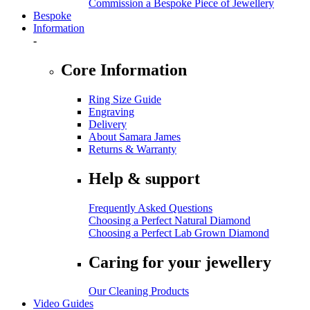
Commission a Bespoke Piece of Jewellery
Bespoke
Information
-
Core Information
Ring Size Guide
Engraving
Delivery
About Samara James
Returns & Warranty
Help & support
Frequently Asked Questions
Choosing a Perfect Natural Diamond
Choosing a Perfect Lab Grown Diamond
Caring for your jewellery
Our Cleaning Products
Video Guides