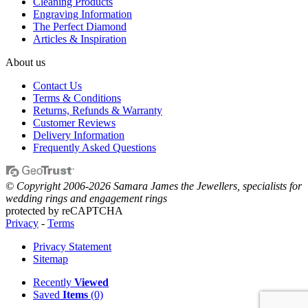
Cleaning Products
Engraving Information
The Perfect Diamond
Articles & Inspiration
About us
Contact Us
Terms & Conditions
Returns, Refunds & Warranty
Customer Reviews
Delivery Information
Frequently Asked Questions
© Copyright 2006-2026 Samara James the Jewellers, specialists for
wedding rings and engagement rings
protected by reCAPTCHA
Privacy
-
Terms
Privacy Statement
Sitemap
Recently
Viewed
Saved
Items
(0)