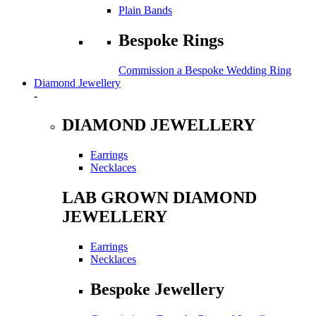
Plain Bands
Bespoke Rings
Commission a Bespoke Wedding Ring
Diamond Jewellery
-
DIAMOND JEWELLERY
Earrings
Necklaces
LAB GROWN DIAMOND
JEWELLERY
Earrings
Necklaces
Bespoke Jewellery