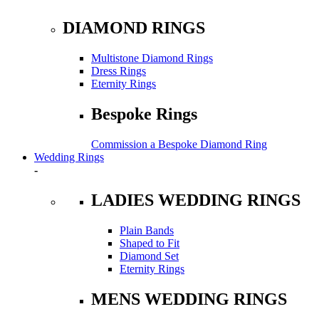
DIAMOND RINGS
Multistone Diamond Rings
Dress Rings
Eternity Rings
Bespoke Rings
Commission a Bespoke Diamond Ring
Wedding Rings
-
LADIES WEDDING RINGS
Plain Bands
Shaped to Fit
Diamond Set
Eternity Rings
MENS WEDDING RINGS