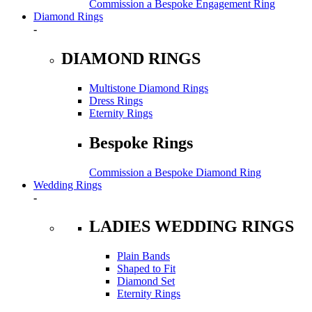
Commission a Bespoke Engagement Ring
Diamond Rings
-
DIAMOND RINGS
Multistone Diamond Rings
Dress Rings
Eternity Rings
Bespoke Rings
Commission a Bespoke Diamond Ring
Wedding Rings
-
LADIES WEDDING RINGS
Plain Bands
Shaped to Fit
Diamond Set
Eternity Rings