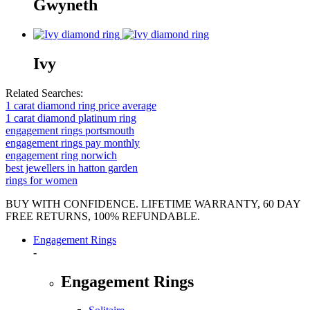
Gwyneth
Ivy
Related Searches:
1 carat diamond ring price average
1 carat diamond platinum ring
engagement rings portsmouth
engagement rings pay monthly
engagement ring norwich
best jewellers in hatton garden
rings for women
BUY WITH CONFIDENCE. LIFETIME WARRANTY, 60 DAY
FREE RETURNS, 100% REFUNDABLE.
Engagement Rings
-
Engagement Rings