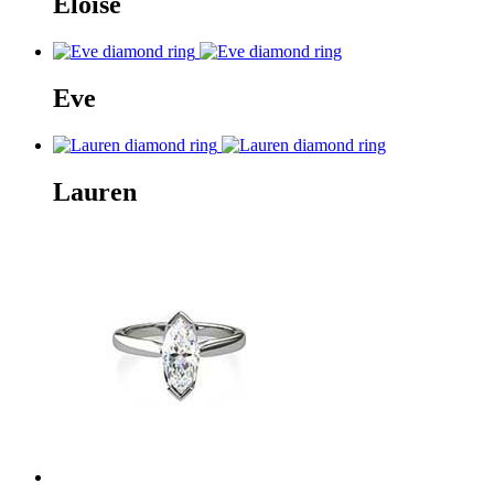
Eloise
Eve
Lauren