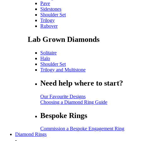
Pave
Sidestones
Shoulder Set
Trilogy
Rubover
Lab Grown Diamonds
Solitaire
Halo
Shoulder Set
Trilogy and Multistone
Need help where to start?
Our Favourite Designs
Choosing a Diamond Ring Guide
Bespoke Rings
Commission a Bespoke Engagement Ring
Diamond Rings
-