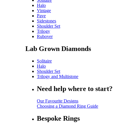
Solitaire
Halo
Vintage
Pave
Sidestones
Shoulder Set
Trilogy
Rubover
Lab Grown Diamonds
Solitaire
Halo
Shoulder Set
Trilogy and Multistone
Need help where to start?
Our Favourite Designs
Choosing a Diamond Ring Guide
Bespoke Rings