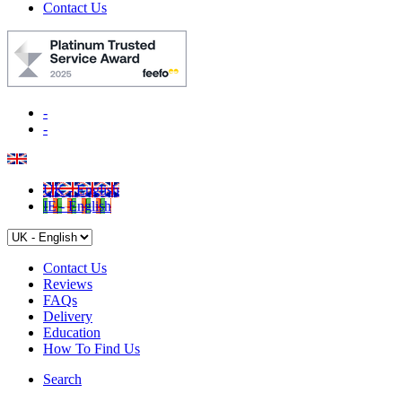
Contact Us
-
-
UK - English
IE - English
Contact Us
Reviews
FAQs
Delivery
Education
How To Find Us
Search