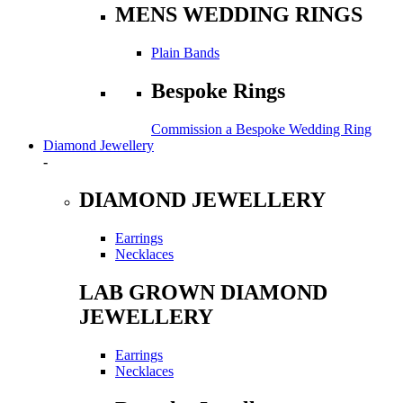
MENS WEDDING RINGS
Plain Bands
Bespoke Rings
Commission a Bespoke Wedding Ring
Diamond Jewellery
-
DIAMOND JEWELLERY
Earrings
Necklaces
LAB GROWN DIAMOND
JEWELLERY
Earrings
Necklaces