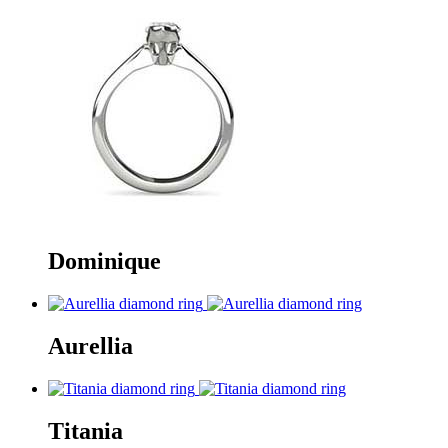
Dominique
Aurellia
Titania