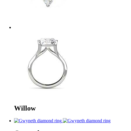
Willow