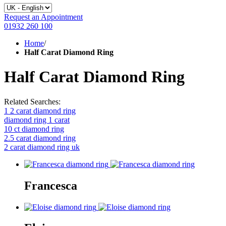
Request an Appointment
01932 260 100
Home
/
Half Carat Diamond Ring
Half Carat Diamond Ring
Related Searches:
1 2 carat diamond ring
diamond ring 1 carat
10 ct diamond ring
2.5 carat diamond ring
2 carat diamond ring uk
Francesca