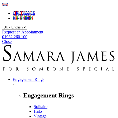
UK - English
IE - English
Request an Appointment
01932 260 100
Close
Engagement Rings
-
Engagement Rings
Solitaire
Halo
Vintage