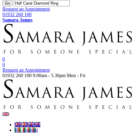
Go
Request an Appointment
01932 260 100
Samara James
0
0
Request an Appointment
01932 260 100
9.00am - 5.30pm Mon - Fri
UK - English
IE - English