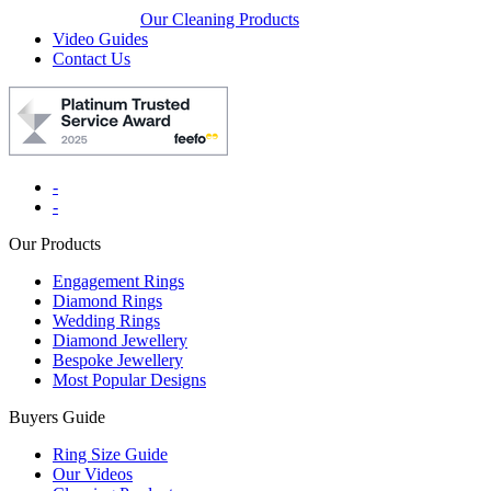
Our Cleaning Products
Video Guides
Contact Us
-
-
Our Products
Engagement Rings
Diamond Rings
Wedding Rings
Diamond Jewellery
Bespoke Jewellery
Most Popular Designs
Buyers Guide
Ring Size Guide
Our Videos