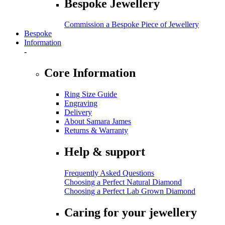
Bespoke Jewellery
Commission a Bespoke Piece of Jewellery
Bespoke
Information
-
Core Information
Ring Size Guide
Engraving
Delivery
About Samara James
Returns & Warranty
Help & support
Frequently Asked Questions
Choosing a Perfect Natural Diamond
Choosing a Perfect Lab Grown Diamond
Caring for your jewellery