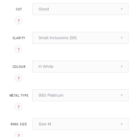
Good
CUT
Small Inclusions (SI1)
CLARITY
H White
COLOUR
950 Platinum
METAL TYPE
Size M
RING SIZE