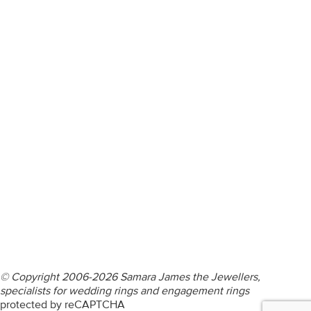
ENGAGEMENT RINGS
DIAMOND RINGS
WEDDING RINGS
DIAMOND JEWELLERY
BESPOKE
INFORMATION
VIDEO GUIDES
CONTACT US
© Copyright 2006-2026 Samara James the Jewellers,
specialists for wedding rings and engagement rings
protected by reCAPTCHA