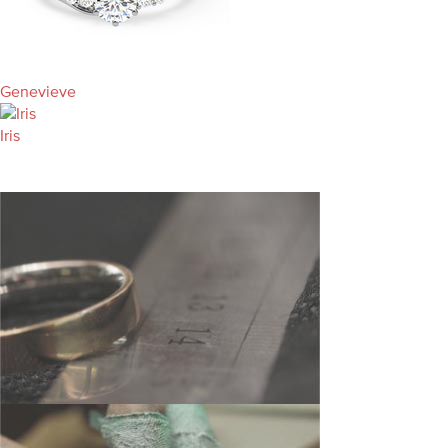
Genevieve
Iris