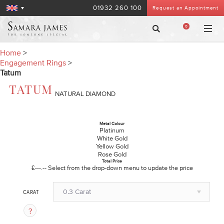
01932 260 100
Request an Appointment
0
Home
>
Engagement Rings
>
Tatum
TATUM
NATURAL DIAMOND
Metal Colour
Platinum
White Gold
Yellow Gold
Rose Gold
Total Price
£---.--
Select from the drop-down menu to update the price
0.3 Carat
CARAT