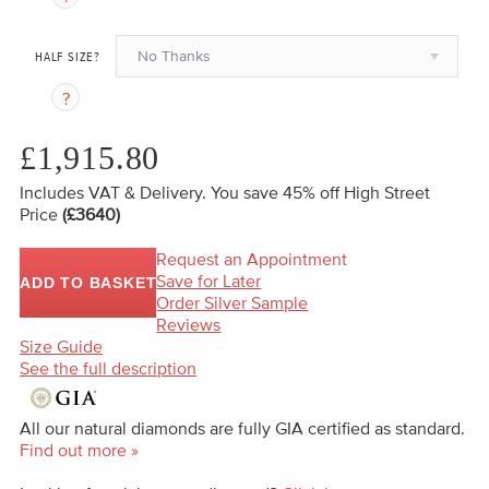
No Thanks
HALF SIZE?
£1,915.80
Includes VAT & Delivery.
You save 45%
off High Street
Price
(£3640)
Request an Appointment
Save for Later
ADD TO BASKET
Order Silver Sample
Reviews
Size Guide
See the full description
All our natural diamonds are fully GIA certified as standard.
Find out more »