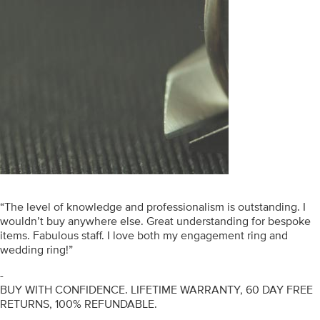
“The level of knowledge and professionalism is outstanding. I
wouldn’t buy anywhere else. Great understanding for bespoke
items. Fabulous staff. I love both my engagement ring and
wedding ring!”
-
BUY WITH CONFIDENCE. LIFETIME WARRANTY, 60 DAY FREE
RETURNS, 100% REFUNDABLE.