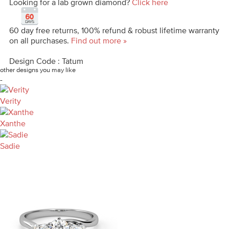
Looking for a lab grown diamond?
Click here
60 day free returns, 100% refund & robust lifetime warranty
on all purchases.
Find out more »
Design Code : Tatum
other designs you may like
-
Verity
Xanthe
Sadie