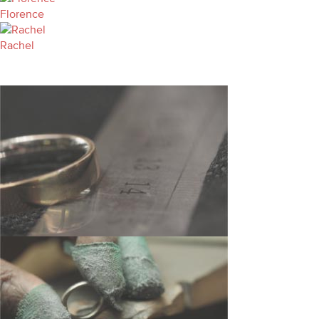
Florence
Rachel