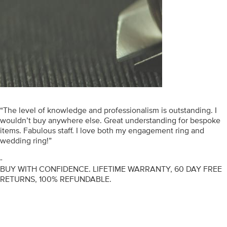
“The level of knowledge and professionalism is outstanding. I
wouldn’t buy anywhere else. Great understanding for bespoke
items. Fabulous staff. I love both my engagement ring and
wedding ring!”
-
BUY WITH CONFIDENCE. LIFETIME WARRANTY, 60 DAY FREE
RETURNS, 100% REFUNDABLE.
ENGAGEMENT RINGS