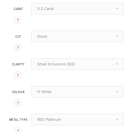
0.3 Carat
CARAT
Good
CUT
Small Inclusions (SI2)
CLARITY
H White
COLOUR
950 Platinum
METAL TYPE