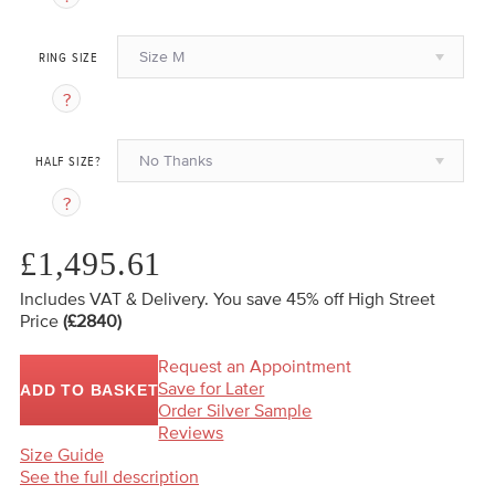
Size M
RING SIZE
No Thanks
HALF SIZE?
£1,495.61
Includes VAT & Delivery.
You save 45%
off High Street
Price
(£2840)
Request an Appointment
Save for Later
ADD TO BASKET
Order Silver Sample
Reviews
Size Guide
See the full description