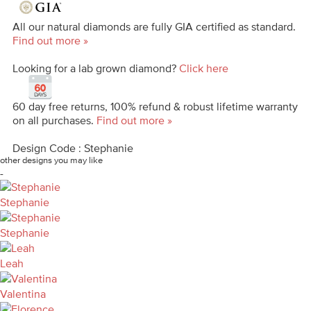
All our natural diamonds are fully GIA certified as standard.
Find out more »
Looking for a lab grown diamond?
Click here
60 day free returns, 100% refund & robust lifetime warranty
on all purchases.
Find out more »
Design Code : Stephanie
other designs you may like
-
Stephanie
Stephanie
Leah
Valentina