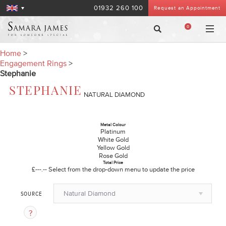
01932 260 100
Request an Appointment
0
Home
>
Engagement Rings
>
Stephanie
STEPHANIE
NATURAL DIAMOND
Metal Colour
Platinum
White Gold
Yellow Gold
Rose Gold
Total Price
£---.--
Select from the drop-down menu to update the price
Natural Diamond
SOURCE