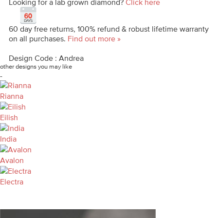
Looking for a lab grown diamond?
Click here
60 day free returns, 100% refund & robust lifetime warranty
on all purchases.
Find out more »
Design Code : Andrea
other designs you may like
-
Rianna
Eilish
India
Avalon
Electra