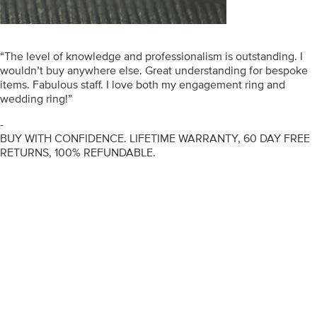
“The level of knowledge and professionalism is outstanding. I
wouldn’t buy anywhere else. Great understanding for bespoke
items. Fabulous staff. I love both my engagement ring and
wedding ring!”
-
BUY WITH CONFIDENCE. LIFETIME WARRANTY, 60 DAY FREE
RETURNS, 100% REFUNDABLE.
ENGAGEMENT RINGS
DIAMOND RINGS
WEDDING RINGS
DIAMOND JEWELLERY