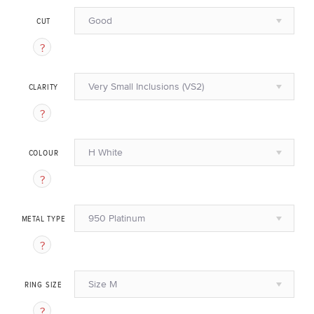
Good
CUT
Very Small Inclusions (VS2)
CLARITY
H White
COLOUR
950 Platinum
METAL TYPE
Size M
RING SIZE