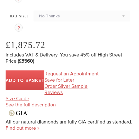
No Thanks
HALF SIZE?
£1,875.72
Includes VAT & Delivery.
You save 45%
off High Street
Price
(£3560)
Request an Appointment
Save for Later
ADD TO BASKET
Order Silver Sample
Reviews
Size Guide
See the full description
All our natural diamonds are fully GIA certified as standard.
Find out more »