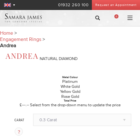
01932 260 100
Request an Appointment
0
Home
>
Engagement Rings
>
Andrea
ANDREA
NATURAL DIAMOND
Metal Colour
Platinum
White Gold
Yellow Gold
Rose Gold
Total Price
£---.--
Select from the drop-down menu to update the price
0.3 Carat
CARAT