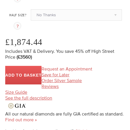
No Thanks
HALF SIZE?
£1,874.44
Includes VAT & Delivery.
You save 45%
off High Street
Price
(£3560)
Request an Appointment
Save for Later
ADD TO BASKET
Order Silver Sample
Reviews
Size Guide
See the full description
All our natural diamonds are fully GIA certified as standard.
Find out more »