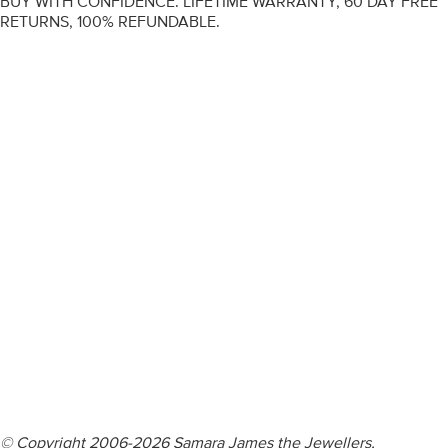
BUY WITH CONFIDENCE. LIFETIME WARRANTY, 60 DAY FREE
RETURNS, 100% REFUNDABLE.
ENGAGEMENT RINGS
DIAMOND RINGS
WEDDING RINGS
DIAMOND JEWELLERY
BESPOKE
INFORMATION
VIDEO GUIDES
CONTACT US
© Copyright 2006-2026 Samara James the Jewellers,