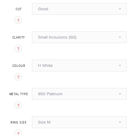
Good
CUT
Small Inclusions (SI2)
CLARITY
H White
COLOUR
950 Platinum
METAL TYPE
Size M
RING SIZE