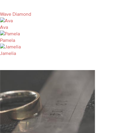
Wave Diamond
Ava
Pamela
Jamelia