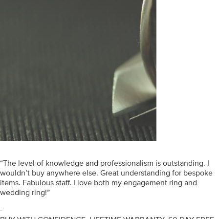
“The level of knowledge and professionalism is outstanding. I
wouldn’t buy anywhere else. Great understanding for bespoke
items. Fabulous staff. I love both my engagement ring and
wedding ring!”
-