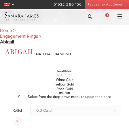
01932 260 100
Request an Appointment
0
Home
>
Engagement Rings
>
Abigail
ABIGAIL
NATURAL DIAMOND
Metal Colour
Platinum
White Gold
Yellow Gold
Rose Gold
Total Price
£---.--
Select from the drop-down menu to update the price
0.3 Carat
CARAT