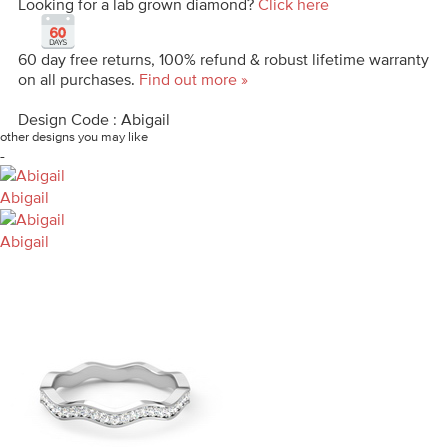
Looking for a lab grown diamond?
Click here
60 day free returns, 100% refund & robust lifetime warranty
on all purchases.
Find out more »
Design Code : Abigail
other designs you may like
-
Abigail
Abigail