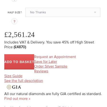
No Thanks
HALF SIZE?
£2,561.24
Includes VAT & Delivery.
You save 45%
off High Street
Price
(£4870)
Request an Appointment
Save for Later
ADD TO BASKET
Order Silver Sample
Reviews
Size Guide
See the full description
All our natural diamonds are fully GIA certified as standard.
Find out more »