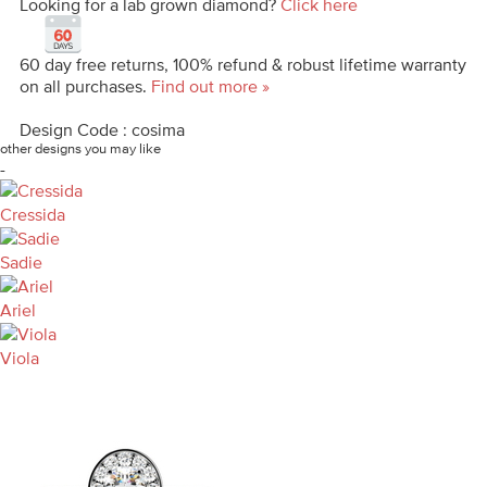
Looking for a lab grown diamond?
Click here
60 day free returns, 100% refund & robust lifetime warranty
on all purchases.
Find out more »
Design Code : cosima
other designs you may like
-
Cressida
Sadie
Ariel
Viola