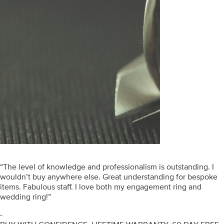
“The level of knowledge and professionalism is outstanding. I
wouldn’t buy anywhere else. Great understanding for bespoke
items. Fabulous staff. I love both my engagement ring and
wedding ring!”
-