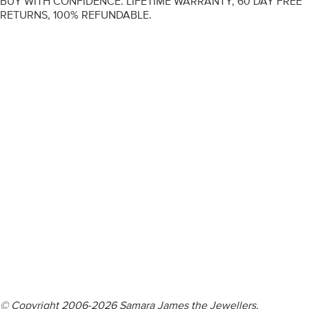
BUY WITH CONFIDENCE. LIFETIME WARRANTY, 60 DAY FREE
RETURNS, 100% REFUNDABLE.
ENGAGEMENT RINGS
DIAMOND RINGS
WEDDING RINGS
DIAMOND JEWELLERY
BESPOKE
INFORMATION
VIDEO GUIDES
CONTACT US
© Copyright 2006-2026 Samara James the Jewellers,