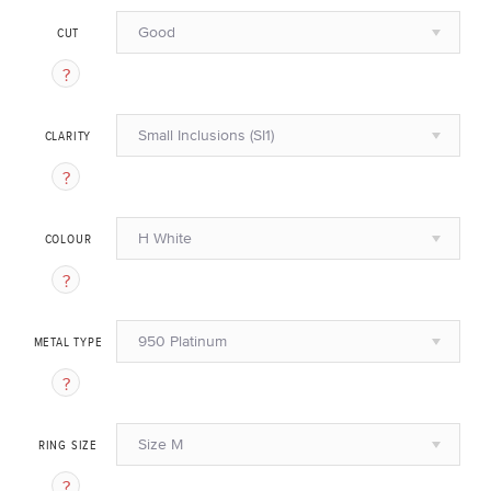
Good
CUT
Small Inclusions (SI1)
CLARITY
H White
COLOUR
950 Platinum
METAL TYPE
Size M
RING SIZE