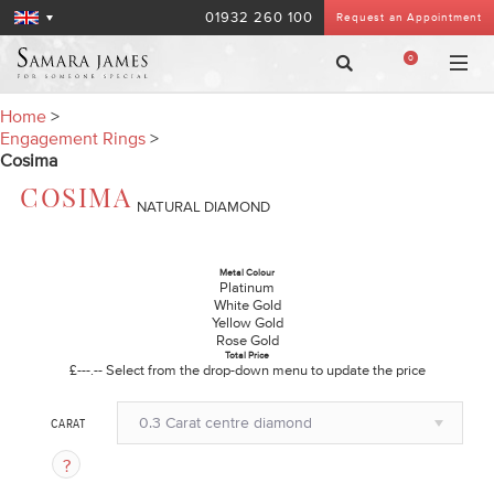
01932 260 100
Request an Appointment
0
Home
>
Engagement Rings
>
Cosima
COSIMA
NATURAL DIAMOND
Metal Colour
Platinum
White Gold
Yellow Gold
Rose Gold
Total Price
£---.--
Select from the drop-down menu to update the price
0.3 Carat centre diamond
CARAT