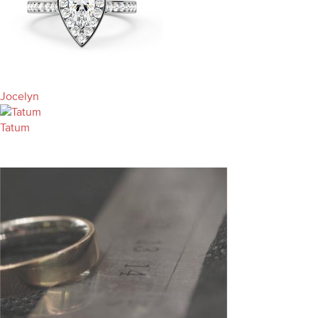
Jocelyn
Tatum