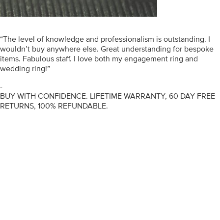
“The level of knowledge and professionalism is outstanding. I
wouldn’t buy anywhere else. Great understanding for bespoke
items. Fabulous staff. I love both my engagement ring and
wedding ring!”
-
BUY WITH CONFIDENCE. LIFETIME WARRANTY, 60 DAY FREE
RETURNS, 100% REFUNDABLE.
ENGAGEMENT RINGS
DIAMOND RINGS
WEDDING RINGS
DIAMOND JEWELLERY