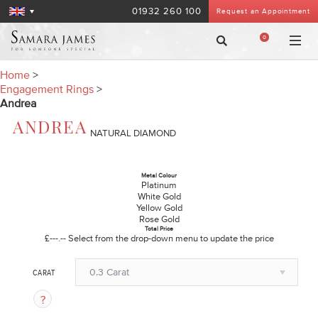
01932 260 100
Request an Appointment
0
Home
>
Engagement Rings
>
Andrea
ANDREA
NATURAL DIAMOND
Metal Colour
Platinum
White Gold
Yellow Gold
Rose Gold
Total Price
£---.--
Select from the drop-down menu to update the price
0.3 Carat
CARAT