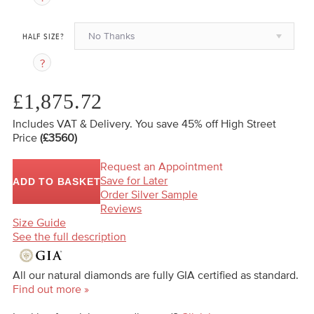
No Thanks
HALF SIZE?
£1,875.72
Includes VAT & Delivery.
You save 45%
off High Street
Price
(£3560)
Request an Appointment
Save for Later
ADD TO BASKET
Order Silver Sample
Reviews
Size Guide
See the full description
All our natural diamonds are fully GIA certified as standard.
Find out more »