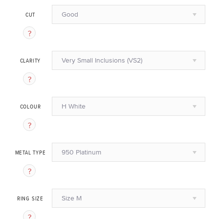
Good
CUT
Very Small Inclusions (VS2)
CLARITY
H White
COLOUR
950 Platinum
METAL TYPE
Size M
RING SIZE