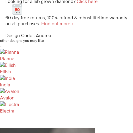
Looking for a lab grown diamond?
Click here
60 day free returns, 100% refund & robust lifetime warranty
on all purchases.
Find out more »
Design Code : Andrea
other designs you may like
-
Rianna
Eilish
India
Avalon
Electra