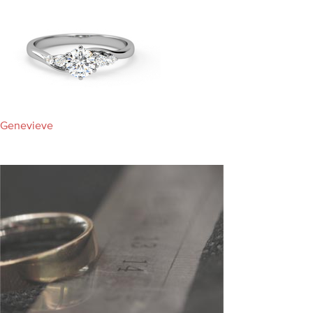
Genevieve