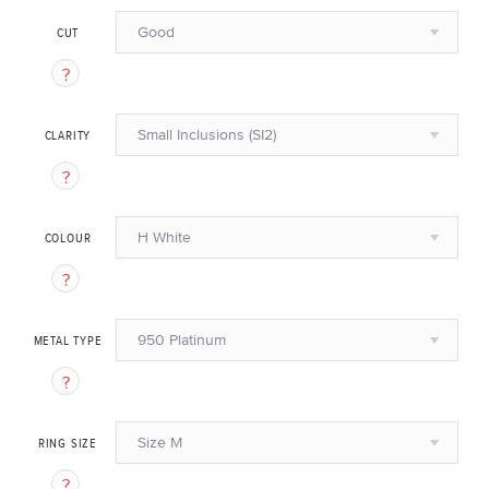
Good
CUT
Small Inclusions (SI2)
CLARITY
H White
COLOUR
950 Platinum
METAL TYPE
Size M
RING SIZE