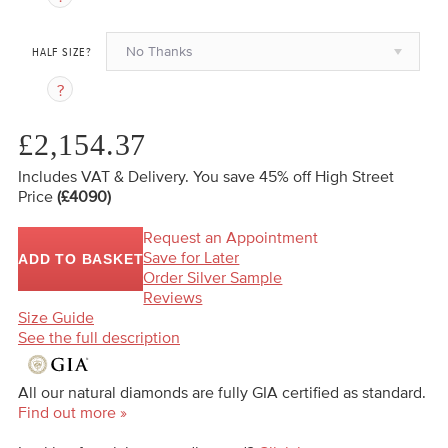
No Thanks
HALF SIZE?
£2,154.37
Includes VAT & Delivery.
You save 45%
off High Street
Price
(£4090)
Request an Appointment
Save for Later
ADD TO BASKET
Order Silver Sample
Reviews
Size Guide
See the full description
All our natural diamonds are fully GIA certified as standard.
Find out more »