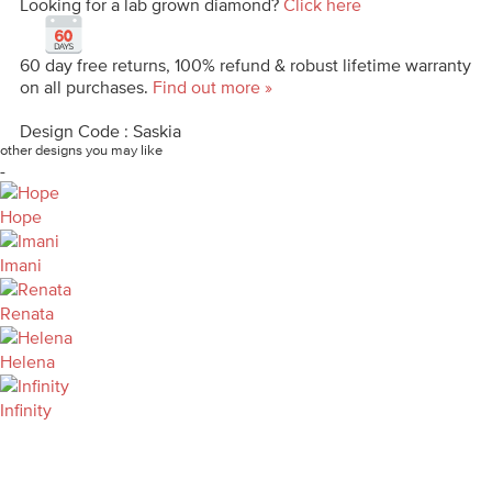
Looking for a lab grown diamond?
Click here
60 day free returns, 100% refund & robust lifetime warranty
on all purchases.
Find out more »
Design Code : Saskia
other designs you may like
-
Hope
Imani
Renata
Helena
Infinity