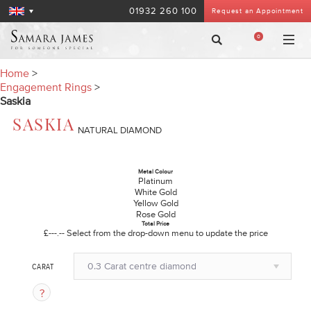
01932 260 100
Request an Appointment
0
Home
>
Engagement Rings
>
Saskia
SASKIA
NATURAL DIAMOND
Metal Colour
Platinum
White Gold
Yellow Gold
Rose Gold
Total Price
£---.--
Select from the drop-down menu to update the price
0.3 Carat centre diamond
CARAT