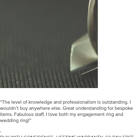
“The level of knowledge and professionalism is outstanding. I
wouldn’t buy anywhere else. Great understanding for bespoke
items. Fabulous staff. I love both my engagement ring and
wedding ring!”
-