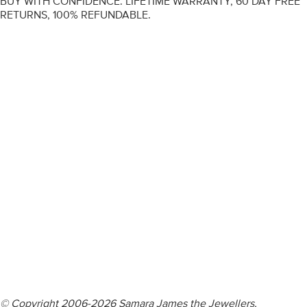
BUY WITH CONFIDENCE. LIFETIME WARRANTY, 60 DAY FREE
RETURNS, 100% REFUNDABLE.
ENGAGEMENT RINGS
DIAMOND RINGS
WEDDING RINGS
DIAMOND JEWELLERY
BESPOKE
INFORMATION
VIDEO GUIDES
CONTACT US
© Copyright 2006-2026 Samara James the Jewellers,