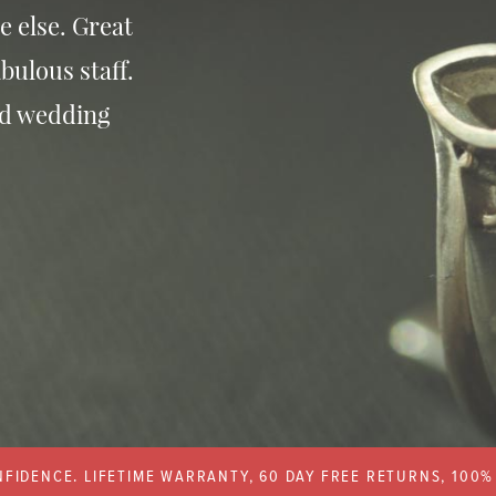
e else. Great
bulous staff.
nd wedding
FIDENCE. LIFETIME WARRANTY, 60 DAY FREE RETURNS, 100