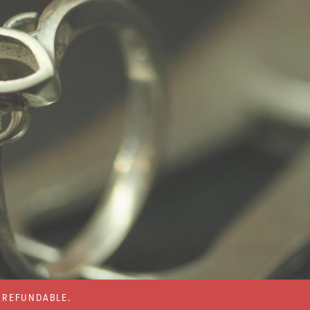
% REFUNDABLE.