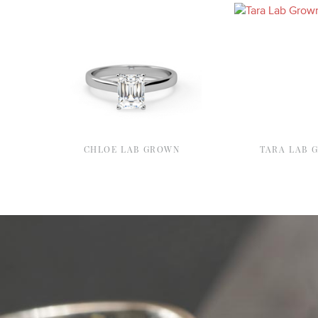
CHLOE LAB GROWN
TARA LAB 