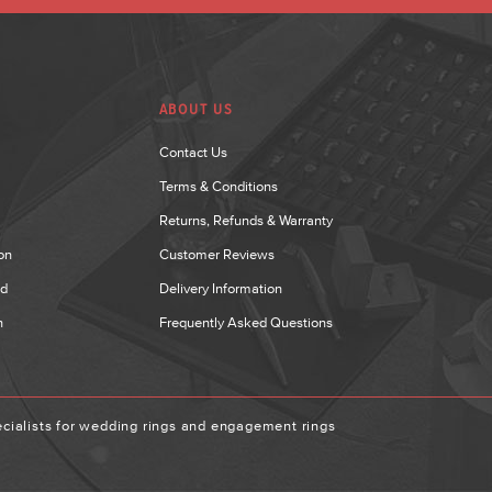
ABOUT US
Contact Us
Terms & Conditions
Returns, Refunds & Warranty
on
Customer Reviews
nd
Delivery Information
n
Frequently Asked Questions
ialists for wedding rings and engagement rings