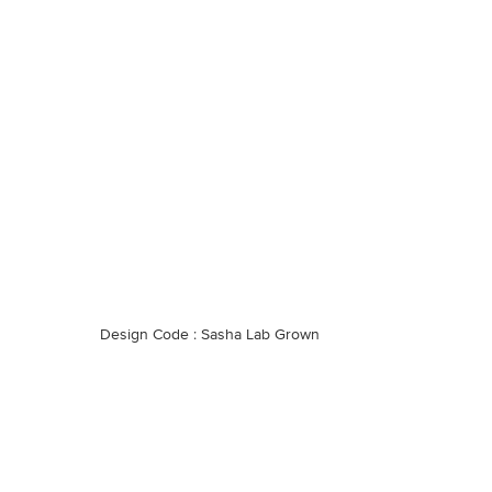
Design Code : Sasha Lab Grown