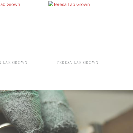
 LAB GROWN
TERESA LAB GROWN