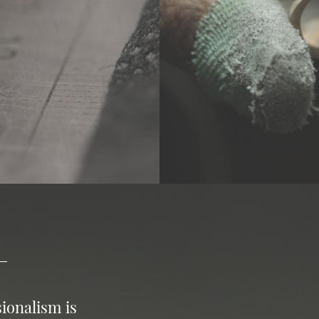
ionalism is