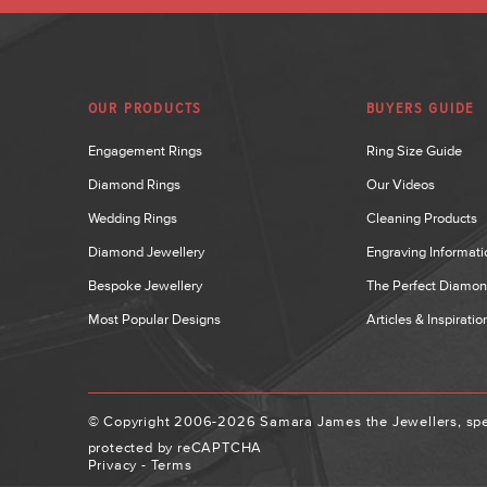
OUR PRODUCTS
BUYERS GUIDE
Engagement Rings
Ring Size Guide
Diamond Rings
Our Videos
Wedding Rings
Cleaning Products
Diamond Jewellery
Engraving Informati
Bespoke Jewellery
The Perfect Diamo
Most Popular Designs
Articles & Inspiratio
© Copyright 2006-2026 Samara James the Jewellers, spec
protected by reCAPTCHA
Privacy
-
Terms