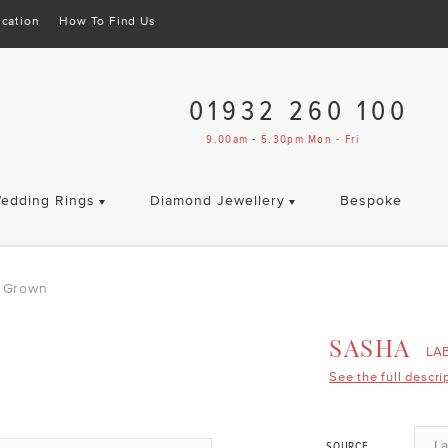
cation
How To Find Us
01932 260 100
9.00am - 5.30pm Mon - Fri
edding Rings
Diamond Jewellery
Bespoke
 Grown
SASHA
LA
See the full descri
L
SOURCE