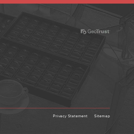
Privacy Statement
Sitemap