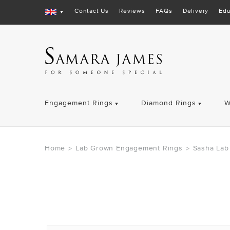
Contact Us
Reviews
FAQs
Delivery
Edu
Engagement Rings
Diamond Rings
W
Home
Lab Grown Engagement Rings
Sasha Lab
>
>