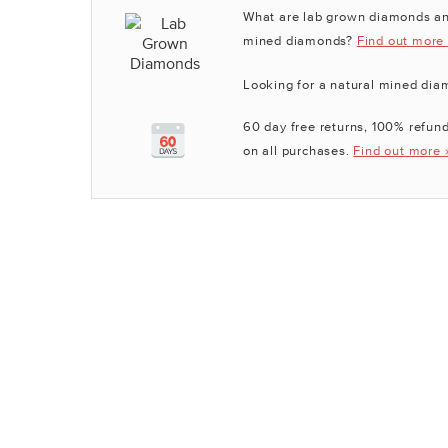
What are lab grown diamonds an
mined diamonds?
Find out more
Looking for a natural mined di
60 day free returns, 100% refund
on all purchases.
Find out more 