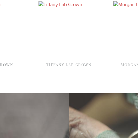
GROWN
TIFFANY LAB GROWN
MORGAN