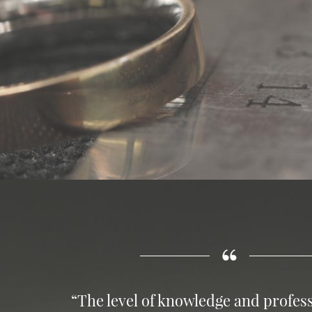
“The level of knowledge and profess