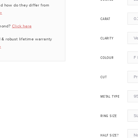
d how do they differ from
 »
0.
CARAT
amond?
Click here
Ve
 & robust lifetime warranty
CLARITY
»
F 
COLOUR
P
CUT
95
METAL TYPE
Si
RING SIZE
N
HALF SIZE?