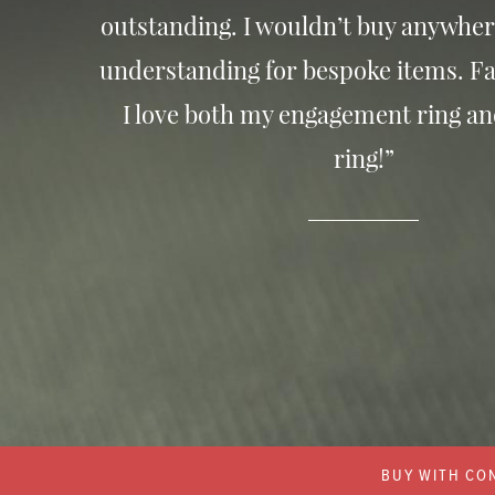
outstanding. I wouldn’t buy anywher
understanding for bespoke items. Fa
I love both my engagement ring a
ring!”
BUY WITH CON