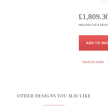
£1,809.3
INCLUDES VAT & DELI
ADD TO BA
Save for Later
OTHER DESIGNS YOU MAY LIKE