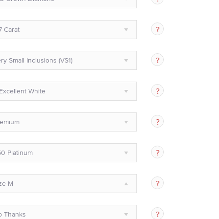
7 Carat
ry Small Inclusions (VS1)
Excellent White
remium
0 Platinum
ze M
o Thanks