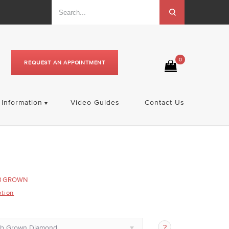
0
REQUEST AN APPOINTMENT
Information
Video Guides
Contact Us
B GROWN
ption
ab Grown Diamond