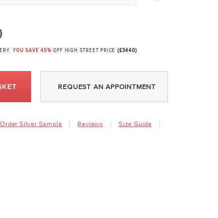
0
VERY.
YOU SAVE 45%
OFF HIGH STREET PRICE
(£3440)
SKET
REQUEST AN APPOINTMENT
Order Silver Sample
Reviews
Size Guide