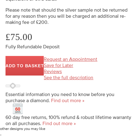
Please note that should the silver sample not be returned
for any reason then you will be charged an additional re-
making fee of £200.
£75.00
Fully Refundable Deposit
Request an Appointment
Save for Later
ADD TO BASKET
Reviews
See the full description
Essential information you need to know before you
purchase a diamond.
Find out more »
60 day free returns, 100% refund & robust lifetime warranty
on all purchases.
Find out more »
other designs you may like
-