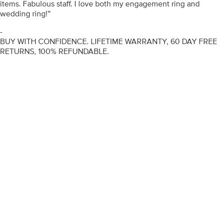
items. Fabulous staff. I love both my engagement ring and
wedding ring!”
-
BUY WITH CONFIDENCE. LIFETIME WARRANTY, 60 DAY FREE
RETURNS, 100% REFUNDABLE.
ENGAGEMENT RINGS
DIAMOND RINGS
WEDDING RINGS
DIAMOND JEWELLERY
BESPOKE
INFORMATION
VIDEO GUIDES