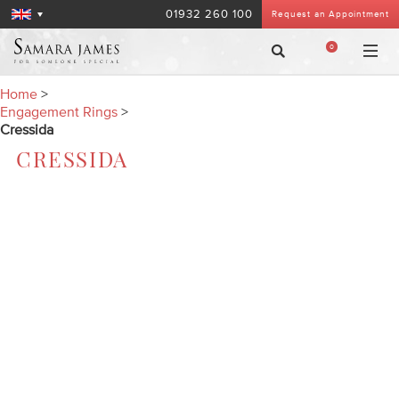
01932 260 100
Request an Appointment
0
Home
>
Engagement Rings
>
Cressida
CRESSIDA