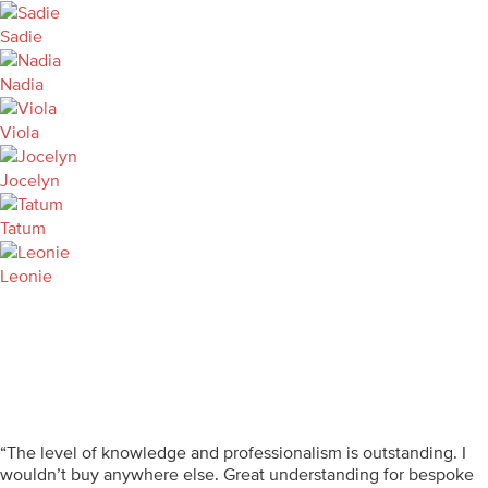
Sadie
Nadia
Viola
Jocelyn
Tatum
Leonie
“The level of knowledge and professionalism is outstanding. I
wouldn’t buy anywhere else. Great understanding for bespoke