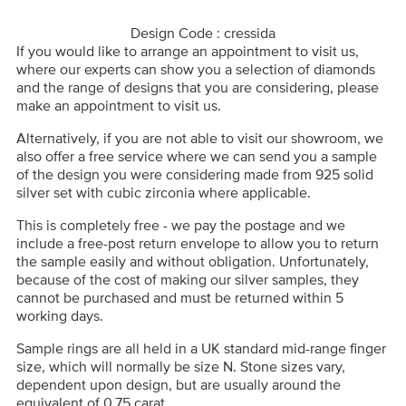
Design Code : cressida
If you would like to arrange an appointment to visit us,
where our experts can show you a selection of diamonds
and the range of designs that you are considering, please
make an appointment to visit us.
Alternatively, if you are not able to visit our showroom, we
also offer a free service where we can send you a sample
of the design you were considering made from 925 solid
silver set with cubic zirconia where applicable.
This is completely free - we pay the postage and we
include a free-post return envelope to allow you to return
the sample easily and without obligation. Unfortunately,
because of the cost of making our silver samples, they
cannot be purchased and must be returned within 5
working days.
Sample rings are all held in a UK standard mid-range finger
size, which will normally be size N. Stone sizes vary,
dependent upon design, but are usually around the
equivalent of 0.75 carat.