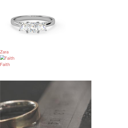
Zara
Faith