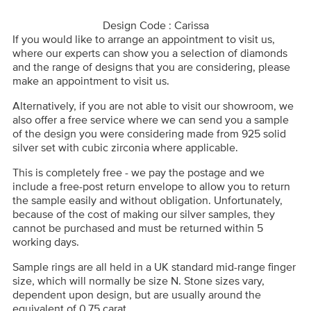
Design Code : Carissa
If you would like to arrange an appointment to visit us,
where our experts can show you a selection of diamonds
and the range of designs that you are considering, please
make an appointment to visit us.
Alternatively, if you are not able to visit our showroom, we
also offer a free service where we can send you a sample
of the design you were considering made from 925 solid
silver set with cubic zirconia where applicable.
This is completely free - we pay the postage and we
include a free-post return envelope to allow you to return
the sample easily and without obligation. Unfortunately,
because of the cost of making our silver samples, they
cannot be purchased and must be returned within 5
working days.
Sample rings are all held in a UK standard mid-range finger
size, which will normally be size N. Stone sizes vary,
dependent upon design, but are usually around the
equivalent of 0.75 carat.