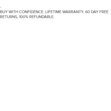
-
BUY WITH CONFIDENCE. LIFETIME WARRANTY, 60 DAY FREE
RETURNS, 100% REFUNDABLE.
ENGAGEMENT RINGS
DIAMOND RINGS
WEDDING RINGS
DIAMOND JEWELLERY
BESPOKE
INFORMATION
VIDEO GUIDES