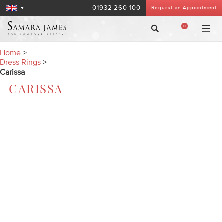
01932 260 100
Request an Appointment
0
Home
>
Dress Rings
>
Carissa
CARISSA