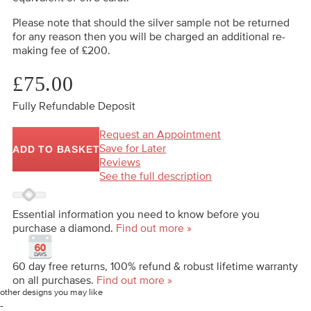
Please note that should the silver sample not be returned
for any reason then you will be charged an additional re-
making fee of £200.
£75.00
Fully Refundable Deposit
Request an Appointment
Save for Later
ADD TO BASKET
Reviews
See the full description
Essential information you need to know before you
purchase a diamond.
Find out more »
60 day free returns, 100% refund & robust lifetime warranty
on all purchases.
Find out more »
other designs you may like
-