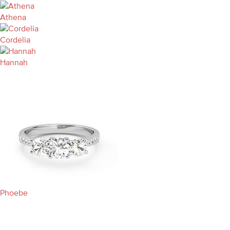
Athena
Cordelia
Hannah
Phoebe