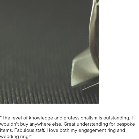
“The level of knowledge and professionalism is outstanding. I
wouldn’t buy anywhere else. Great understanding for bespoke
items. Fabulous staff. I love both my engagement ring and
wedding ring!”