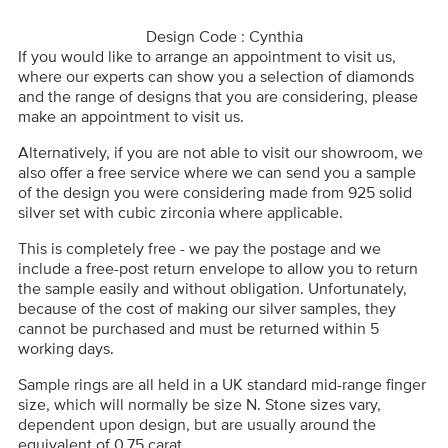
Design Code : Cynthia
If you would like to arrange an appointment to visit us,
where our experts can show you a selection of diamonds
and the range of designs that you are considering, please
make an appointment to visit us.
Alternatively, if you are not able to visit our showroom, we
also offer a free service where we can send you a sample
of the design you were considering made from 925 solid
silver set with cubic zirconia where applicable.
This is completely free - we pay the postage and we
include a free-post return envelope to allow you to return
the sample easily and without obligation. Unfortunately,
because of the cost of making our silver samples, they
cannot be purchased and must be returned within 5
working days.
Sample rings are all held in a UK standard mid-range finger
size, which will normally be size N. Stone sizes vary,
dependent upon design, but are usually around the
equivalent of 0.75 carat.