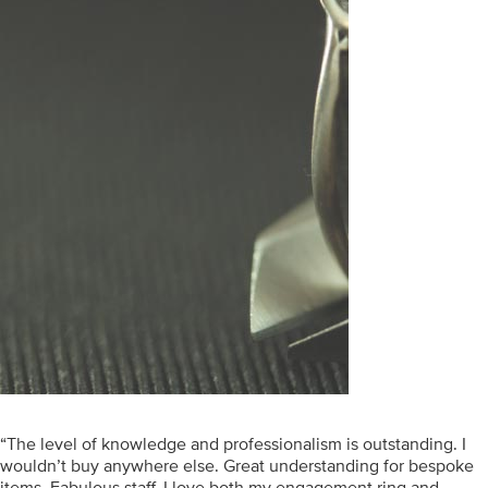
“The level of knowledge and professionalism is outstanding. I
wouldn’t buy anywhere else. Great understanding for bespoke
items. Fabulous staff. I love both my engagement ring and