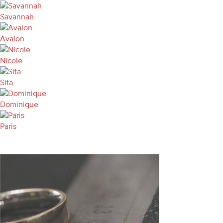
Savannah
Avalon
Nicole
Sita
Dominique
Paris