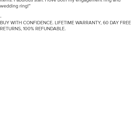
wedding ring!”
-
BUY WITH CONFIDENCE. LIFETIME WARRANTY, 60 DAY FREE
RETURNS, 100% REFUNDABLE.
ENGAGEMENT RINGS
DIAMOND RINGS
WEDDING RINGS
DIAMOND JEWELLERY
BESPOKE
INFORMATION
VIDEO GUIDES