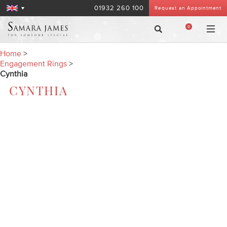
01932 260 100
Request an Appointment
0
Home
>
Engagement Rings
>
Cynthia
CYNTHIA