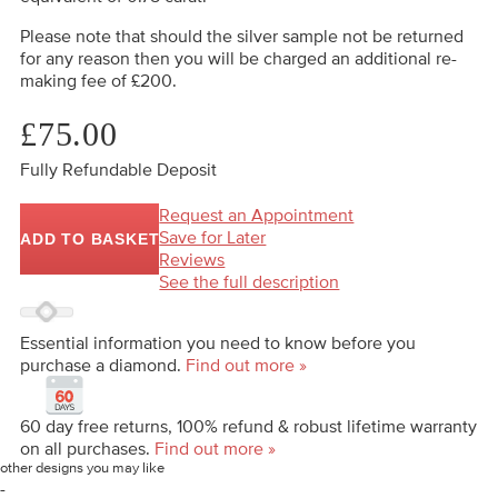
Please note that should the silver sample not be returned
for any reason then you will be charged an additional re-
making fee of £200.
£75.00
Fully Refundable Deposit
Request an Appointment
Save for Later
ADD TO BASKET
Reviews
See the full description
Essential information you need to know before you
purchase a diamond.
Find out more »
60 day free returns, 100% refund & robust lifetime warranty
on all purchases.
Find out more »
other designs you may like
-