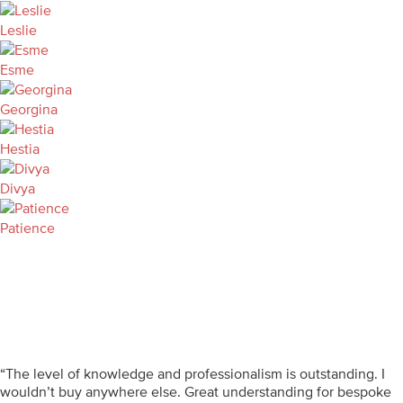
Leslie
Esme
Georgina
Hestia
Divya
Patience
“The level of knowledge and professionalism is outstanding. I
wouldn’t buy anywhere else. Great understanding for bespoke