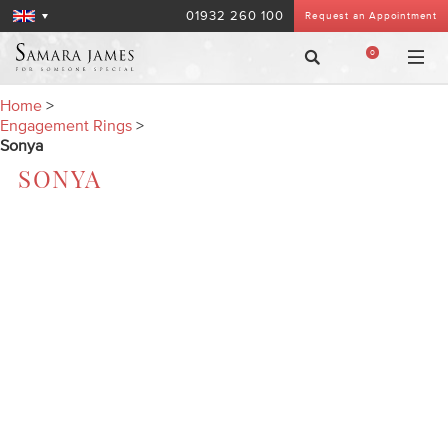
01932 260 100
Request an Appointment
0
Home
>
Engagement Rings
>
Sonya
SONYA