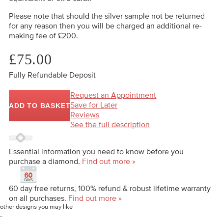
Please note that should the silver sample not be returned
for any reason then you will be charged an additional re-
making fee of £200.
£75.00
Fully Refundable Deposit
Request an Appointment
Save for Later
ADD TO BASKET
Reviews
See the full description
Essential information you need to know before you
purchase a diamond.
Find out more »
60 day free returns, 100% refund & robust lifetime warranty
on all purchases.
Find out more »
other designs you may like
-