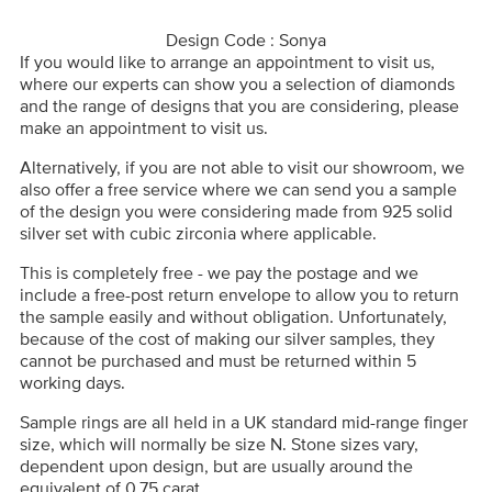
Design Code : Sonya
If you would like to arrange an appointment to visit us,
where our experts can show you a selection of diamonds
and the range of designs that you are considering, please
make an appointment to visit us.
Alternatively, if you are not able to visit our showroom, we
also offer a free service where we can send you a sample
of the design you were considering made from 925 solid
silver set with cubic zirconia where applicable.
This is completely free - we pay the postage and we
include a free-post return envelope to allow you to return
the sample easily and without obligation. Unfortunately,
because of the cost of making our silver samples, they
cannot be purchased and must be returned within 5
working days.
Sample rings are all held in a UK standard mid-range finger
size, which will normally be size N. Stone sizes vary,
dependent upon design, but are usually around the
equivalent of 0.75 carat.