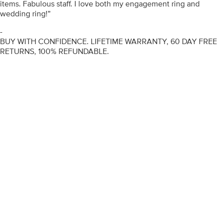
items. Fabulous staff. I love both my engagement ring and
wedding ring!”
-
BUY WITH CONFIDENCE. LIFETIME WARRANTY, 60 DAY FREE
RETURNS, 100% REFUNDABLE.
ENGAGEMENT RINGS
DIAMOND RINGS
WEDDING RINGS
DIAMOND JEWELLERY
BESPOKE
INFORMATION
VIDEO GUIDES