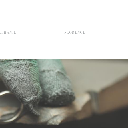
EPHANIE
FLORENCE