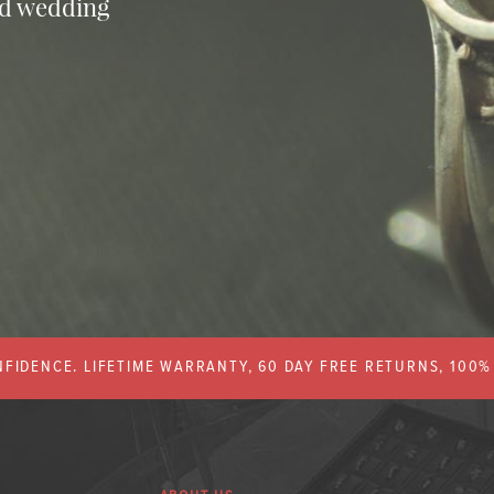
nd wedding
FIDENCE. LIFETIME WARRANTY, 60 DAY FREE RETURNS, 100