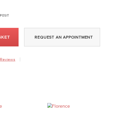
POSIT
SKET
REQUEST AN APPOINTMENT
Reviews