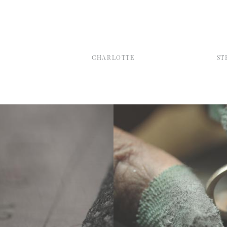
CHARLOTTE
ST