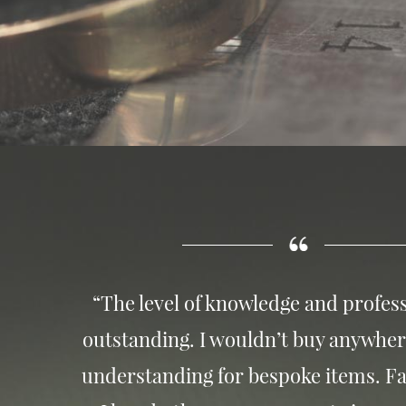
“The level of knowledge and profess
outstanding. I wouldn’t buy anywher
understanding for bespoke items. Fa