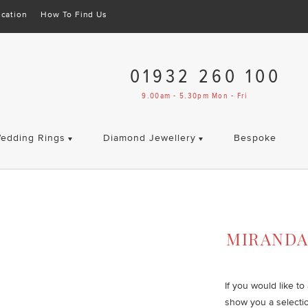
cation
How To Find Us
01932 260 100
9.00am - 5.30pm Mon - Fri
edding Rings
Diamond Jewellery
Bespoke
MIRAND
If you would like t
show you a selecti