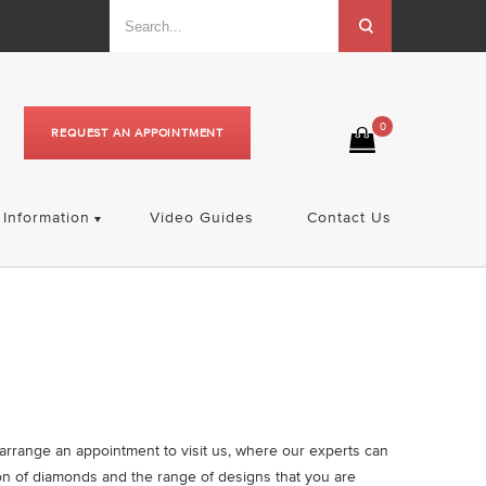
0
REQUEST AN APPOINTMENT
Information
Video Guides
Contact Us
A
o arrange an appointment to visit us, where our experts can
on of diamonds and the range of designs that you are