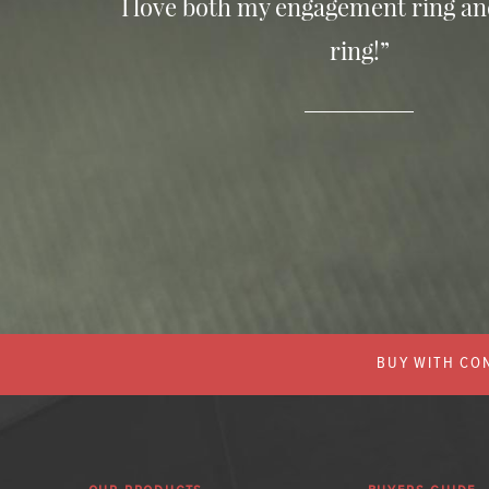
I love both my engagement ring a
ring!”
BUY WITH CON