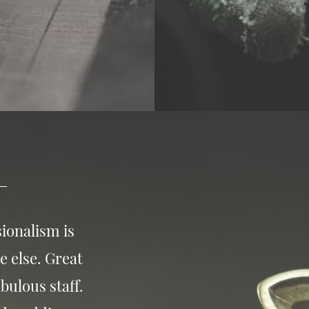
ionalism is
e else. Great
bulous staff.