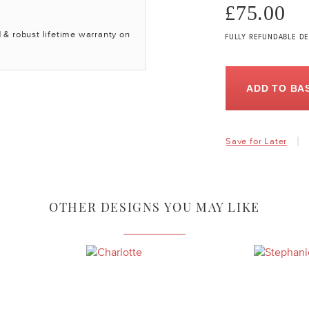
£75.00
 & robust lifetime warranty on
FULLY REFUNDABLE DE
ADD TO BA
Save for Later
OTHER DESIGNS YOU MAY LIKE