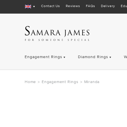
Contact Us
Reviews
FAQs
Delivery
Edu
Engagement Rings
Diamond Rings
W
Home
Engagement Rings
Miranda
>
>