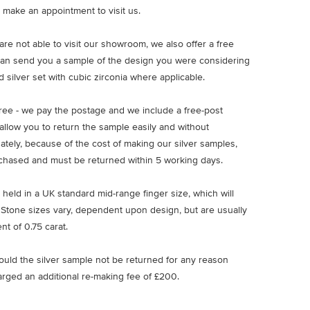
 make an appointment to visit us.
u are not able to visit our showroom, we also offer a free
an send you a sample of the design you were considering
 silver set with cubic zirconia where applicable.
free - we pay the postage and we include a free-post
allow you to return the sample easily and without
nately, because of the cost of making our silver samples,
chased and must be returned within 5 working days.
 held in a UK standard mid-range finger size, which will
 Stone sizes vary, dependent upon design, but are usually
nt of 0.75 carat.
ould the silver sample not be returned for any reason
arged an additional re-making fee of £200.