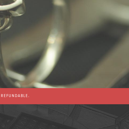
% REFUNDABLE.