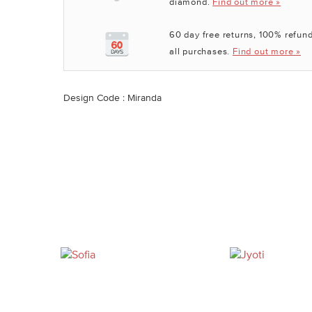
diamond.
Find out more »
60 day free returns, 100% refund
all purchases.
Find out more »
Design Code : Miranda