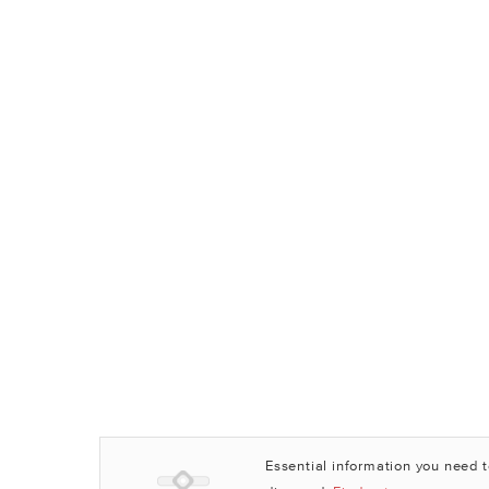
Essential information you need 