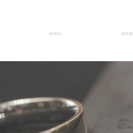
SOFIA
JYOTI