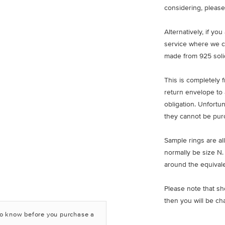
considering, please
Alternatively, if yo
service where we c
made from 925 solid
This is completely 
return envelope to 
obligation. Unfortu
they cannot be pur
Sample rings are all
normally be size N.
around the equivale
Please note that sh
then you will be ch
to know before you purchase a