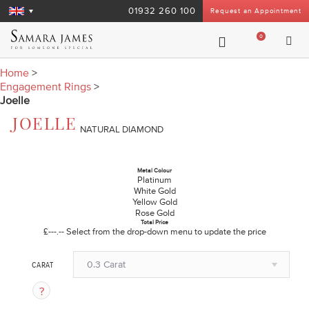
01932 260 100
Request an Appointment
0
Home
>
Engagement Rings
>
Joelle
JOELLE
NATURAL DIAMOND
Metal Colour
Platinum
White Gold
Yellow Gold
Rose Gold
Total Price
£---.--
Select from the drop-down menu to update the price
0.3 Carat
CARAT