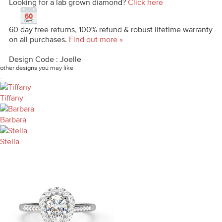
Looking for a lab grown diamond?
Click here
60 day free returns, 100% refund & robust lifetime warranty
on all purchases.
Find out more »
Design Code : Joelle
other designs you may like
-
Tiffany
Barbara
Stella