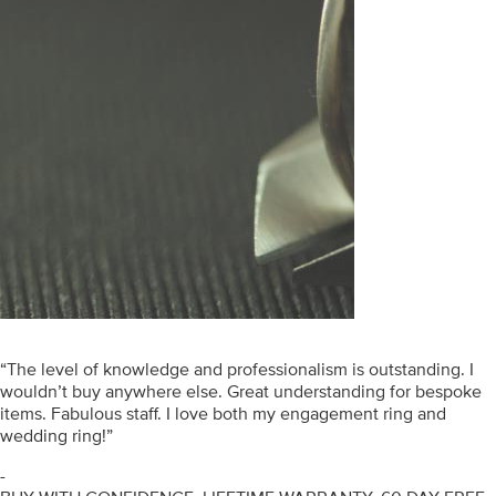
“The level of knowledge and professionalism is outstanding. I
wouldn’t buy anywhere else. Great understanding for bespoke
items. Fabulous staff. I love both my engagement ring and
wedding ring!”
-