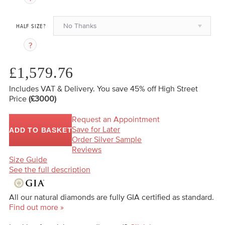
No Thanks
HALF SIZE?
£1,579.76
Includes VAT & Delivery.
You save 45%
off High Street
Price
(£3000)
Request an Appointment
Save for Later
ADD TO BASKET
Order Silver Sample
Reviews
Size Guide
See the full description
All our natural diamonds are fully GIA certified as standard.
Find out more »