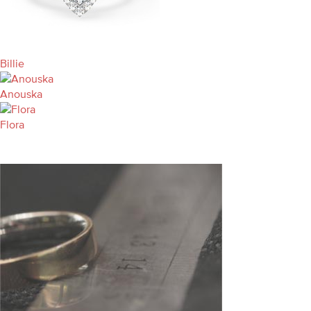
Billie
Anouska
Flora