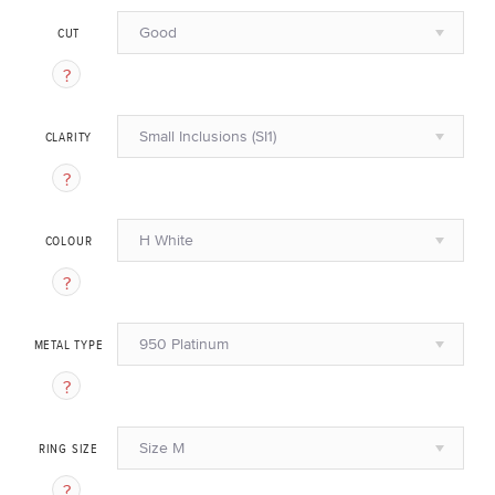
Good
CUT
Small Inclusions (SI1)
CLARITY
H White
COLOUR
950 Platinum
METAL TYPE
Size M
RING SIZE