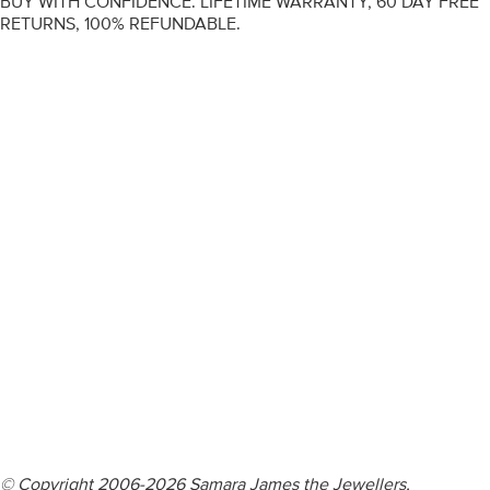
BUY WITH CONFIDENCE. LIFETIME WARRANTY, 60 DAY FREE
RETURNS, 100% REFUNDABLE.
ENGAGEMENT RINGS
DIAMOND RINGS
WEDDING RINGS
DIAMOND JEWELLERY
BESPOKE
INFORMATION
VIDEO GUIDES
CONTACT US
© Copyright 2006-2026 Samara James the Jewellers,