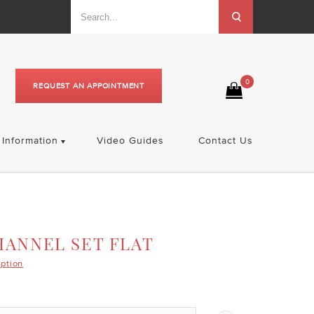
0
REQUEST AN APPOINTMENT
Information
Video Guides
Contact Us
HANNEL SET FLAT
iption