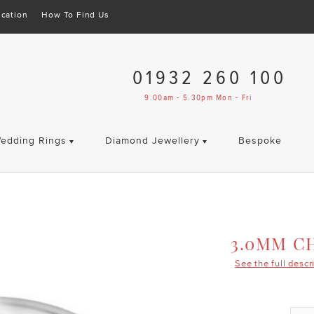
cation
How To Find Us
01932 260 100
9.00am - 5.30pm Mon - Fri
edding Rings
Diamond Jewellery
Bespoke
3.0MM C
See the full descr