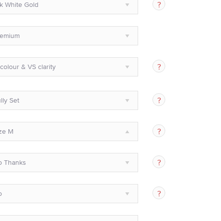
k White Gold
remium
colour & VS clarity
lly Set
ze M
o Thanks
o