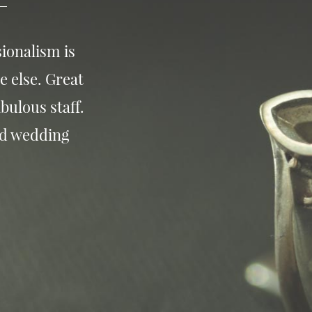
ionalism is
e else. Great
bulous staff.
nd wedding