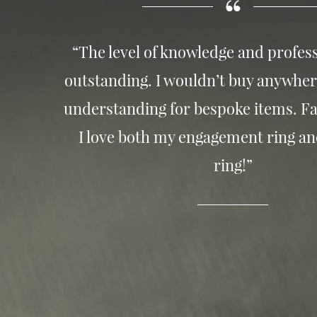
“The level of knowledge and profess
outstanding. I wouldn’t buy anywher
understanding for bespoke items. Fa
I love both my engagement ring a
ring!”