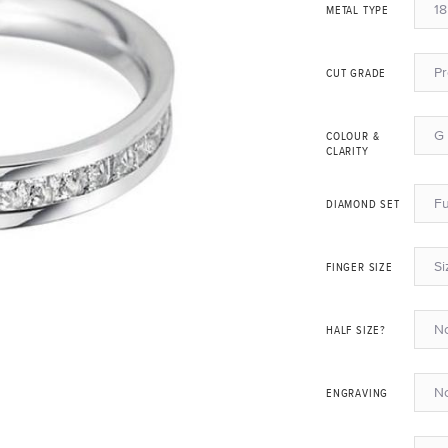
18
METAL TYPE
P
CUT GRADE
G 
COLOUR &
CLARITY
Fu
DIAMOND SET
Si
FINGER SIZE
N
HALF SIZE?
N
ENGRAVING