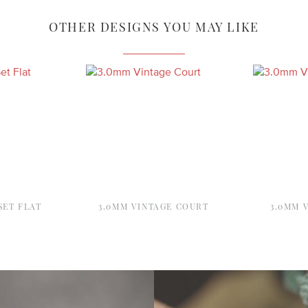
OTHER DESIGNS YOU MAY LIKE
SET FLAT
3.0MM VINTAGE COURT
3.0MM 