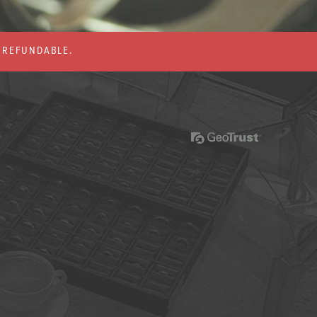
% REFUNDABLE.