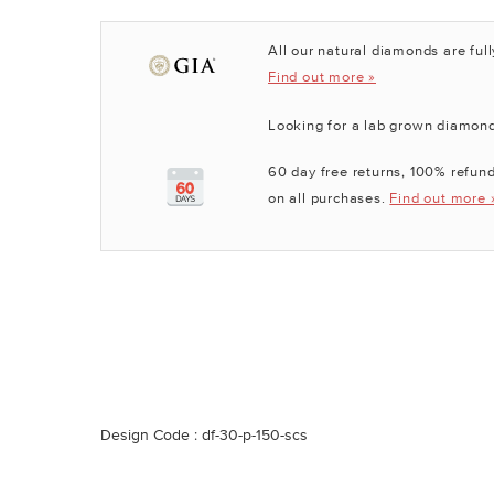
All our natural diamonds are full
Find out more »
Looking for a lab grown diamon
60 day free returns, 100% refund
on all purchases.
Find out more 
Design Code : df-30-p-150-scs