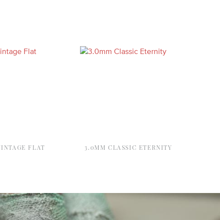
VINTAGE FLAT
3.0MM CLASSIC ETERNITY