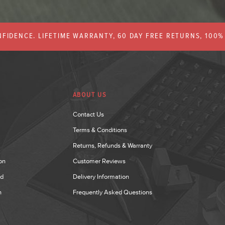
FIDENCE. LIFETIME WARRANTY, 60 DAY FREE RETURNS, 100
ABOUT US
Contact Us
Terms & Conditions
Returns, Refunds & Warranty
on
Customer Reviews
nd
Delivery Information
n
Frequently Asked Questions