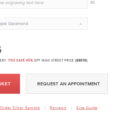
30
pple Garamond
6
VERY.
YOU SAVE 45%
OFF HIGH STREET PRICE
(£6010)
SKET
REQUEST AN APPOINTMENT
Order Silver Sample
Reviews
Size Guide