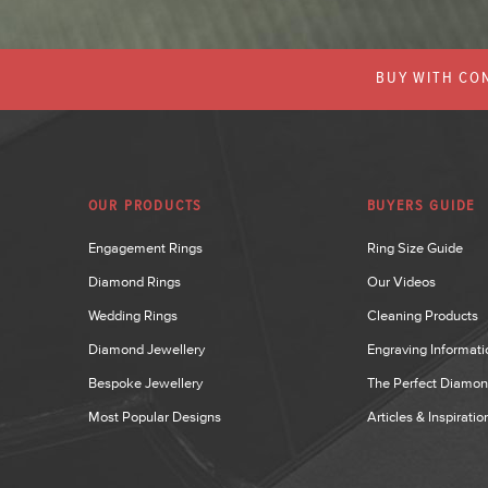
BUY WITH CON
OUR PRODUCTS
BUYERS GUIDE
Engagement Rings
Ring Size Guide
Diamond Rings
Our Videos
Wedding Rings
Cleaning Products
Diamond Jewellery
Engraving Informati
Bespoke Jewellery
The Perfect Diamo
Most Popular Designs
Articles & Inspiratio