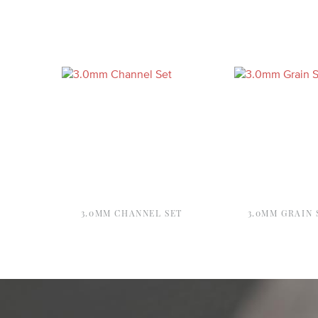
3.0MM CHANNEL SET
3.0MM GRAIN 