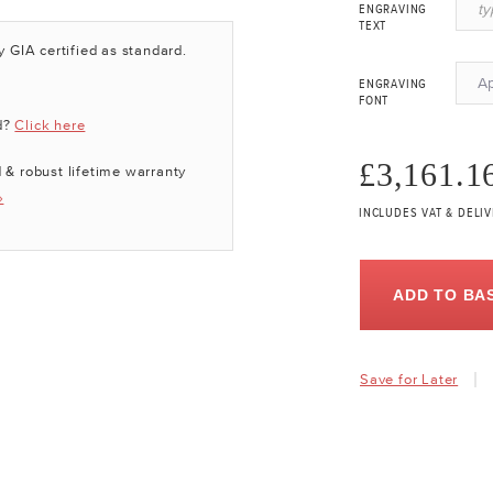
ENGRAVING
TEXT
y GIA certified as standard.
A
ENGRAVING
FONT
d?
Click here
£3,161.1
 & robust lifetime warranty
»
INCLUDES VAT & DELI
ADD TO BA
Save for Later