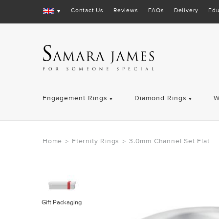
Contact Us
Reviews
FAQs
Delivery
Edu
Engagement Rings
Diamond Rings
W
Home
Eternity Rings
3.0mm Channel Set Flat
>
>
Gift Packaging