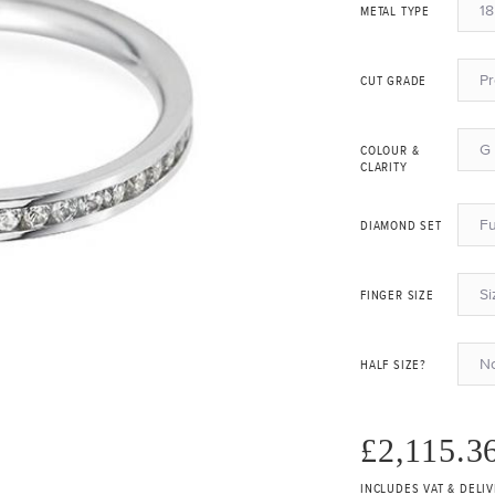
18
METAL TYPE
P
CUT GRADE
G 
COLOUR &
CLARITY
Fu
DIAMOND SET
Si
FINGER SIZE
N
HALF SIZE?
£2,115.3
INCLUDES VAT & DELI