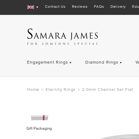
Contact Us
Reviews
FAQs
Delivery
Edu
Engagement Rings
Diamond Rings
W
Home
Eternity Rings
2.0mm Channel Set Flat
>
>
Gift Packaging