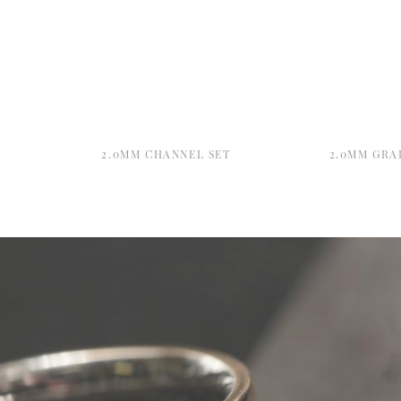
2.0MM CHANNEL SET
2.0MM GRA