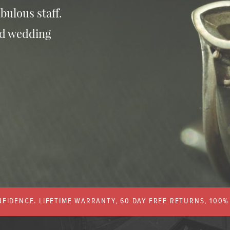
bulous staff.
nd wedding
FIDENCE. LIFETIME WARRANTY, 60 DAY FREE RETURNS, 100