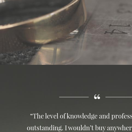
“The level of knowledge and profess
outstanding. I wouldn’t buy anywher