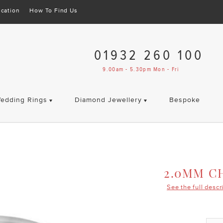
cation
How To Find Us
01932 260 100
9.00am - 5.30pm Mon - Fri
edding Rings
Diamond Jewellery
Bespoke
2.0MM C
See the full descr