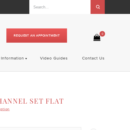
0
REQUEST AN APPOINTMENT
Information
Video Guides
Contact Us
HANNEL SET FLAT
iption