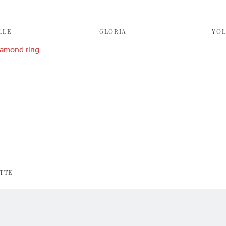
LLE
GLORIA
YO
TTE