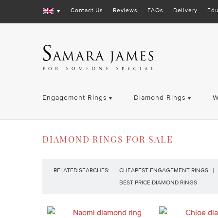
Contact Us
Reviews
FAQs
Delivery
Edu
Engagement Rings
Diamond Rings
W
DIAMOND RINGS FOR SALE
RELATED SEARCHES:
CHEAPEST ENGAGEMENT RINGS
BEST PRICE DIAMOND RINGS