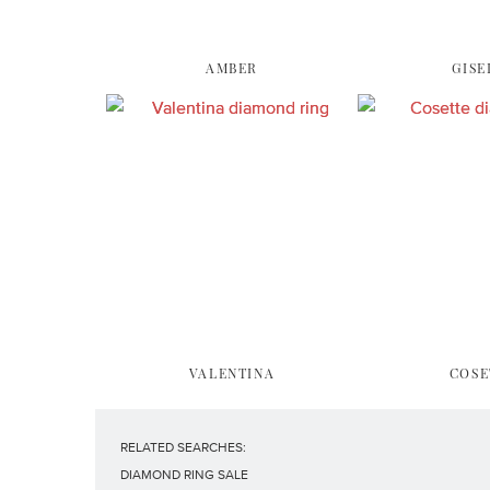
AMBER
GISE
VALENTINA
COSE
RELATED SEARCHES:
DIAMOND RING SALE