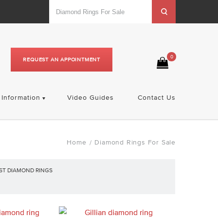
0
REQUEST AN APPOINTMENT
Information
Video Guides
Contact Us
Home
Diamond Rings For Sale
/
ST DIAMOND RINGS