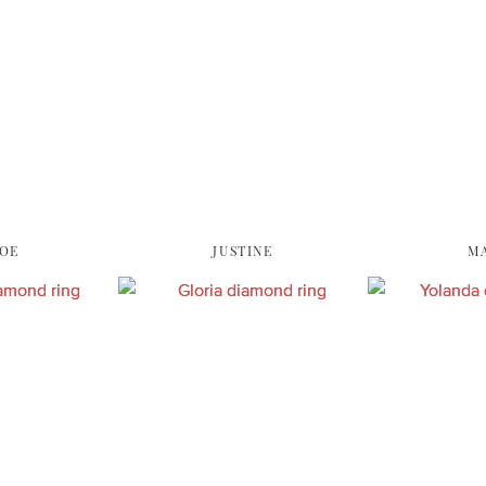
OE
JUSTINE
M