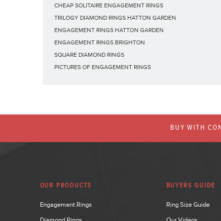
CHEAP SOLITAIRE ENGAGEMENT RINGS
TRILOGY DIAMOND RINGS HATTON GARDEN
ENGAGEMENT RINGS HATTON GARDEN
ENGAGEMENT RINGS BRIGHTON
SQUARE DIAMOND RINGS
PICTURES OF ENGAGEMENT RINGS
BUY WITH CON
OUR PRODUCTS
BUYERS GUIDE
Engagement Rings
Ring Size Guide
Diamond Rings
Our Videos