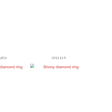
ARIA
GILLIAN