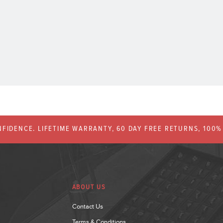
FIDENCE. LIFETIME WARRANTY, 60 DAY FREE RETURNS, 100
ABOUT US
Contact Us
Terms & Conditions