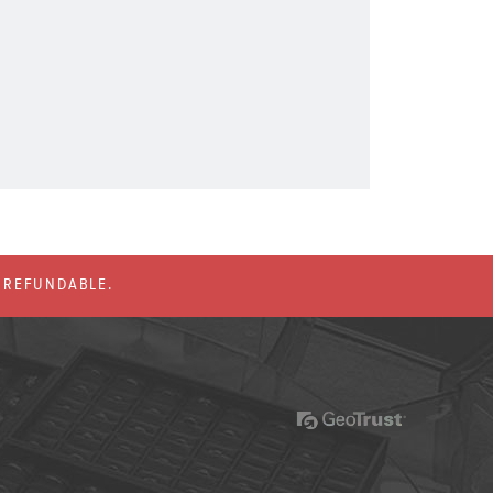
% REFUNDABLE.