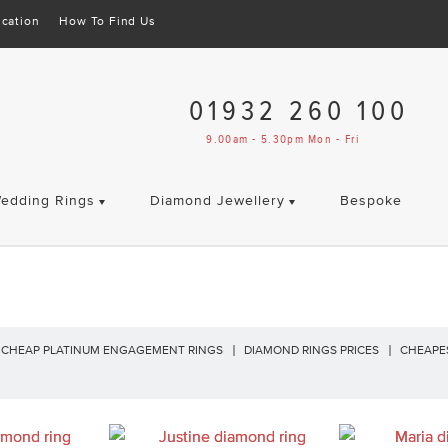
cation
How To Find Us
01932 260 100
9.00am - 5.30pm Mon - Fri
edding Rings
Diamond Jewellery
Bespoke
CHEAP PLATINUM ENGAGEMENT RINGS
DIAMOND RINGS PRICES
CHEAPE