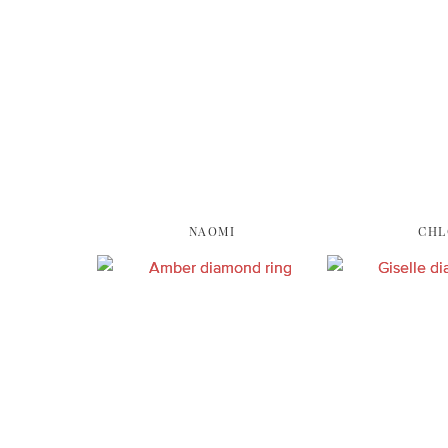
NAOMI
CHL