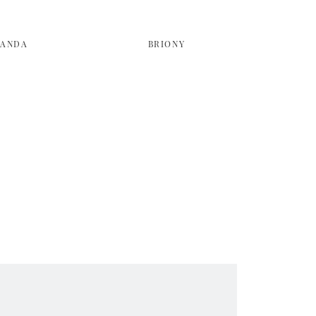
LANDA
BRIONY