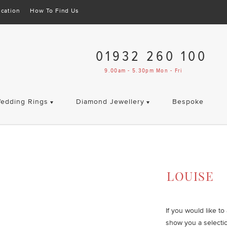
cation
How To Find Us
01932 260 100
9.00am - 5.30pm Mon - Fri
edding Rings
Diamond Jewellery
Bespoke
LOUISE
If you would like t
show you a selecti