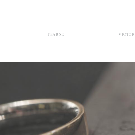
FEARNE
VICTOR