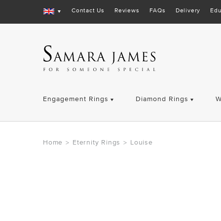
Contact Us
Reviews
FAQs
Delivery
Edu
Engagement Rings
Diamond Rings
W
Home
Eternity Rings
Louise
>
>