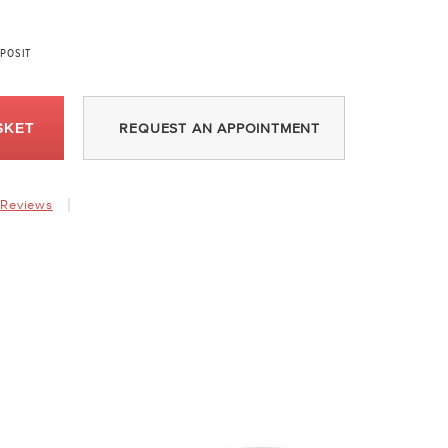
POSIT
SKET
REQUEST AN APPOINTMENT
Reviews