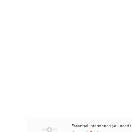
Essential information you need 