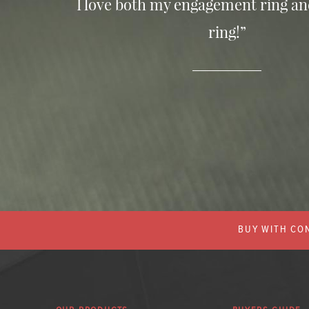
I love both my engagement ring a
ring!”
BUY WITH CON