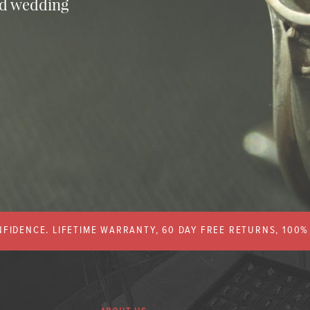
nd wedding
FIDENCE. LIFETIME WARRANTY, 60 DAY FREE RETURNS, 100