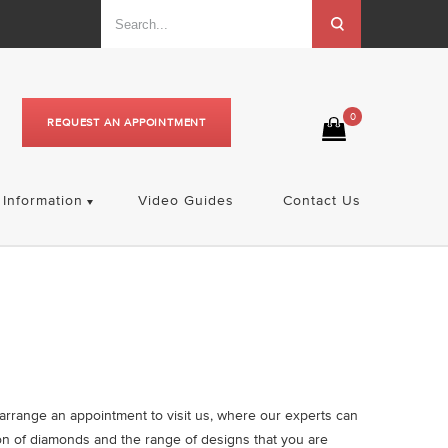
0
REQUEST AN APPOINTMENT
Information
Video Guides
Contact Us
o arrange an appointment to visit us, where our experts can
on of diamonds and the range of designs that you are