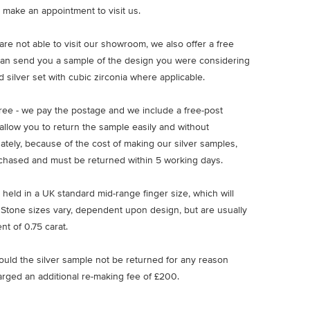
 make an appointment to visit us.
u are not able to visit our showroom, we also offer a free
an send you a sample of the design you were considering
 silver set with cubic zirconia where applicable.
free - we pay the postage and we include a free-post
allow you to return the sample easily and without
nately, because of the cost of making our silver samples,
chased and must be returned within 5 working days.
 held in a UK standard mid-range finger size, which will
 Stone sizes vary, dependent upon design, but are usually
nt of 0.75 carat.
ould the silver sample not be returned for any reason
arged an additional re-making fee of £200.