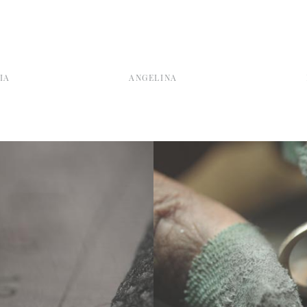
IA
ANGELINA