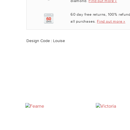
diamond.
Find out more »
60 day free returns, 100% refund
all purchases.
Find out more »
Design Code : Louise