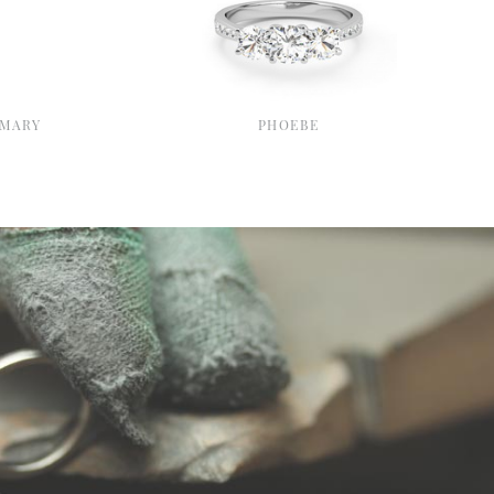
MARY
PHOEBE