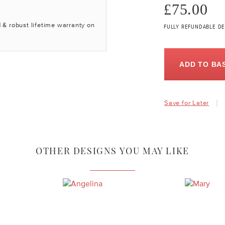
£75.00
 & robust lifetime warranty on
FULLY REFUNDABLE DE
ADD TO BA
Save for Later
OTHER DESIGNS YOU MAY LIKE