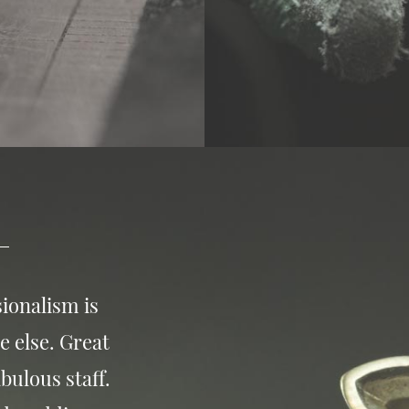
ionalism is
e else. Great
bulous staff.