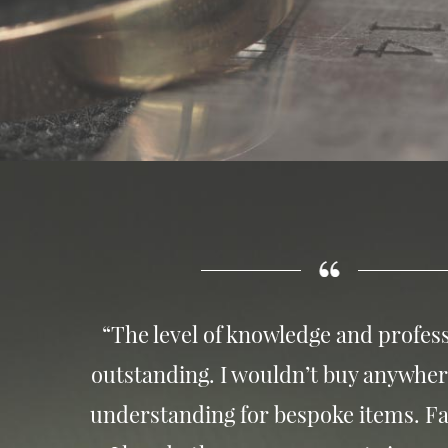
“The level of knowledge and profess
outstanding. I wouldn’t buy anywher
understanding for bespoke items. Fa