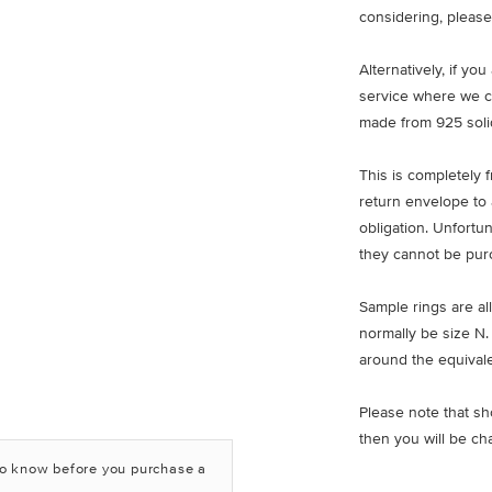
considering, please
Alternatively, if yo
service where we c
made from 925 solid
This is completely 
return envelope to 
obligation. Unfortu
they cannot be pur
Sample rings are all
normally be size N.
around the equivale
Please note that sh
then you will be ch
to know before you purchase a