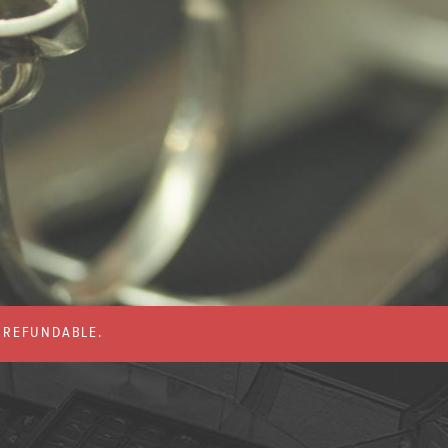
% REFUNDABLE.