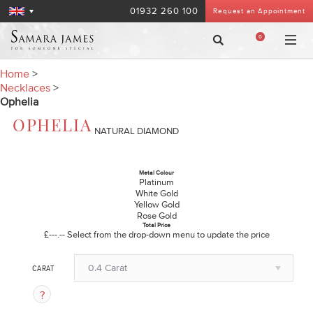
01932 260 100
Request an Appointment
0
Home
>
Necklaces
>
Ophelia
OPHELIA
NATURAL DIAMOND
Metal Colour
Platinum
White Gold
Yellow Gold
Rose Gold
Total Price
£---.--
Select from the drop-down menu to update the price
0.4 Carat
CARAT