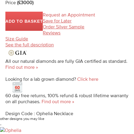
Price
(£3000)
Request an Appointment
Save for Later
ADD TO BASKET
Order Silver Sample
Reviews
Size Guide
See the full description
All our natural diamonds are fully GIA certified as standard.
Find out more »
Looking for a lab grown diamond?
Click here
60 day free returns, 100% refund & robust lifetime warranty
on all purchases.
Find out more »
Design Code : Ophelia Necklace
other designs you may like
-