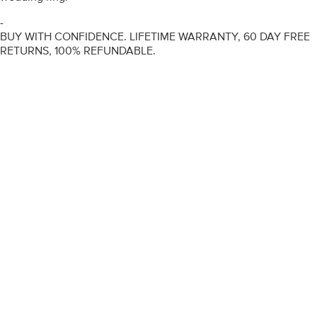
-
BUY WITH CONFIDENCE. LIFETIME WARRANTY, 60 DAY FREE
RETURNS, 100% REFUNDABLE.
ENGAGEMENT RINGS
DIAMOND RINGS
WEDDING RINGS
DIAMOND JEWELLERY
BESPOKE
INFORMATION
VIDEO GUIDES