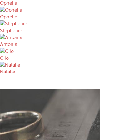
Ophelia
Ophelia
Stephanie
Antonia
Clio
Natalie