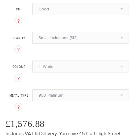
Good
CUT
Small Inclusions (SI2)
CLARITY
H White
COLOUR
950 Platinum
METAL TYPE
£1,576.88
Includes VAT & Delivery.
You save 45%
off High Street