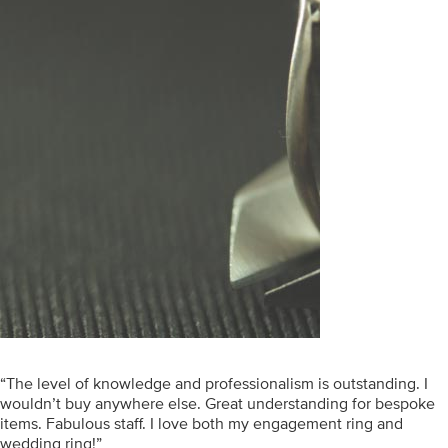
“The level of knowledge and professionalism is outstanding. I
wouldn’t buy anywhere else. Great understanding for bespoke
items. Fabulous staff. I love both my engagement ring and
wedding ring!”