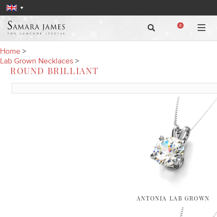
0
Home
>
Lab Grown Necklaces
>
ROUND BRILLIANT
ANTONIA LAB GROWN