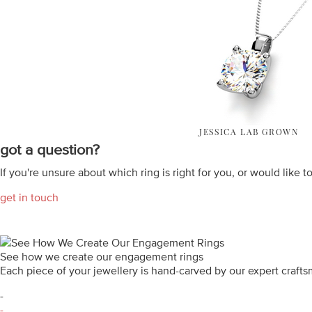
JESSICA LAB GROWN
got a question?
If you're unsure about which ring is right for you, or would like t
get in touch
See how we create our engagement rings
Each piece of your jewellery is hand-carved by our expert craf
-
-