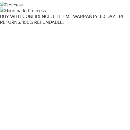
BUY WITH CONFIDENCE. LIFETIME WARRANTY, 60 DAY FREE
RETURNS, 100% REFUNDABLE.
ENGAGEMENT RINGS
DIAMOND RINGS
WEDDING RINGS
DIAMOND JEWELLERY
BESPOKE
INFORMATION
VIDEO GUIDES