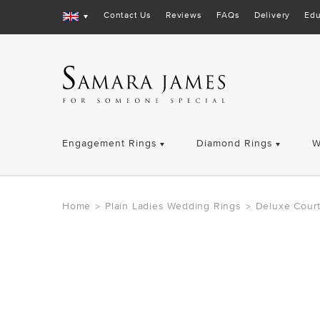
Contact Us
Reviews
FAQs
Delivery
Edu
Engagement Rings
Diamond Rings
W
Home
Plain Ladies Wedding Rings
Deluxe Cour
>
>