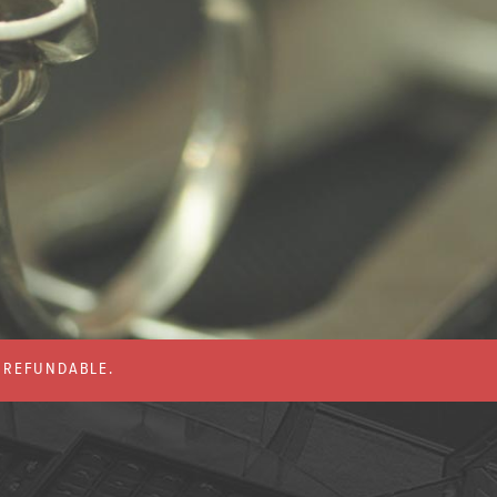
% REFUNDABLE.