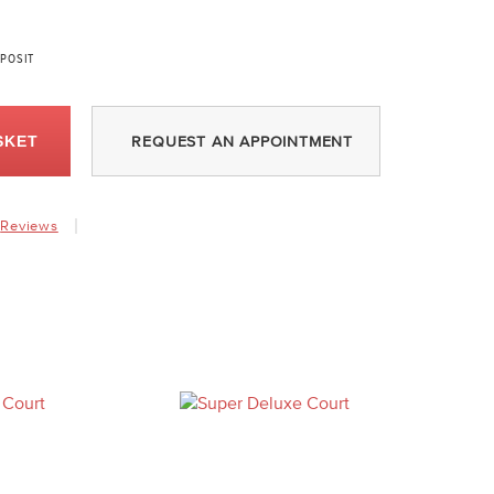
POSIT
SKET
REQUEST AN APPOINTMENT
Reviews