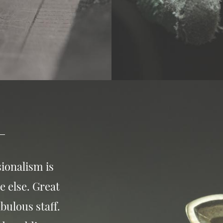
ionalism is
e else. Great
bulous staff.