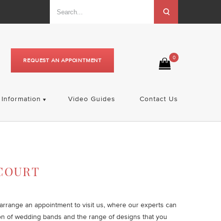
0
REQUEST AN APPOINTMENT
Information
Video Guides
Contact Us
COURT
o arrange an appointment to visit us, where our experts can
on of wedding bands and the range of designs that you