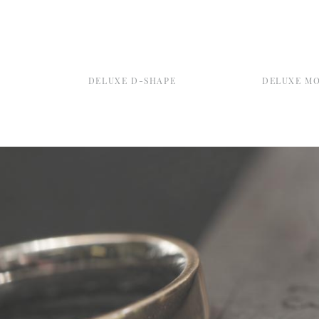
DELUXE D-SHAPE
DELUXE M