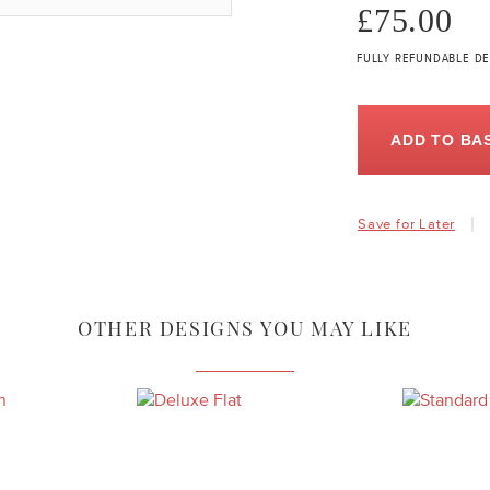
£75.00
FULLY REFUNDABLE DE
ADD TO BA
Save for Later
OTHER DESIGNS YOU MAY LIKE