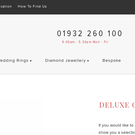
cation
How To Find Us
01932 260 100
9.00am - 5.30pm Mon - Fri
edding Rings
Diamond Jewellery
Bespoke
t
DELUXE 
If you would like t
show you a selecti