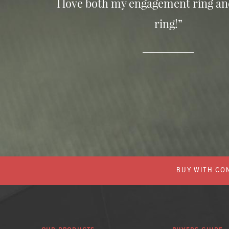
I love both my engagement ring a
ring!”
BUY WITH CON