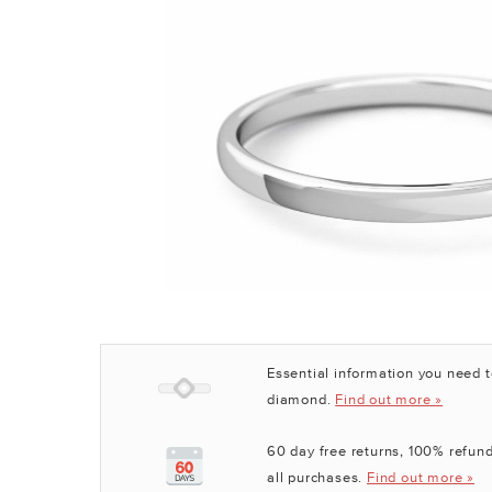
Essential information you need 
diamond.
Find out more »
60 day free returns, 100% refund
all purchases.
Find out more »