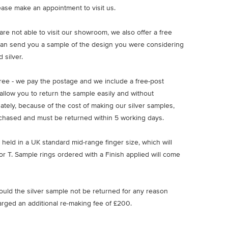
ease make an appointment to visit us.
u are not able to visit our showroom, we also offer a free
an send you a sample of the design you were considering
 silver.
free - we pay the postage and we include a free-post
allow you to return the sample easily and without
nately, because of the cost of making our silver samples,
chased and must be returned within 5 working days.
 held in a UK standard mid-range finger size, which will
or T. Sample rings ordered with a Finish applied will come
ould the silver sample not be returned for any reason
arged an additional re-making fee of £200.