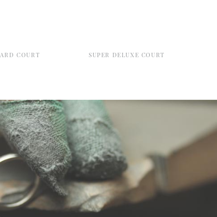
DARD COURT
SUPER DELUXE COURT