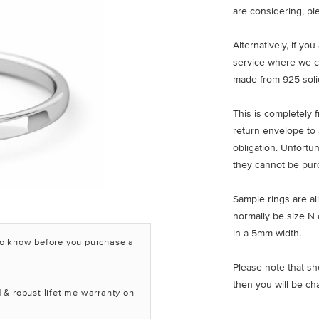
are considering, pl
Alternatively, if yo
service where we c
made from 925 solid
This is completely 
return envelope to 
obligation. Unfortu
they cannot be pur
Sample rings are all
normally be size N 
in a 5mm width.
to know before you purchase a
Please note that sh
then you will be ch
 & robust lifetime warranty on