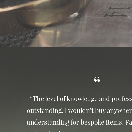
“The level of knowledge and profess
outstanding. I wouldn’t buy anywher
understanding for bespoke items. Fa