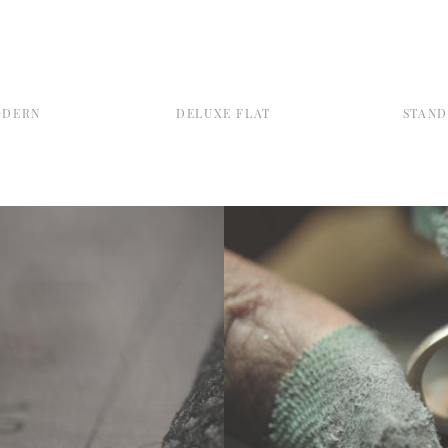
ODERN
DELUXE FLAT
STAN