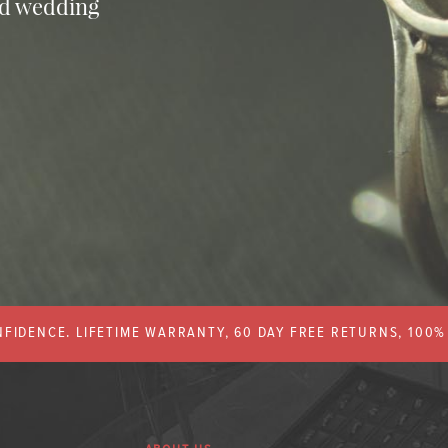
nd wedding
FIDENCE. LIFETIME WARRANTY, 60 DAY FREE RETURNS, 100