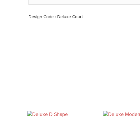
Design Code : Deluxe Court