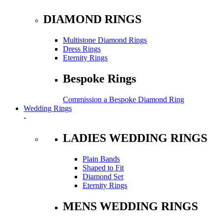
DIAMOND RINGS
Multistone Diamond Rings
Dress Rings
Eternity Rings
Bespoke Rings
Commission a Bespoke Diamond Ring
Wedding Rings
-
LADIES WEDDING RINGS
Plain Bands
Shaped to Fit
Diamond Set
Eternity Rings
MENS WEDDING RINGS