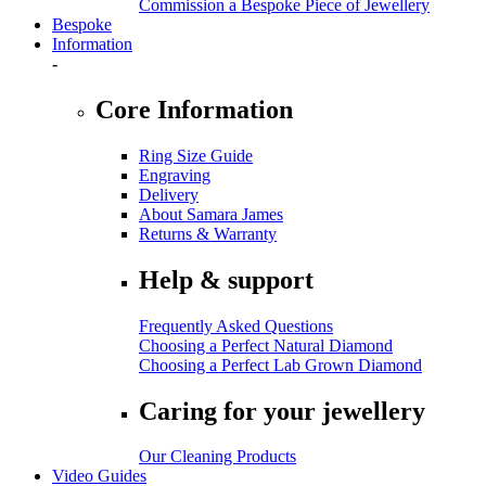
Commission a Bespoke Piece of Jewellery
Bespoke
Information
-
Core Information
Ring Size Guide
Engraving
Delivery
About Samara James
Returns & Warranty
Help & support
Frequently Asked Questions
Choosing a Perfect Natural Diamond
Choosing a Perfect Lab Grown Diamond
Caring for your jewellery
Our Cleaning Products
Video Guides