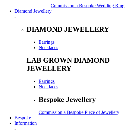
Commission a Bespoke Wedding Ring
Diamond Jewellery
-
DIAMOND JEWELLERY
Earrings
Necklaces
LAB GROWN DIAMOND
JEWELLERY
Earrings
Necklaces
Bespoke Jewellery
Commission a Bespoke Piece of Jewellery
Bespoke
Information
-