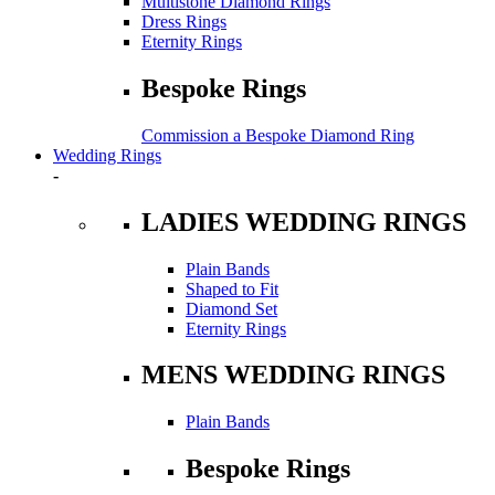
Multistone Diamond Rings
Dress Rings
Eternity Rings
Bespoke Rings
Commission a Bespoke Diamond Ring
Wedding Rings
-
LADIES WEDDING RINGS
Plain Bands
Shaped to Fit
Diamond Set
Eternity Rings
MENS WEDDING RINGS
Plain Bands
Bespoke Rings