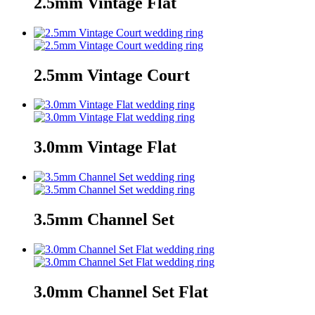
2.5mm Vintage Flat
2.5mm Vintage Court
3.0mm Vintage Flat
3.5mm Channel Set
3.0mm Channel Set Flat