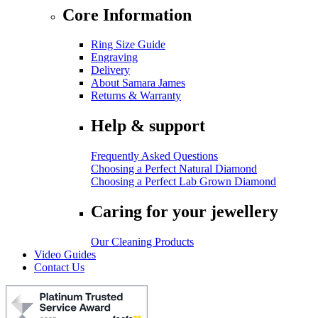
Core Information
Ring Size Guide
Engraving
Delivery
About Samara James
Returns & Warranty
Help & support
Frequently Asked Questions
Choosing a Perfect Natural Diamond
Choosing a Perfect Lab Grown Diamond
Caring for your jewellery
Our Cleaning Products
Video Guides
Contact Us