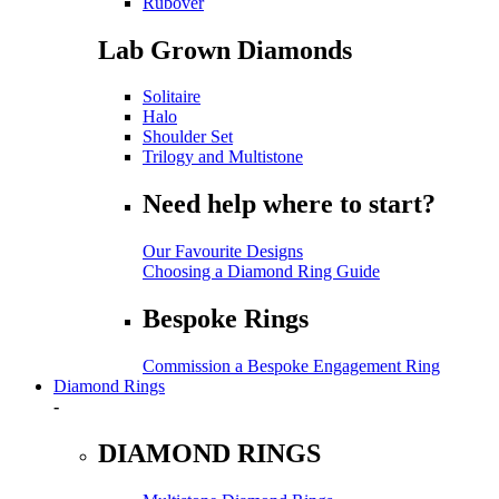
Rubover
Lab Grown Diamonds
Solitaire
Halo
Shoulder Set
Trilogy and Multistone
Need help where to start?
Our Favourite Designs
Choosing a Diamond Ring Guide
Bespoke Rings
Commission a Bespoke Engagement Ring
Diamond Rings
-
DIAMOND RINGS