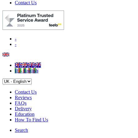
Contact Us
-
-
UK - English
IE - English
Contact Us
Reviews
FAQs
Delivery
Education
How To Find Us
Search