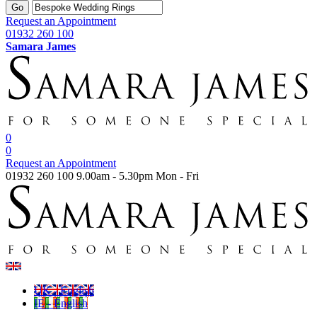
Go
Request an Appointment
01932 260 100
Samara James
0
0
Request an Appointment
01932 260 100
9.00am - 5.30pm Mon - Fri
UK - English
IE - English