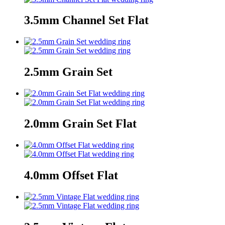
3.5mm Channel Set Flat
2.5mm Grain Set
2.0mm Grain Set Flat
4.0mm Offset Flat