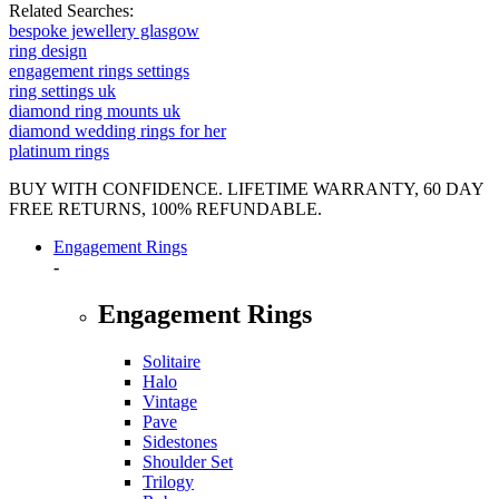
Related Searches:
bespoke jewellery glasgow
ring design
engagement rings settings
ring settings uk
diamond ring mounts uk
diamond wedding rings for her
platinum rings
BUY WITH CONFIDENCE. LIFETIME WARRANTY, 60 DAY
FREE RETURNS, 100% REFUNDABLE.
Engagement Rings
-
Engagement Rings
Solitaire
Halo
Vintage
Pave
Sidestones
Shoulder Set
Trilogy