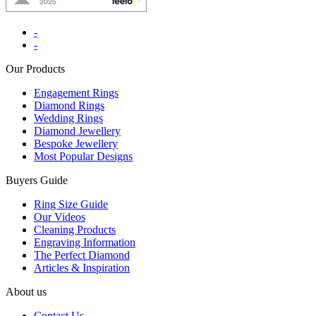
-
-
Our Products
Engagement Rings
Diamond Rings
Wedding Rings
Diamond Jewellery
Bespoke Jewellery
Most Popular Designs
Buyers Guide
Ring Size Guide
Our Videos
Cleaning Products
Engraving Information
The Perfect Diamond
Articles & Inspiration
About us
Contact Us