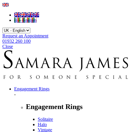
UK - English
IE - English
Request an Appointment
01932 260 100
Close
Engagement Rings
-
Engagement Rings
Solitaire
Halo
Vintage