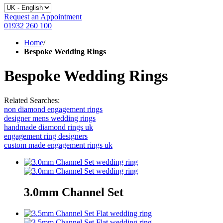
Request an Appointment
01932 260 100
Home
/
Bespoke Wedding Rings
Bespoke Wedding Rings
Related Searches:
non diamond engagement rings
designer mens wedding rings
handmade diamond rings uk
engagement ring designers
custom made engagement rings uk
3.0mm Channel Set