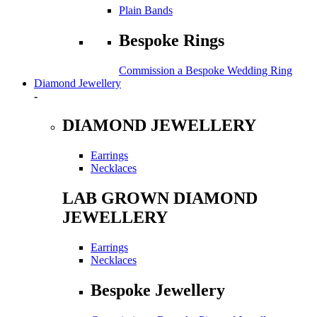
Plain Bands
Bespoke Rings
Commission a Bespoke Wedding Ring
Diamond Jewellery
-
DIAMOND JEWELLERY
Earrings
Necklaces
LAB GROWN DIAMOND
JEWELLERY
Earrings
Necklaces
Bespoke Jewellery