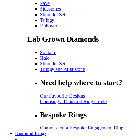
Pave
Sidestones
Shoulder Set
Trilogy
Rubover
Lab Grown Diamonds
Solitaire
Halo
Shoulder Set
Trilogy and Multistone
Need help where to start?
Our Favourite Designs
Choosing a Diamond Ring Guide
Bespoke Rings
Commission a Bespoke Engagement Ring
Diamond Rings
-