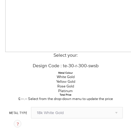
Select your:
Design Code : te-30-r-300-swsb
Metal Colour
White Gold
Yellow Gold
Rose Gold
Platinum
Total Price
£---.--
Select from the drop-down menu to update the price
18k White Gold
METAL TYPE