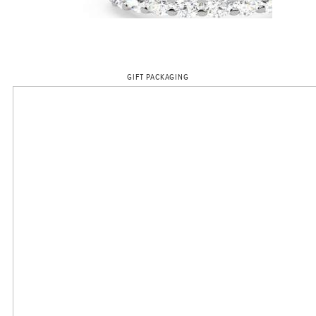
GIFT PACKAGING