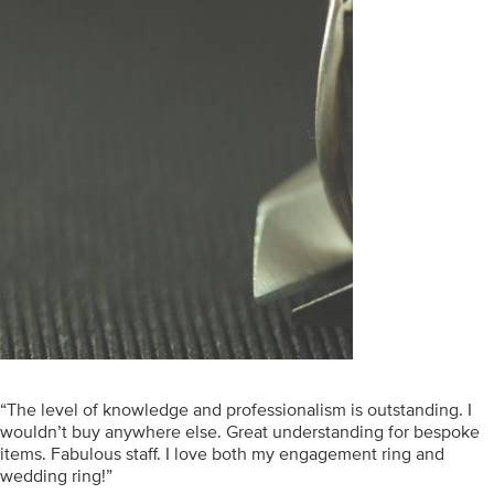
“The level of knowledge and professionalism is outstanding. I
wouldn’t buy anywhere else. Great understanding for bespoke
items. Fabulous staff. I love both my engagement ring and
wedding ring!”