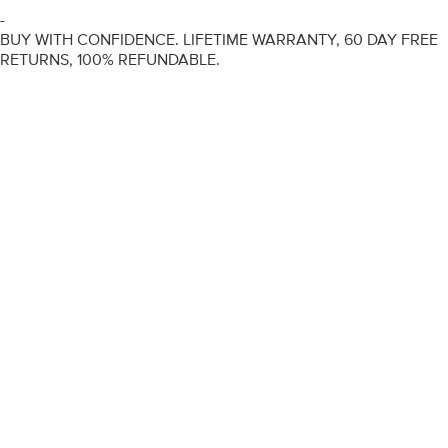
-
BUY WITH CONFIDENCE. LIFETIME WARRANTY, 60 DAY FREE
RETURNS, 100% REFUNDABLE.
ENGAGEMENT RINGS
DIAMOND RINGS
WEDDING RINGS
DIAMOND JEWELLERY
BESPOKE
INFORMATION
VIDEO GUIDES
CONTACT US