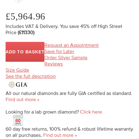
£5,964.96
Includes VAT & Delivery.
You save 45%
off High Street
Price
(£11330)
Request an Appointment
Save for Later
ADD TO BASKET
Order Silver Sample
Reviews
Size Guide
See the full description
All our natural diamonds are fully GIA certified as standard.
Find out more »
Looking for a lab grown diamond?
Click here
60 day free returns, 100% refund & robust lifetime warranty
on all purchases.
Find out more »