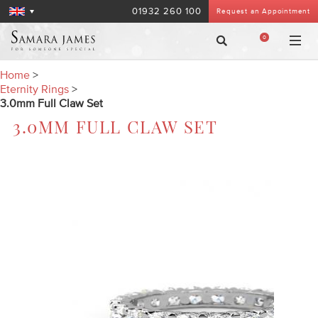
01932 260 100
Request an Appointment
0
Home
>
Eternity Rings
>
3.0mm Full Claw Set
3.0MM FULL CLAW SET