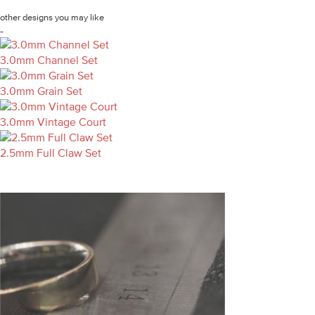
other designs you may like
-
3.0mm Channel Set
3.0mm Grain Set
3.0mm Vintage Court
2.5mm Full Claw Set