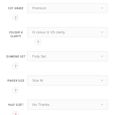
Premium
CUT GRADE
G colour & VS clarity
COLOUR &
CLARITY
Fully Set
DIAMOND SET
Size M
FINGER SIZE
No Thanks
HALF SIZE?