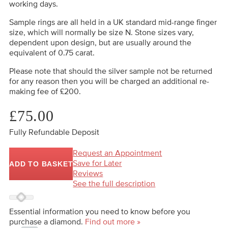
working days.
Sample rings are all held in a UK standard mid-range finger
size, which will normally be size N. Stone sizes vary,
dependent upon design, but are usually around the
equivalent of 0.75 carat.
Please note that should the silver sample not be returned
for any reason then you will be charged an additional re-
making fee of £200.
£75.00
Fully Refundable Deposit
Request an Appointment
Save for Later
ADD TO BASKET
Reviews
See the full description
Essential information you need to know before you
purchase a diamond.
Find out more »