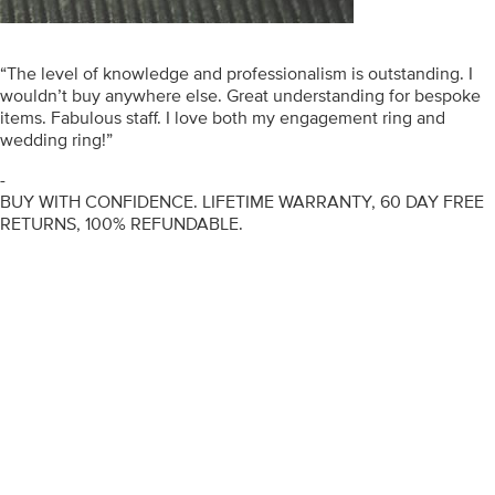
“The level of knowledge and professionalism is outstanding. I
wouldn’t buy anywhere else. Great understanding for bespoke
items. Fabulous staff. I love both my engagement ring and
wedding ring!”
-
BUY WITH CONFIDENCE. LIFETIME WARRANTY, 60 DAY FREE
RETURNS, 100% REFUNDABLE.
ENGAGEMENT RINGS
DIAMOND RINGS
WEDDING RINGS
DIAMOND JEWELLERY
BESPOKE