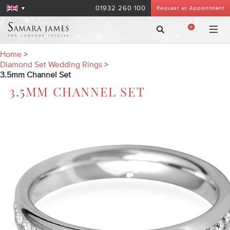
01932 260 100
Request an Appointment
0
Home
>
Diamond Set Wedding Rings
>
3.5mm Channel Set
3.5MM CHANNEL SET