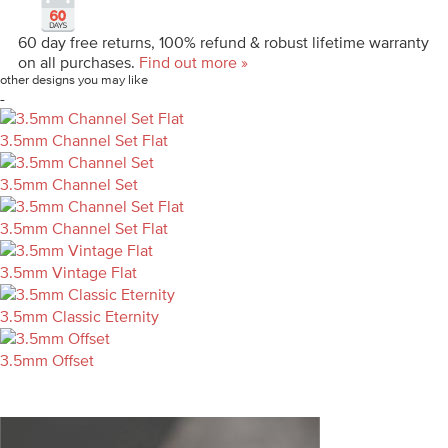
60 day free returns, 100% refund & robust lifetime warranty
on all purchases.
Find out more »
other designs you may like
-
3.5mm Channel Set Flat
3.5mm Channel Set
3.5mm Channel Set Flat
3.5mm Vintage Flat
3.5mm Classic Eternity
3.5mm Offset