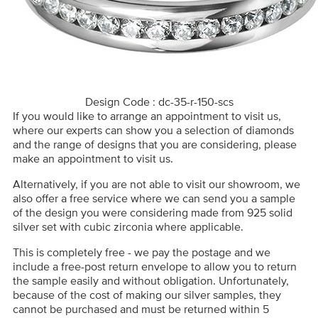
Design Code : dc-35-r-150-scs
If you would like to arrange an appointment to visit us,
where our experts can show you a selection of diamonds
and the range of designs that you are considering, please
make an appointment to visit us.
Alternatively, if you are not able to visit our showroom, we
also offer a free service where we can send you a sample
of the design you were considering made from 925 solid
silver set with cubic zirconia where applicable.
This is completely free - we pay the postage and we
include a free-post return envelope to allow you to return
the sample easily and without obligation. Unfortunately,
because of the cost of making our silver samples, they
cannot be purchased and must be returned within 5