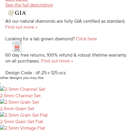
See the full description
All our natural diamonds are fully GIA certified as standard.
Find out more »
Looking for a lab grown diamond?
Click here
60 day free returns, 100% refund & robust lifetime warranty
on all purchases.
Find out more »
Design Code : df-25-r-125-scs
other designs you may like
-
2.5mm Channel Set
2.5mm Grain Set
2.5mm Grain Set Flat