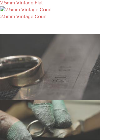
2.5mm Vintage Flat
2.5mm Vintage Court