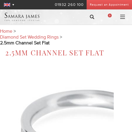
01932 260 100
Request an Appointment
0
Home
>
Diamond Set Wedding Rings
>
2.5mm Channel Set Flat
2.5MM CHANNEL SET FLAT