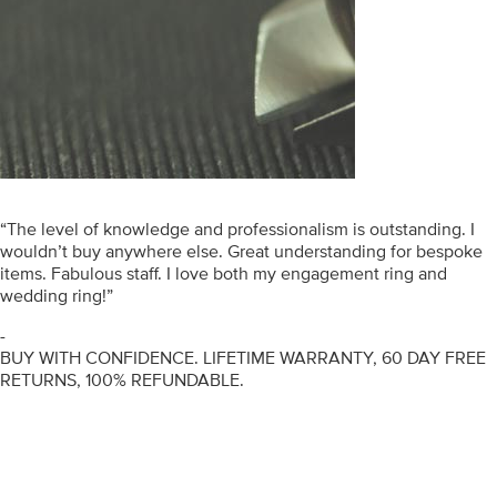
“The level of knowledge and professionalism is outstanding. I
wouldn’t buy anywhere else. Great understanding for bespoke
items. Fabulous staff. I love both my engagement ring and
wedding ring!”
-
BUY WITH CONFIDENCE. LIFETIME WARRANTY, 60 DAY FREE
RETURNS, 100% REFUNDABLE.
ENGAGEMENT RINGS
DIAMOND RINGS