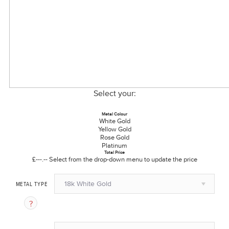
Select your:
Metal Colour
White Gold
Yellow Gold
Rose Gold
Platinum
Total Price
£---.--
Select from the drop-down menu to update the price
18k White Gold
METAL TYPE