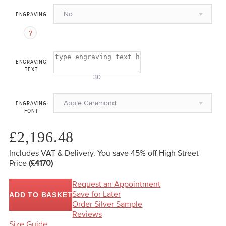
No
ENGRAVING
ENGRAVING
TEXT
30
Apple Garamond
ENGRAVING
FONT
£2,196.48
Includes VAT & Delivery.
You save 45%
off High Street
Price
(£4170)
Request an Appointment
Save for Later
ADD TO BASKET
Order Silver Sample
Reviews
Size Guide