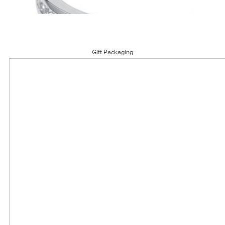
Gift Packaging