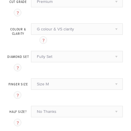
Premium
CUT GRADE
G colour & VS clarity
COLOUR &
CLARITY
Fully Set
DIAMOND SET
Size M
FINGER SIZE
No Thanks
HALF SIZE?